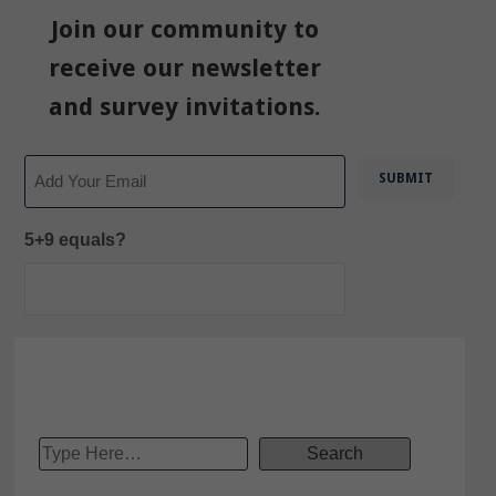
Join our community to
receive our newsletter
and survey invitations.
Email
5+9 equals?