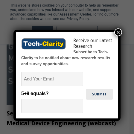
This website stores cookies on your computer to help us remember
you, understand how you interact with our website, and support
advanced capabilities like our Assessment Center. To find out more
Webcast
about the cookies we use, see our Privacy Policy.
×
Accept
Don't ask me again
Receive our Latest
Research
Subscribe to Tech-
Clarity to be notified about new research results
and survey opportunities.
Email
5+9 equals?
Selecting the Right PLM Software for
Medical Device Engineering (webcast)