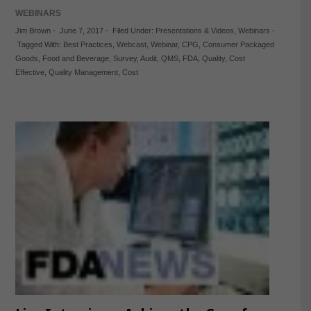
WEBINARS
Jim Brown
-
June 7, 2017
-
Filed Under:
Presentations & Videos
,
Webinars
-
Tagged With:
Best Practices
,
Webcast
,
Webinar
,
CPG
,
Consumer Packaged
Goods
,
Food and Beverage
,
Survey
,
Audit
,
QMS
,
FDA
,
Quality
,
Cost
Effective
,
Quality Management
,
Cost