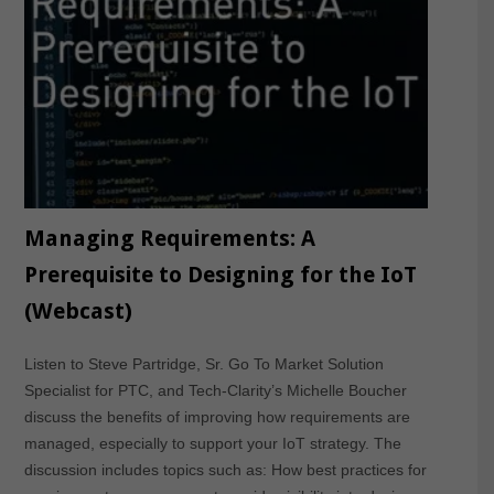
Managing Requirements: A
Prerequisite to Designing for the IoT
(Webcast)
Listen to Steve Partridge, Sr. Go To Market Solution
Specialist for PTC, and Tech-Clarity’s Michelle Boucher
discuss the benefits of improving how requirements are
managed, especially to support your IoT strategy. The
discussion includes topics such as: How best practices for