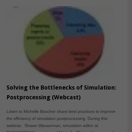
Solving the Bottlenecks of Simulation:
Postprocessing (Webcast)
Listen to Michelle Boucher share best practices to improve
the efficiency of simulation postprocessing. During this
webinar, Shawn Wasserman, simulation editor at