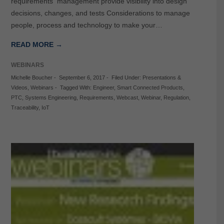
requirements management provide visibility into design
decisions, changes, and tests Considerations to manage
people, process and technology to make your…
READ MORE →
WEBINARS
Michelle Boucher
-
September 6, 2017
-
Filed Under:
Presentations &
Videos
,
Webinars
-
Tagged With:
Engineer
,
Smart Connected Products
,
PTC
,
Systems Engineering
,
Requirements
,
Webcast
,
Webinar
,
Regulation
,
Traceability
,
IoT