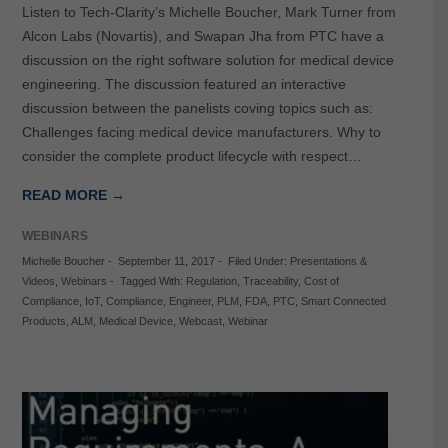
Listen to Tech-Clarity’s Michelle Boucher, Mark Turner from
Alcon Labs (Novartis), and Swapan Jha from PTC have a
discussion on the right software solution for medical device
engineering. The discussion featured an interactive
discussion between the panelists coving topics such as:
Challenges facing medical device manufacturers. Why to
consider the complete product lifecycle with respect…
READ MORE →
WEBINARS
Michelle Boucher
-
September 11, 2017
-
Filed Under:
Presentations &
Videos
,
Webinars
-
Tagged With:
Regulation
,
Traceability
,
Cost of
Compliance
,
IoT
,
Compliance
,
Engineer
,
PLM
,
FDA
,
PTC
,
Smart Connected
Products
,
ALM
,
Medical Device
,
Webcast
,
Webinar