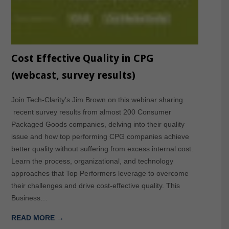
Cost Effective Quality in CPG
(webcast, survey results)
Join Tech-Clarity’s Jim Brown on this webinar sharing
recent survey results from almost 200 Consumer
Packaged Goods companies, delving into their quality
issue and how top performing CPG companies achieve
better quality without suffering from excess internal cost.
Learn the process, organizational, and technology
approaches that Top Performers leverage to overcome
their challenges and drive cost-effective quality. This
Business…
READ MORE →