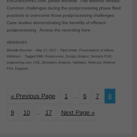
ENGINEERING.com, joined Michelle. This webinar reveals:
Common challenges during the postprocessing phase Best
practices to overcome those postprocessing challenges
Case studies demonstrating the benefits of efficient
postprocessing Access the recording here.
WEBINARS
Michelle Boucher
-
May 17, 2017
-
Filed Under:
Presentations & Videos
,
Webinars
-
Tagged With:
Postprocess
,
Design
,
Analyst
,
Siemens PLM
,
engineering.com
,
CAE
,
Simulation
,
Analysis
,
Validation
,
Webcast
,
Webinar
,
FEA
,
Engineer
« Previous Page
1
6
7
8
…
9
10
17
Next Page »
…