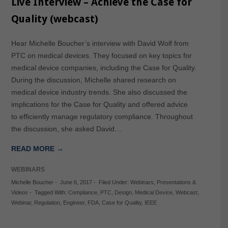
Live Interview – Achieve the Case for
Quality (webcast)
Hear Michelle Boucher’s interview with David Wolf from
PTC on medical devices. They focused on key topics for
medical device companies, including the Case for Quality.
During the discussion, Michelle shared research on
medical device industry trends. She also discussed the
implications for the Case for Quality and offered advice
to efficiently manage regulatory compliance. Throughout
the discussion, she asked David…
READ MORE →
WEBINARS
Michelle Boucher
-
June 6, 2017
-
Filed Under:
Webinars
,
Presentations &
Videos
-
Tagged With:
Compliance
,
PTC
,
Design
,
Medical Device
,
Webcast
,
Webinar
,
Regulation
,
Engineer
,
FDA
,
Case for Quality
,
IEEE