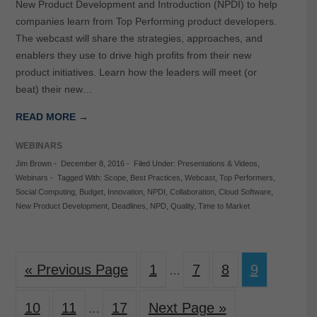
New Product Development and Introduction (NPDI) to help
companies learn from Top Performing product developers.
The webcast will share the strategies, approaches, and
enablers they use to drive high profits from their new
product initiatives. Learn how the leaders will meet (or
beat) their new…
READ MORE →
WEBINARS
Jim Brown
-
December 8, 2016
-
Filed Under:
Presentations & Videos
,
Webinars
-
Tagged With:
Scope
,
Best Practices
,
Webcast
,
Top Performers
,
Social Computing
,
Budget
,
Innovation
,
NPDI
,
Collaboration
,
Cloud Software
,
New Product Development
,
Deadlines
,
NPD
,
Quality
,
Time to Market
« Previous Page
1
7
8
9
…
10
11
17
Next Page »
…