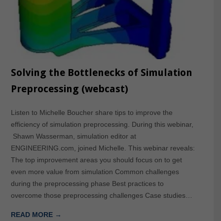
Solving the Bottlenecks of Simulation
Preprocessing (webcast)
Listen to Michelle Boucher share tips to improve the
efficiency of simulation preprocessing. During this webinar,
Shawn Wasserman, simulation editor at
ENGINEERING.com, joined Michelle. This webinar reveals:
The top improvement areas you should focus on to get
even more value from simulation Common challenges
during the preprocessing phase Best practices to
overcome those preprocessing challenges Case studies…
READ MORE →