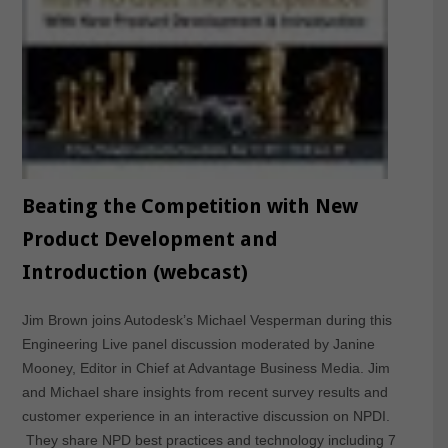
Beating the Competition with New
Product Development and
Introduction (webcast)
Jim Brown joins Autodesk’s Michael Vesperman during this
Engineering Live panel discussion moderated by Janine
Mooney, Editor in Chief at Advantage Business Media. Jim
and Michael share insights from recent survey results and
customer experience in an interactive discussion on NPDI.
They share NPD best practices and technology including 7