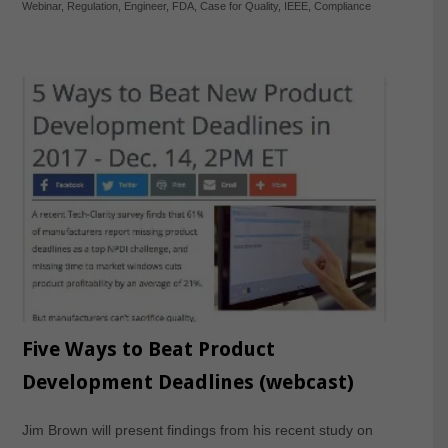
Webinar
,
Regulation
,
Engineer
,
FDA
,
Case for Quality
,
IEEE
,
Compliance
Five Ways to Beat Product
Development Deadlines (webcast)
Jim Brown will present findings from his recent study on