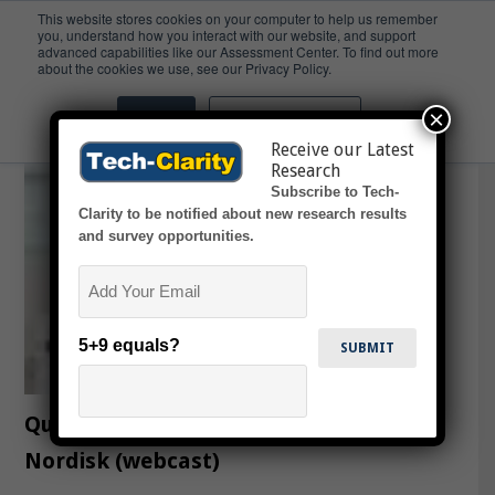
This website stores cookies on your computer to help us remember
you, understand how you interact with our website, and support
advanced capabilities like our Assessment Center. To find out more
Webcast
about the cookies we use, see our Privacy Policy.
×
Accept
Don't ask me again
Receive our Latest
Research
Subscribe to Tech-
Clarity to be notified about new research results
and survey opportunities.
Email
5+9 equals?
Quality The Product Driver At Novo
Nordisk (webcast)