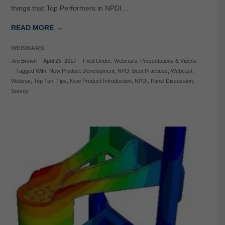
things that Top Performers in NPDI…
READ MORE →
WEBINARS
Jim Brown
-
April 25, 2017
-
Filed Under:
Webinars
,
Presentations & Videos
-
Tagged With:
New Product Development
,
NPD
,
Best Practices
,
Webcast
,
Webinar
,
Top Ten
,
Tips
,
New Product Introduction
,
NPDI
,
Panel Discussion
,
Survey