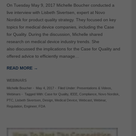
On Tuesday May 9, 2017 Michelle Boucher conducted a
live interview with Lisbeth Sivertsen, expert at Novo
Nordisk for product quality strategy. They focused on key
topics for medical device companies, including the Case
for Quality. During the discussion, Michelle shared
research on medical device industry trends. She
also discussed the implications for the Case for Quality and
offered advice to efficiently manage…
READ MORE →
WEBINARS
Michelle Boucher
-
May 4, 2017
-
Filed Under:
Presentations & Videos
,
Webinars
-
Tagged With:
Case for Quality
,
IEEE
,
Compliance
,
Novo Nordisk
,
PTC
,
Lisbeth Sivertsen
,
Design
,
Medical Device
,
Webcast
,
Webinar
,
Regulation
,
Engineer
,
FDA