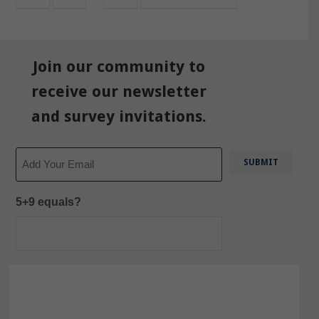
Join our community to
receive our newsletter
and survey invitations.
Email
5+9 equals?