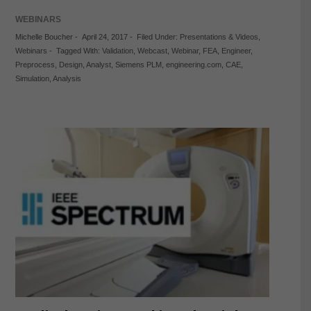
WEBINARS
Michelle Boucher
-
April 24, 2017
-
Filed Under:
Presentations & Videos
,
Webinars
-
Tagged With:
Validation
,
Webcast
,
Webinar
,
FEA
,
Engineer
,
Preprocess
,
Design
,
Analyst
,
Siemens PLM
,
engineering.com
,
CAE
,
Simulation
,
Analysis