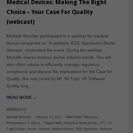
Medical Devices: Making The Right
Choice – Your Case For Quality
(webcast)
Michelle Boucher participated in a webinar for medical
device companies on. In addition, IEEE Spectrum’s Dexter
Johnson moderated the event. During the webinar,
Michelle shares medical device industry trends. She will
also offers advice to efficiently manage regulatory
compliance and discuss the implications for the Case for
Quality. She was joined by Mr. Sri Tupil, VP Software
Quality Eng….
READ MORE →
WEBINARS
Michelle Boucher
-
February 21, 2017
-
Filed Under:
Webinars
,
Presentations & Videos
-
Tagged With:
Fresenius Medical Care
,
PTC
,
Sri
Tupil
,
Design
,
Dexter Johnson
,
Medical Device
,
IEEE Spectrum
,
Webcast
,