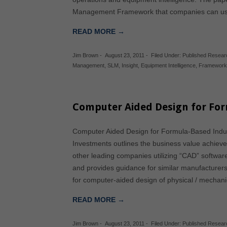
Management Framework that companies can us
READ MORE →
Jim Brown
-
August 23, 2011
-
Filed Under:
Published Resear
Management
,
SLM
,
Insight
,
Equipment Intelligence
,
Framewor
Computer Aided Design for For
Computer Aided Design for Formula-Based Indus
Investments outlines the business value achieve
other leading companies utilizing “CAD” softwa
and provides guidance for similar manufacturers
for computer-aided design of physical / mechan
READ MORE →
Jim Brown
-
August 23, 2011
-
Filed Under:
Published Resear