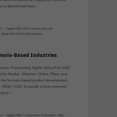
e to benchmark their…
ch
-
Tagged With:
ESM
,
Service Lifecycle
k
,
Equipment Service Management
mula-Based Industries
tries: Formulating Higher Value from R&D
d by Revlon, Shiseido / Zotos, Pfizer and
re for formula-based product development,
. While “CAD” is usually a term reserved
ical or…
ch
-
Tagged With:
Collaboration
,
Formulation
,
R&D
,