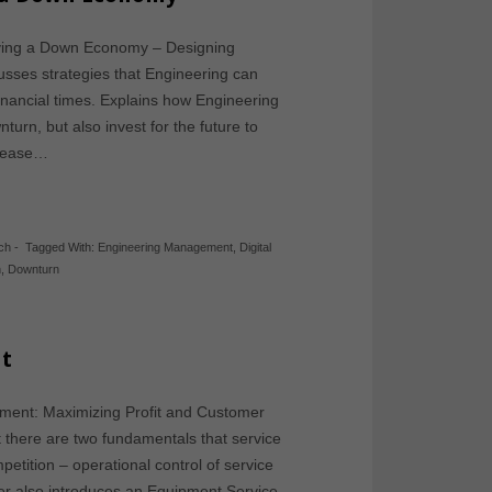
rviving a Down Economy – Designing
usses strategies that Engineering can
financial times. Explains how Engineering
urn, but also invest for the future to
Please…
ch
-
Tagged With:
Engineering Management
,
Digital
n
,
Downturn
t
ement: Maximizing Profit and Customer
t there are two fundamentals that service
etition – operational control of service
er also introduces an Equipment Service