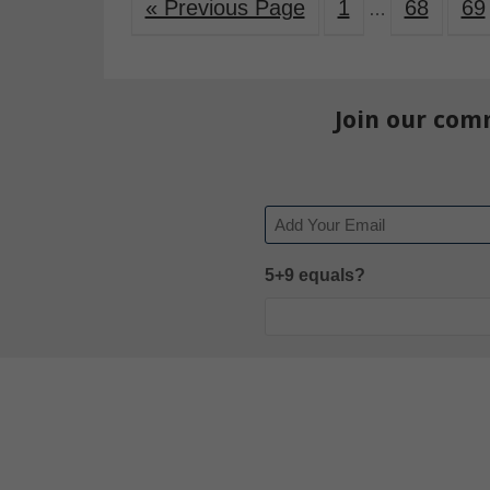
« Previous Page
1
68
69
…
Join our com
Email
5+9 equals?