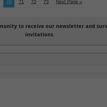
70
71
72
73
Next Page »
munity to receive our newsletter and sur
invitations.