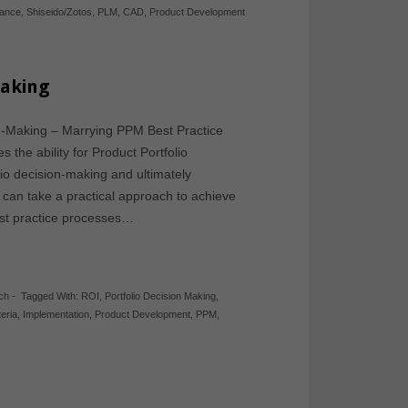
iance
,
Shiseido/Zotos
,
PLM
,
CAD
,
Product Development
Making
ion-Making – Marrying PPM Best Practice
the ability for Product Portfolio
io decision-making and ultimately
 can take a practical approach to achieve
best practice processes…
ch
-
Tagged With:
ROI
,
Portfolio Decision Making
,
teria
,
Implementation
,
Product Development
,
PPM
,