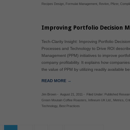
Recipes Design
,
Formulat Management
,
Revlon
,
Pfizer
,
Compl
Improving Portfolio Decision 
Tech-Clarity Insight: Improving Portfolio Decis
Processes and Technology to Drive ROI describes 
Management (PPM) initiatives to improve portfol
company profitability. It explains how companies
the value of PPM by utilizing readily available 
READ MORE →
Jim Brown
-
August 21, 2011
-
Filed Under:
Published Resear
Green Moutain Coffee Roasters
,
Infineum UK Ltd.
,
Metrics
,
Cri
Technology
,
Best Practices