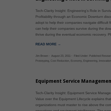
Tech-Clarity Insight: Engineering’s Role in Su
Profitability through an Economic Downturn disc
adopt to help their companies navigate difficult 
can help their companies survive during the downt
thrive during the eventual economic recovery. 
READ MORE →
Jim Brown
-
August 23, 2011
-
Filed Under:
Published Resear
Prototyping
,
Cost Reduction
,
Economy
,
Engineering
,
Innovatio
Equipment Service Managemen
Tech-Clarity Insight: Equipment Service Manag
Value over the Equipment Lifecycle explains tha
organizations must master to rise above the comp
operations and equipment intelligence. The pap