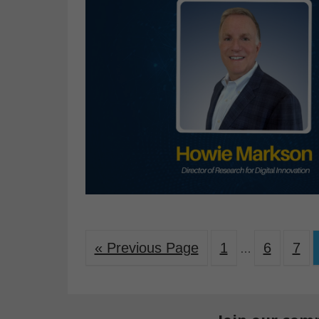
« Previous Page
1
6
7
…