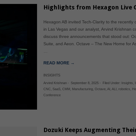
Highlights from Hexagon Live 
Hexagon AB invited Tech-Clarity to the recentl
in Las Vegas and our analyst, Arvind Krishnan cov
discuss three announcements that stood out: O
Suite, and Aeon. Octave – The New Home for Ass
…
READ MORE →
INSIGHTS
Arvind Krishnan
-
September 8, 2025
-
Filed Under:
Insights
,
CNC
,
SaaS
,
CMM
,
Manufacturing
,
Octave
,
AI
,
ALI
,
robotics
,
He
Conference
Dozuki Keeps Augmenting Thei