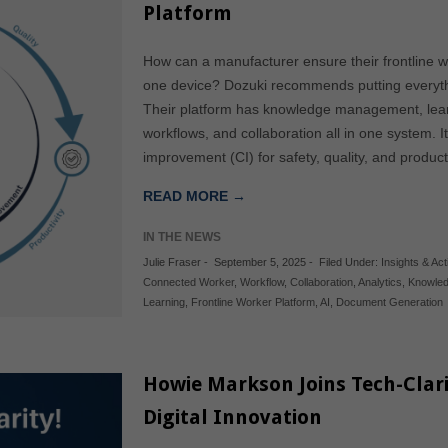
Platform
How can a manufacturer ensure their frontline
one device? Dozuki recommends putting everythin
Their platform has knowledge management, learn
workflows, and collaboration all in one system. 
improvement (CI) for safety, quality, and produ
READ MORE →
IN THE NEWS
Julie Fraser
-
September 5, 2025
-
Filed Under:
Insights & Acti
Connected Worker
,
Workflow
,
Collaboration
,
Analytics
,
Knowle
Learning
,
Frontline Worker Platform
,
AI
,
Document Generation
Howie Markson Joins Tech-Clar
Digital Innovation