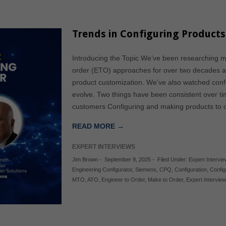
Trends in Configuring Products
Introducing the Topic We’ve been researching 
order (ETO) approaches for over two decades a
product customization. We’ve also watched con
evolve. Two things have been consistent over ti
customers Configuring and making products to o
READ MORE →
EXPERT INTERVIEWS
Jim Brown
-
September 9, 2025
-
Filed Under:
Expert Intervi
Engineering Configurator
,
Siemens
,
CPQ
,
Configuration
,
Config
MTO
,
ATO
,
Engineer to Order
,
Make to Order
,
Expert Interview