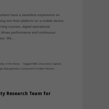
 workers have a seamless experience on
g into their platform on a mobile device.
ing courses, digital operational
It drives performance and continuous
ction. We…
vity
,
In the News
-
Tagged With:
Document Capture
,
dge Management
,
Connected Frontline Worker
,
ity Research Team for