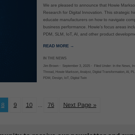
We are pleased to announce that Howie Markson 
Research for Digital Innovation. This strategic hi
educate manufacturers on how to navigate comp
business performance. Howie’s focus areas incl
PDM, SLM, IoT, AI, and other product developm
READ MORE →
IN THE NEWS
Jim Brown
-
September 3, 2025
-
Filed Under:
In the News
,
In
Thread
,
Howie Markson
,
Analyst
,
Digital Transformation
,
AI
,
P
PDM
,
Design
,
IoT
,
Digital Twin
8
9
10
76
Next Page »
…