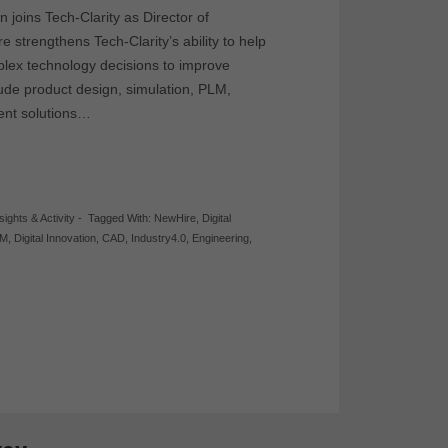
joins Tech-Clarity as Director of
re strengthens Tech-Clarity’s ability to help
lex technology decisions to improve
ude product design, simulation, PLM,
ent solutions…
sights & Activity
-
Tagged With:
NewHire
,
Digital
LM
,
Digital Innovation
,
CAD
,
Industry4.0
,
Engineering
,