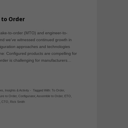
 to Order
make-to-order (MTO) and engineer-to-
nd we’ve witnessed continued growth in
figuration approaches and technologies
me: Configured products are compelling for
rder is challenging for manufacturers…
ews
,
Insights & Activity
-
Tagged With:
To Order
,
ure to Order
,
Configurator
,
Assemble to Order
,
ETO
,
,
CTO
,
Rick Smith