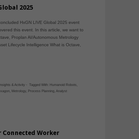
Global 2025
y concluded HxGN LIVE Global 2025 event
ered this event. In this article, we want to
ctave, Proplan AI/Autonomous Metrology
et Lifecycle Intelligence What is Octave,
Insights & Activity
-
Tagged With:
Humanoid Robots
,
xagon
,
Metrology
,
Process Planning
,
Analyst
r Connected Worker