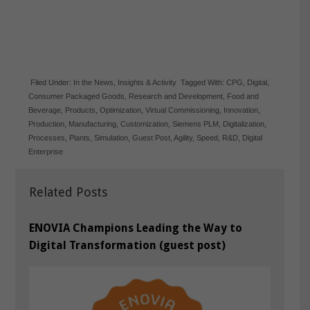
Filed Under:
In the News
,
Insights & Activity
Tagged With:
CPG
,
Digital
,
Consumer Packaged Goods
,
Research and Development
,
Food and
Beverage
,
Products
,
Optimization
,
Virtual Commissioning
,
Innovation
,
Production
,
Manufacturing
,
Customization
,
Siemens PLM
,
Digitalization
,
Processes
,
Plants
,
Simulation
,
Guest Post
,
Agility
,
Speed
,
R&D
,
Digital
Enterprise
Related Posts
ENOVIA Champions Leading the Way to
Digital Transformation (guest post)