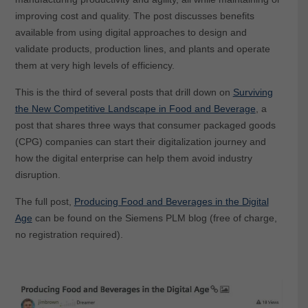
improving cost and quality. The post discusses benefits
available from using digital approaches to design and
validate products, production lines, and plants and operate
them at very high levels of efficiency.
This is the third of several posts that drill down on
Surviving
the New Competitive Landscape in Food and Beverage
, a
post that shares three ways that consumer packaged goods
(CPG) companies can start their digitalization journey and
how the digital enterprise can help them avoid industry
disruption.
The full post,
Producing Food and Beverages in the Digital
Age
can be found on the Siemens PLM blog (free of charge,
no registration required).