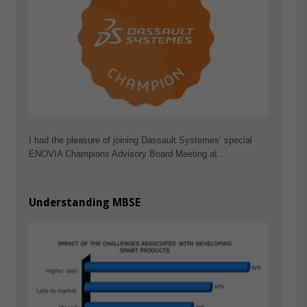
I had the pleasure of joining Dassault Systemes’ special
ENOVIA Champions Advisory Board Meeting at…
Understanding MBSE