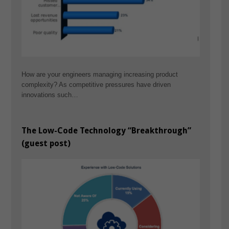
How are your engineers managing increasing product
complexity? As competitive pressures have driven
innovations such…
The Low-Code Technology “Breakthrough”
(guest post)