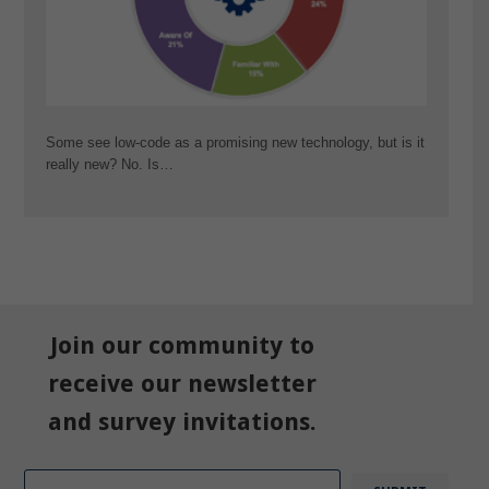
Some see low-code as a promising new technology, but is it
really new? No. Is…
Join our community to
receive our newsletter
and survey invitations.
Email