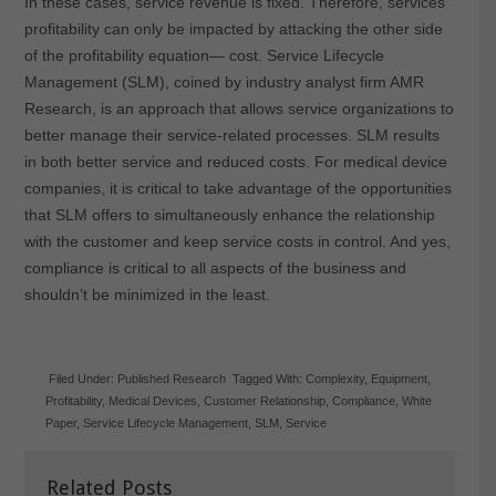
In these cases, service revenue is fixed. Therefore, services
profitability can only be impacted by attacking the other side
of the profitability equation— cost. Service Lifecycle
Management (SLM), coined by industry analyst firm AMR
Research, is an approach that allows service organizations to
better manage their service-related processes. SLM results
in both better service and reduced costs. For medical device
companies, it is critical to take advantage of the opportunities
that SLM offers to simultaneously enhance the relationship
with the customer and keep service costs in control. And yes,
compliance is critical to all aspects of the business and
shouldn’t be minimized in the least.
Filed Under:
Published Research
Tagged With:
Complexity
,
Equipment
,
Profitability
,
Medical Devices
,
Customer Relationship
,
Compliance
,
White
Paper
,
Service Lifecycle Management
,
SLM
,
Service
Related Posts