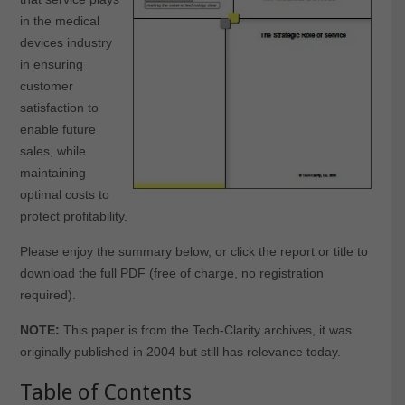
in the medical
devices industry
in ensuring
customer
satisfaction to
enable future
sales, while
maintaining
optimal costs to
protect profitability.
Please enjoy the summary below, or click the report or title to
download the full PDF (free of charge, no registration
required).
NOTE:
This paper is from the Tech-Clarity archives, it was
originally published in 2004 but still has relevance today.
Table of Contents