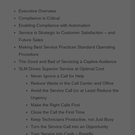
Executive Overview
Compliance is Critical
Enabling Compliance with Automation
Service is Strategic to Customer Satisfaction – and
Future Sales
Making Best Service Practices Standard Operating
Procedure
The Good and Bad of Servicing a Captive Audience
SLM Drives Superior Service at Optimal Cost
Never Ignore a Call for Help
Reduce Waste in the Call Center and Office
Avoid the Service Call (or at Least Reduce the
Urgency
Make the Right Calls First
Close the Call the First Time
Keep Technicians Productive, not Just Busy
Turn the Service Call into an Opportunity
Turn Service into Cash – Rapidly