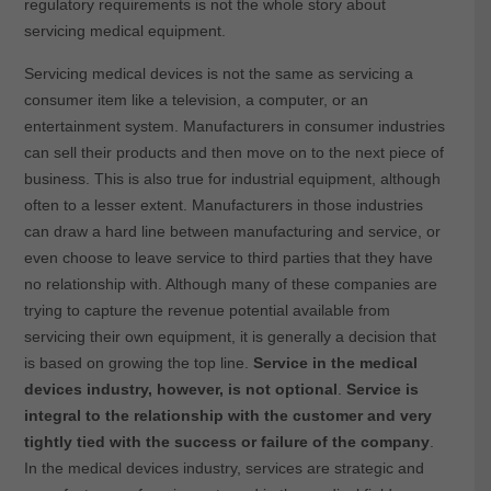
regulatory requirements is not the whole story about
servicing medical equipment.
Servicing medical devices is not the same as servicing a
consumer item like a television, a computer, or an
entertainment system. Manufacturers in consumer industries
can sell their products and then move on to the next piece of
business. This is also true for industrial equipment, although
often to a lesser extent. Manufacturers in those industries
can draw a hard line between manufacturing and service, or
even choose to leave service to third parties that they have
no relationship with. Although many of these companies are
trying to capture the revenue potential available from
servicing their own equipment, it is generally a decision that
is based on growing the top line.
Service in the medical
devices industry, however, is not optional
.
Service is
integral to the relationship with the customer and very
tightly tied with the success or failure of the company
.
In the medical devices industry, services are strategic and