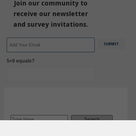
Join our community to
receive our newsletter
and survey invitations.
Email
5+9 equals?