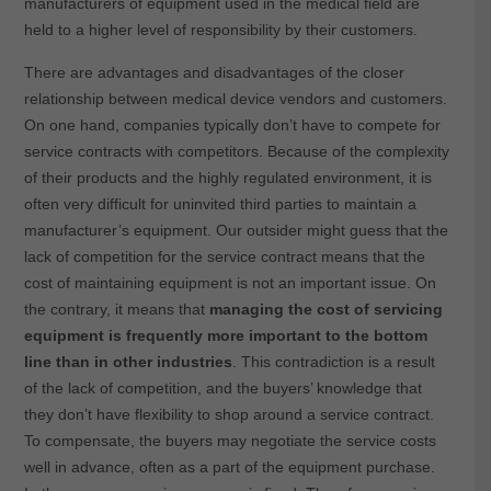
manufacturers of equipment used in the medical field are
held to a higher level of responsibility by their customers.
There are advantages and disadvantages of the closer
relationship between medical device vendors and customers.
On one hand, companies typically don’t have to compete for
service contracts with competitors. Because of the complexity
of their products and the highly regulated environment, it is
often very difficult for uninvited third parties to maintain a
manufacturer’s equipment. Our outsider might guess that the
lack of competition for the service contract means that the
cost of maintaining equipment is not an important issue. On
the contrary, it means that
managing the cost of servicing
equipment is frequently more important to the bottom
line than in other industries
. This contradiction is a result
of the lack of competition, and the buyers’ knowledge that
they don’t have flexibility to shop around a service contract.
To compensate, the buyers may negotiate the service costs
well in advance, often as a part of the equipment purchase.