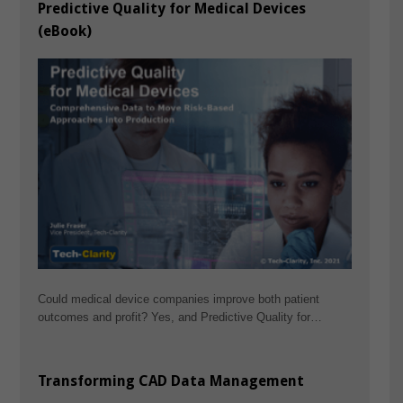
Predictive Quality for Medical Devices
(eBook)
Could medical device companies improve both patient
outcomes and profit? Yes, and Predictive Quality for…
Transforming CAD Data Management