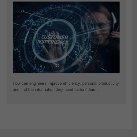
How can engineers improve efficiency, personal productivity
and find the information they need faster? Join…