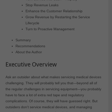
Stop Revenue Leaks
Enhance the Customer Relationship
Grow Revenue by Restarting the Service
Lifecycle
Turn to Proactive Management
Summary
Recommendations
About the Author
Executive Overview
Ask an outsider about what makes servicing medical devices
challenging. They will probably tell you that—beyond all of
the regular challenges in servicing equipment—you probably
have to face a lot of extra red tape and regulatory
complications. Of course, they will have guessed right. But
outsiders don’t service medical devices, and managing