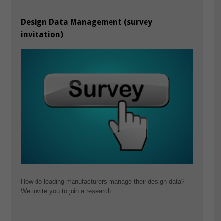
Design Data Management (survey
invitation)
How do leading manufacturers manage their design data?
We invite you to join a research…