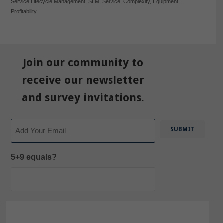
Service Lifecycle Management
,
SLM
,
Service
,
Complexity
,
Equipment
,
Profitability
Join our community to
receive our newsletter
and survey invitations.
Email
5+9 equals?