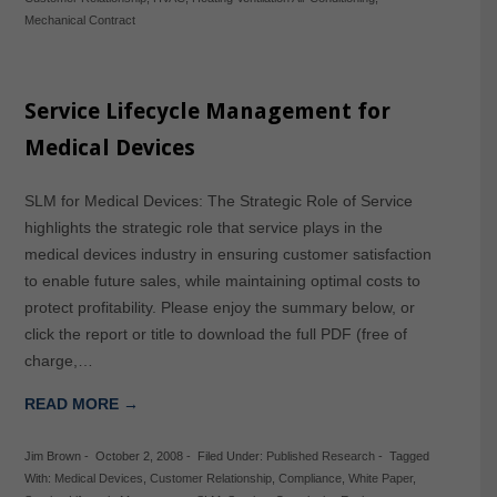
Mechanical Contract
Service Lifecycle Management for
Medical Devices
SLM for Medical Devices: The Strategic Role of Service
highlights the strategic role that service plays in the
medical devices industry in ensuring customer satisfaction
to enable future sales, while maintaining optimal costs to
protect profitability. Please enjoy the summary below, or
click the report or title to download the full PDF (free of
charge,…
READ MORE →
Jim Brown
-
October 2, 2008
-
Filed Under:
Published Research
-
Tagged
With:
Medical Devices
,
Customer Relationship
,
Compliance
,
White Paper
,