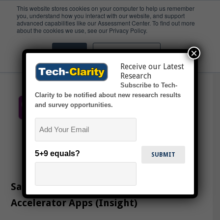
This website stores cookies on your computer to help us remember
you, understand how you interact with our website, and support
advanced capabilities like our Assessment Center. To find out more
Andon
about the cookies we use, see our Privacy Policy.
×
Accept
Don't ask me again
Receive our Latest
Research
Subscribe to Tech-
Clarity to be notified about new research results
and survey opportunities.
Email
5+9 equals?
Sage Clarity’s Digital Transformation
Accelerator Apps (Insight)