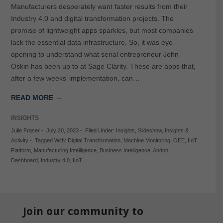
Manufacturers desperately want faster results from their
Industry 4.0 and digital transformation projects. The
promise of lightweight apps sparkles, but most companies
lack the essential data infrastructure. So, it was eye-
opening to understand what serial entrepreneur John
Oskin has been up to at Sage Clarity. These are apps that,
after a few weeks’ implementation, can…
READ MORE →
INSIGHTS
Julie Fraser
-
July 20, 2023
-
Filed Under:
Insights
,
Slideshow
,
Insights &
Activity
-
Tagged With:
Digital Transformation
,
Machine Monitoring
,
OEE
,
IIoT
Platform
,
Manufacturing Intelligence
,
Business Intelligence
,
Andon
,
Dashboard
,
Industry 4.0
,
IIoT
Join our community to