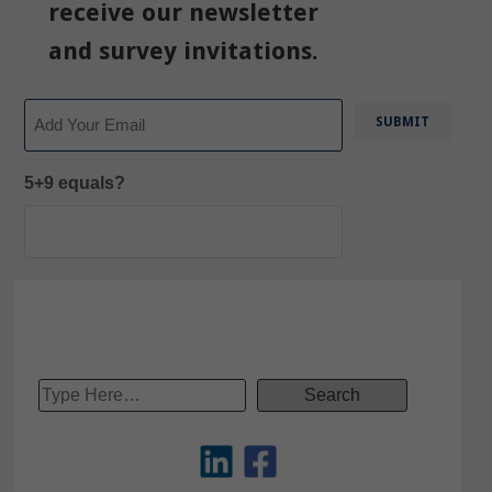
receive our newsletter
and survey invitations.
Email
5+9 equals?