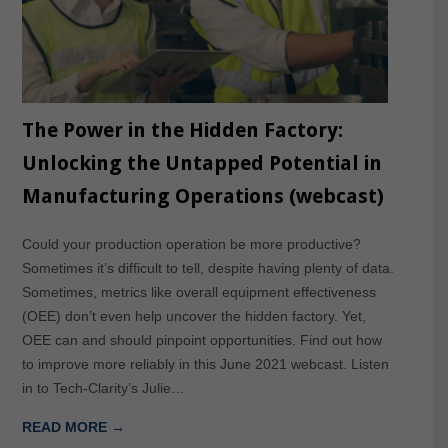
The Power in the Hidden Factory:
Unlocking the Untapped Potential in
Manufacturing Operations (webcast)
Could your production operation be more productive?
Sometimes it’s difficult to tell, despite having plenty of data.
Sometimes, metrics like overall equipment effectiveness
(OEE) don’t even help uncover the hidden factory. Yet,
OEE can and should pinpoint opportunities. Find out how
to improve more reliably in this June 2021 webcast. Listen
in to Tech-Clarity’s Julie…
READ MORE →