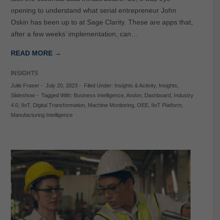
opening to understand what serial entrepreneur John
Oskin has been up to at Sage Clarity. These are apps that,
after a few weeks’ implementation, can…
READ MORE →
INSIGHTS
Julie Fraser
-
July 20, 2023
-
Filed Under:
Insights & Activity
,
Insights
,
Slideshow
-
Tagged With:
Business Intelligence
,
Andon
,
Dashboard
,
Industry
4.0
,
IIoT
,
Digital Transformation
,
Machine Monitoring
,
OEE
,
IIoT Platform
,
Manufacturing Intelligence