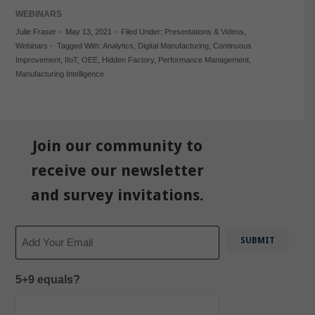
WEBINARS
Julie Fraser
-
May 13, 2021
-
Filed Under:
Presentations & Videos
,
Webinars
-
Tagged With:
Analytics
,
Digital Manufacturing
,
Continuous
Improvement
,
IIoT
,
OEE
,
Hidden Factory
,
Performance Management
,
Manufacturing Intelligence
Join our community to
receive our newsletter
and survey invitations.
Email
5+9 equals?