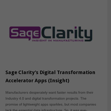
Sage Clarity’s Digital Transformation
Accelerator Apps (Insight)
Manufacturers desperately want faster results from their
Industry 4.0 and digital transformation projects. The
promise of lightweight apps sparkles, but most companies
lack the essential data infrastructure. So, it was eye-