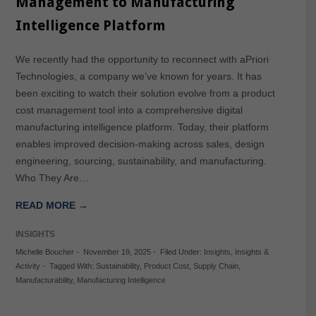
Management to Manufacturing
Intelligence Platform
We recently had the opportunity to reconnect with aPriori
Technologies, a company we’ve known for years. It has
been exciting to watch their solution evolve from a product
cost management tool into a comprehensive digital
manufacturing intelligence platform. Today, their platform
enables improved decision-making across sales, design
engineering, sourcing, sustainability, and manufacturing.
Who They Are…
READ MORE →
INSIGHTS
Michelle Boucher
-
November 19, 2025
-
Filed Under:
Insights
,
Insights &
Activity
-
Tagged With:
Sustainability
,
Product Cost
,
Supply Chain
,
Manufacturability
,
Manufacturing Intelligence