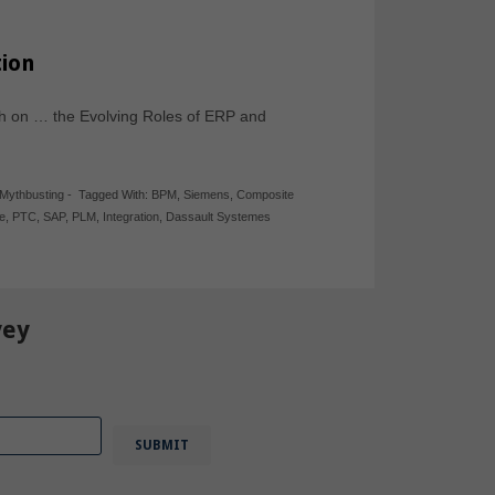
ion
h on … the Evolving Roles of ERP and
Mythbusting
-
Tagged With:
BPM
,
Siemens
,
Composite
e
,
PTC
,
SAP
,
PLM
,
Integration
,
Dassault Systemes
vey