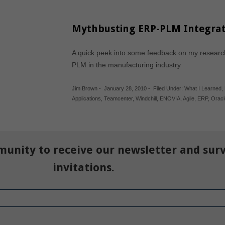
Mythbusting ERP-PLM Integrat
A quick peek into some feedback on my researc
PLM in the manufacturing industry
Jim Brown
-
January 28, 2010
-
Filed Under:
What I Learned
,
Applications
,
Teamcenter
,
Windchill
,
ENOVIA
,
Agile
,
ERP
,
Oracl
munity to receive our newsletter and sur
invitations.