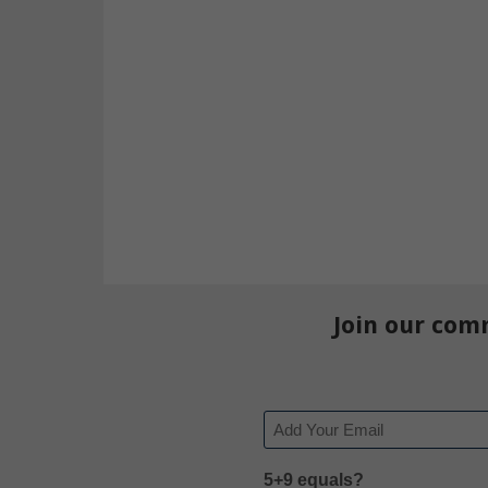
Join our com
Email
5+9 equals?