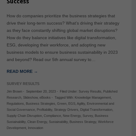
Success
How do companies prioritize the business strategies that
drive their long-term success? What’s driving their strategy
as they face constantly shifting global market disruptions?
How do they balance initiatives like digital transformation,
ESG, developing their workforce, and adopting new
business models to ensure business sustainability in 2023
and beyond? Read our 5th annual survey to…
READ MORE →
SURVEY RESULTS
Jim Brown
-
September 20, 2023
-
Filed Under:
Survey Results
,
Published
Research
,
Slideshow
,
eBooks
-
Tagged With:
Knowledge Management
,
Regulations
,
Business Strategies
,
Green
,
EGS
,
Agility
,
Environmental and
Social Governance
,
Profitability
,
Strategy Drivers
,
Digital Transformation
,
Supply Chain Disruption
,
Compliance
,
New Energy
,
Survey
,
Business
Sustainability
,
Clean Energy
,
Sustainability
,
Business Strategy
,
Workforce
Development
,
Innovation