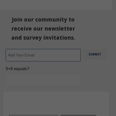
Join our community to
receive our newsletter
and survey invitations.
Email
5+9 equals?