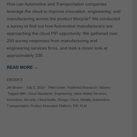
How can Automotive and Transportation companies
leverage the cloud to improve innovation, engineering, and
manufacturing across the product lifecycle? We conducted
a survey to find out how Automotive manufacturers are
approaching the cloud PIP opportunity. We gathered over
250 survey responses from manufacturing and
engineering services firms, and took a closer look at
approximately 100…
READ MORE →
EBOOKS
Jim Brown
-
July 2, 2019
-
Filed Under:
Published Research
,
eBooks
-
Tagged With:
Cloud Standards
,
Engineering
,
Value-Added Services
,
Innovation
,
Security
,
Cloud Audits
,
Design
,
Cloud
,
Mobility
,
Automotive
,
Transportation
,
Product Innovation Platform
,
PIP
,
PLM