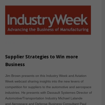
Supplier Strategies to Win more
Business
Jim Brown presents on this Industry Week and Aviation
Week webcast sharing insights into the new levers of
competition for suppliers to the automotive and aerospace
industries. He presents with Dassault Systemes Director of
Automotive/Transportation Industry Michael Lalande
and Aerospace and Defense Business Consultant Paul