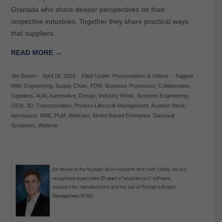
Granada who share deeper perspectives on their
respective industries. Together they share practical ways
that suppliers…
READ MORE →
Jim Brown
-
April 18, 2016
-
Filed Under:
Presentations & Videos
-
Tagged
With:
Engineering
,
Supply Chain
,
PDM
,
Business Processes
,
Collaboration
,
Suppliers
,
ALM
,
Automotive
,
Design
,
Industry Week
,
Systems Engineering
,
OEM
,
3D
,
Transportation
,
Product Lifecycle Management
,
Aviation Week
,
Aerospace
,
MBE
,
PLM
,
Webcast
,
Model Based Enterprise
,
Dassault
Systemes
,
Webinar