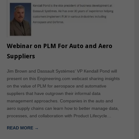
Webinar on PLM For Auto and Aero
Suppliers
Jim Brown and Dassault Systémes‘ VP Kendall Pond will
present on this Engineering.com webcast sharing insights
on the value of PLM for aerospace and automative
suppliers that have outgrown their informal data
management approaches. Companies in the auto and
aero supply chains can learn how to better manage data,
processes, and collaboration with Product Lifecycle…
READ MORE →