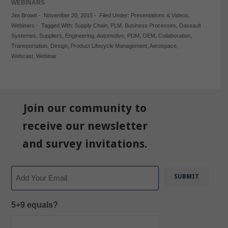
WEBINARS
Jim Brown
-
November 20, 2015
-
Filed Under:
Presentations & Videos
,
Webinars
-
Tagged With:
Supply Chain
,
PLM
,
Business Processes
,
Dassault
Systemes
,
Suppliers
,
Engineering
,
Automotive
,
PDM
,
OEM
,
Collaboration
,
Transportation
,
Design
,
Product Lifecycle Management
,
Aerospace
,
Webcast
,
Webinar
Join our community to
receive our newsletter
and survey invitations.
Email
5+9 equals?