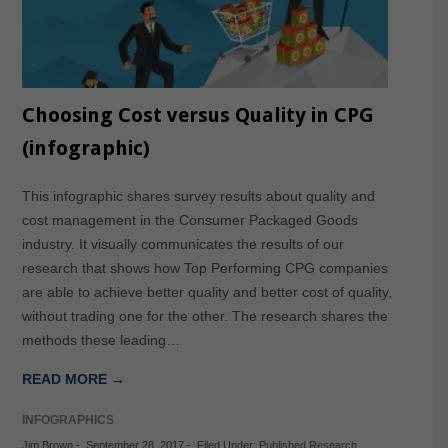
Choosing Cost versus Quality in CPG
(infographic)
This infographic shares survey results about quality and
cost management in the Consumer Packaged Goods
industry. It visually communicates the results of our
research that shows how Top Performing CPG companies
are able to achieve better quality and better cost of quality,
without trading one for the other. The research shares the
methods these leading…
READ MORE →
INFOGRAPHICS
Jim Brown
-
September 28, 2017
-
Filed Under:
Published Research
,