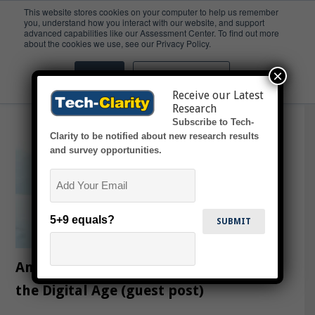
This website stores cookies on your computer to help us remember
you, understand how you interact with our website, and support
advanced capabilities like our Assessment Center. To find out more
CPG
about the cookies we use, see our Privacy Policy.
×
Accept
Don't ask me again
Receive our Latest
Research
Subscribe to Tech-
Clarity to be notified about new research results
and survey opportunities.
Email
5+9 equals?
Analytics for Food and Beverage in
the Digital Age (guest post)