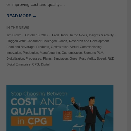
or improving cost and quality….
READ MORE →
IN THE NEWS
Jim Brown
-
October 3, 2017
-
Filed Under:
In the News
,
Insights & Activity
-
Tagged With:
Consumer Packaged Goods
,
Research and Development
,
Food and Beverage
,
Products
,
Optimization
,
Virtual Commissioning
,
Innovation
,
Production
,
Manufacturing
,
Customization
,
Siemens PLM
,
Digitalization
,
Processes
,
Plants
,
Simulation
,
Guest Post
,
Agility
,
Speed
,
R&D
,
Digital Enterprise
,
CPG
,
Digital