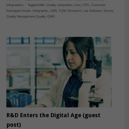
Infographics
-
Tagged With:
Quality
,
Integration
,
Cost
,
CPG
,
Consumer
Packaged Goods
,
Infographic
,
LIMS
,
TQM
,
Research
,
Lab Software
,
Survey
,
Quality Management Quality
,
QMS
R&D Enters the Digital Age (guest
post)