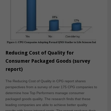
Reducing Cost of Quality for
Consumer Packaged Goods (survey
report)
The Reducing Cost of Quality in CPG report shares
perspectives from a survey of over 175 CPG companies to
determine how Top Performers manage consumer
packaged goods quality. The research finds that these
leading companies are able to achieve better quality
results with lower internal costs. The report analyzes their