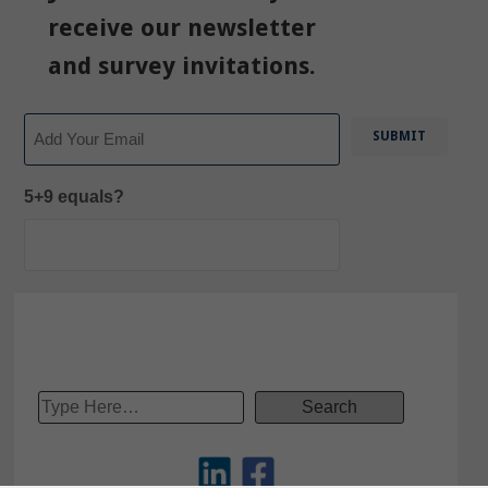
receive our newsletter
and survey invitations.
Email
5+9 equals?