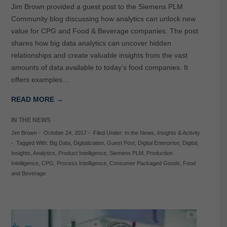
Jim Brown provided a guest post to the Siemens PLM
Community blog discussing how analytics can unlock new
value for CPG and Food & Beverage companies. The post
shares how big data analytics can uncover hidden
relationships and create valuable insights from the vast
amounts of data available to today’s food companies. It
offers examples…
READ MORE →
IN THE NEWS
Jim Brown
-
October 24, 2017
-
Filed Under:
In the News
,
Insights & Activity
-
Tagged With:
Big Data
,
Digitalization
,
Guest Post
,
Digital Enterprise
,
Digital
,
Insights
,
Analytics
,
Product Intelligence
,
Siemens PLM
,
Production
Intelligence
,
CPG
,
Process Intelligence
,
Consumer Packaged Goods
,
Food
and Beverage