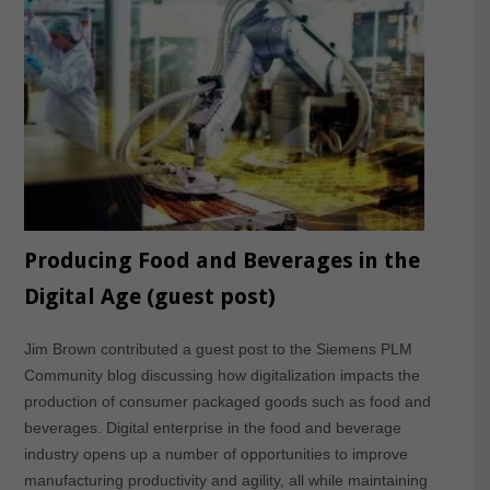
Producing Food and Beverages in the
Digital Age (guest post)
Jim Brown contributed a guest post to the Siemens PLM
Community blog discussing how digitalization impacts the
production of consumer packaged goods such as food and
beverages. Digital enterprise in the food and beverage
industry opens up a number of opportunities to improve
manufacturing productivity and agility, all while maintaining