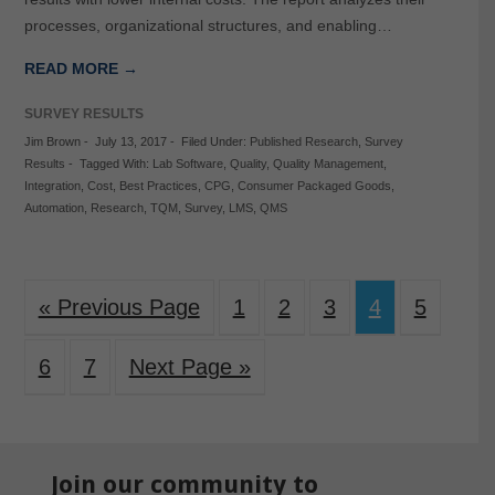
processes, organizational structures, and enabling…
READ MORE →
SURVEY RESULTS
Jim Brown
-
July 13, 2017
-
Filed Under:
Published Research
,
Survey
Results
-
Tagged With:
Lab Software
,
Quality
,
Quality Management
,
Integration
,
Cost
,
Best Practices
,
CPG
,
Consumer Packaged Goods
,
Automation
,
Research
,
TQM
,
Survey
,
LMS
,
QMS
« Previous Page
1
2
3
4
5
6
7
Next Page »
Join our community to