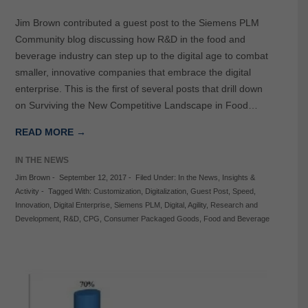
Jim Brown contributed a guest post to the Siemens PLM
Community blog discussing how R&D in the food and
beverage industry can step up to the digital age to combat
smaller, innovative companies that embrace the digital
enterprise. This is the first of several posts that drill down
on Surviving the New Competitive Landscape in Food…
READ MORE →
IN THE NEWS
Jim Brown
-
September 12, 2017
-
Filed Under:
In the News
,
Insights &
Activity
-
Tagged With:
Customization
,
Digitalization
,
Guest Post
,
Speed
,
Innovation
,
Digital Enterprise
,
Siemens PLM
,
Digital
,
Agility
,
Research and
Development
,
R&D
,
CPG
,
Consumer Packaged Goods
,
Food and Beverage