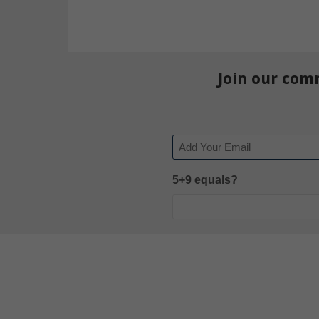
Join our com
Email
5+9 equals?