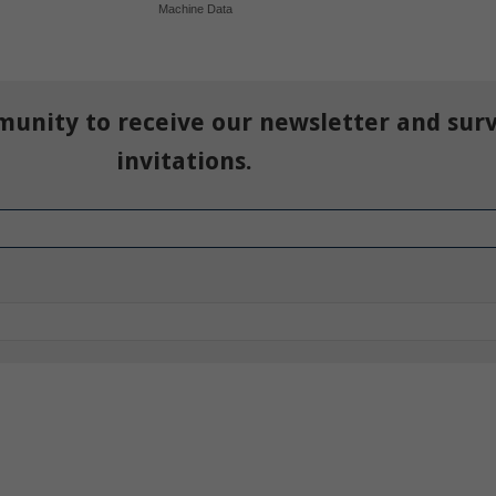
Machine Data
munity to receive our newsletter and sur
invitations.