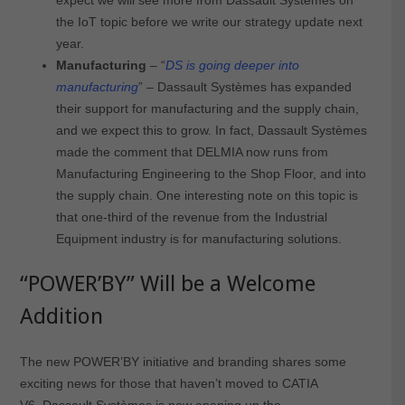
the IoT topic before we write our strategy update next
year.
Manufacturing
– “
DS is going deeper into
manufacturing
” – Dassault Systèmes has expanded
their support for manufacturing and the supply chain,
and we expect this to grow. In fact, Dassault Systèmes
made the comment that DELMIA now runs from
Manufacturing Engineering to the Shop Floor, and into
the supply chain. One interesting note on this topic is
that one-third of the revenue from the Industrial
Equipment industry is for manufacturing solutions.
“POWER’BY” Will be a Welcome
Addition
The new POWER’BY initiative and branding shares some
exciting news for those that haven’t moved to CATIA
V6. Dassault Systèmes is now opening up the