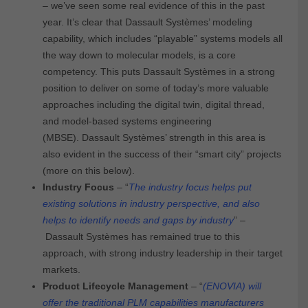
– we’ve seen some real evidence of this in the past
year. It’s clear that Dassault Systèmes’ modeling
capability, which includes “playable” systems models all
the way down to molecular models, is a core
competency. This puts Dassault Systèmes in a strong
position to deliver on some of today’s more valuable
approaches including the digital twin, digital thread,
and model-based systems engineering
(MBSE). Dassault Systèmes’ strength in this area is
also evident in the success of their “smart city” projects
(more on this below).
Industry Focus
– “
The industry focus helps put
existing solutions in industry perspective, and also
helps to identify needs and gaps by industry
” –
Dassault Systèmes has remained true to this
approach, with strong industry leadership in their target
markets.
Product Lifecycle Management
– “
(ENOVIA) will
offer the traditional PLM capabilities manufacturers