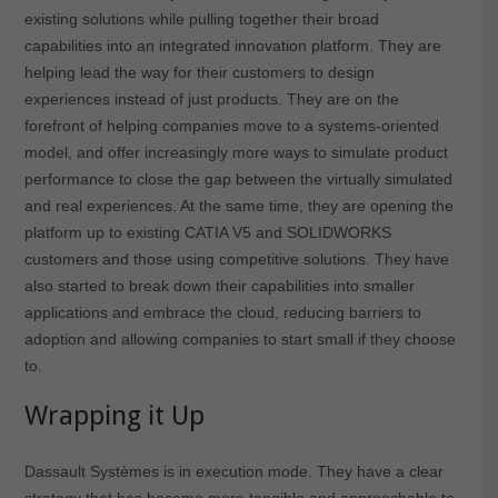
existing solutions while pulling together their broad
capabilities into an integrated innovation platform. They are
helping lead the way for their customers to design
experiences instead of just products. They are on the
forefront of helping companies move to a systems-oriented
model, and offer increasingly more ways to simulate product
performance to close the gap between the virtually simulated
and real experiences. At the same time, they are opening the
platform up to existing CATIA V5 and SOLIDWORKS
customers and those using competitive solutions. They have
also started to break down their capabilities into smaller
applications and embrace the cloud, reducing barriers to
adoption and allowing companies to start small if they choose
to.
Wrapping it Up
Dassault Systèmes is in execution mode. They have a clear
strategy that has become more tangible and approachable to