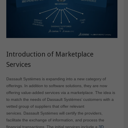
Introduction of Marketplace
Services
Dassault Systèmes is expanding into a new category of
offerings. In addition to software solutions, they are now
offering value-added services via a marketplace. The idea is
to match the needs of Dassault Systèmes’ customers with a
vetted group of suppliers that offer relevant
services. Dassault Systèmes will certify the providers,
facilitate the exchange of information, and process the
financial transactions. The initial services include a
3D