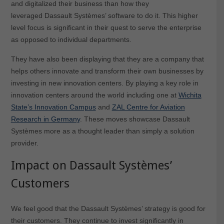
and digitalized their business than how they
leveraged Dassault Systèmes’ software to do it. This higher
level focus is significant in their quest to serve the enterprise
as opposed to individual departments.
They have also been displaying that they are a company that
helps others innovate and transform their own businesses by
investing in new innovation centers. By playing a key role in
innovation centers around the world including one at
Wichita
State’s Innovation Campus
and
ZAL Centre for Aviation
Research in Germany
. These moves showcase Dassault
Systèmes more as a thought leader than simply a solution
provider.
Impact on Dassault Systèmes’
Customers
We feel good that the Dassault Systèmes’ strategy is good for
their customers. They continue to invest significantly in