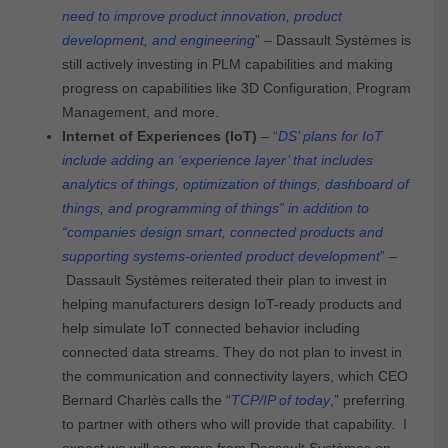
need to improve product innovation, product
development, and engineering
” – Dassault Systèmes is
still actively investing in PLM capabilities and making
progress on capabilities like 3D Configuration, Program
Management, and more.
Internet of Experiences (IoT)
– “
DS’ plans for IoT
include adding an ‘experience layer’ that includes
analytics of things, optimization of things, dashboard of
things, and programming of things” in addition to
“companies design smart, connected products and
supporting systems-oriented product development
” –
Dassault Systèmes reiterated their plan to invest in
helping manufacturers design IoT-ready products and
help simulate IoT connected behavior including
connected data streams. They do not plan to invest in
the communication and connectivity layers, which CEO
Bernard Charlès calls the “
TCP/IP of today
,” preferring
to partner with others who will provide that capability. I
expect we will see more from Dassault Systèmes on