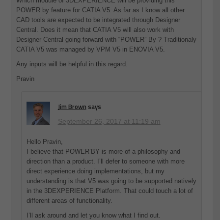
Which module of 3DEXPERIENCE will be providing this
POWER by feature for CATIA V5. As far as I know all other
CAD tools are expected to be integrated through Designer
Central. Does it mean that CATIA V5 will also work with
Designer Central going forward with “POWER” By ? Traditionaly
CATIA V5 was managed by VPM V5 in ENOVIA V5.
Any inputs will be helpful in this regard.
Pravin
Jim Brown
says
September 26, 2017 at 11:19 am
Hello Pravin,
I believe that POWER’BY is more of a philosophy and
direction than a product. I’ll defer to someone with more
direct experience doing implementations, but my
understanding is that V5 was going to be supported natively
in the 3DEXPERIENCE Platform. That could touch a lot of
different areas of functionality.
I’ll ask around and let you know what I find out.