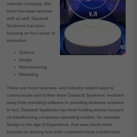
scientific company. But
there has been another
shift as well. Dassault
Systèmes has been
focusing on four areas of
innovation:
Science
Design
Manufacturing
Marketing
These are more business- and industry-related ways to
communicate and further show Dassault Systèmes’ evolution
away from providing software to providing business solutions.
In fact, Dassault Systèmes has been holding events focused
on transforming companies operating models, for example
Design in the Age of Experience, that were much more
focused on sharing how their customers have transformed