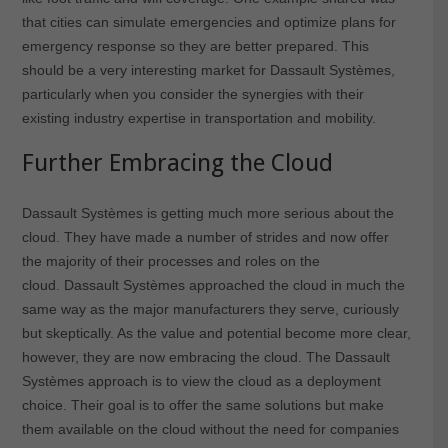
that cities can simulate emergencies and optimize plans for
emergency response so they are better prepared. This
should be a very interesting market for Dassault Systèmes,
particularly when you consider the synergies with their
existing industry expertise in transportation and mobility.
Further Embracing the Cloud
Dassault Systèmes is getting much more serious about the
cloud. They have made a number of strides and now offer
the majority of their processes and roles on the
cloud. Dassault Systèmes approached the cloud in much the
same way as the major manufacturers they serve, curiously
but skeptically. As the value and potential become more clear,
however, they are now embracing the cloud. The Dassault
Systèmes approach is to view the cloud as a deployment
choice. Their goal is to offer the same solutions but make
them available on the cloud without the need for companies