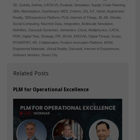
3D
,
Quintiq
,
Delmia
,
CATIA V5
,
Exalead
,
Simulation
,
Supply Chain Planning
,
SBA
,
Marketplace
,
Dashboard
,
MES
,
Ortems
,
DS
,
IoT
,
Vision
,
Augmented
Reality
,
3DExperience Platform
,
PLM
,
Internet of Things
,
BI
,
AR
,
Simulia
,
Social Computing
,
Machine Data
,
Integration
,
Multiscale Simulation
,
NetVibes
,
Dassault Systemes
,
Semantics
,
Cloud
,
Multiphysics
,
CATIA
,
PDM
,
Digital Twin
,
Strategy
,
PIP
,
3DVIA
,
ENOVIA
,
Digital Thread
,
Scope
,
POWER'BY
,
VR
,
Collaboration
,
Product Innovation Platform
,
MOM
,
Engineered Materials
,
Virtual Reality
,
Dassault
,
Internet of Experiences
,
Software Vendors
,
Smart City
Related Posts
PLM for Operational Excellence