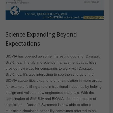
Science Expanding Beyond
Expectations
BIOVIA has opened up some interesting doors for Dassault
Systèmes. The lab and science management capabilities
provide new ways for companies to work with Dassault
Systèmes. It’s also interesting to see the synergy of the
BIOVIA capabilities expand to offer simulation in more areas,
for example fulfilling a role in traditional industries by helping
design and validate new engineered materials. With the
combination of SIMULIA and BIOVIA – both the results of
acquisition – Dassault Systèmes is now able to offer a
multiscale simulation capability sometimes referred to as