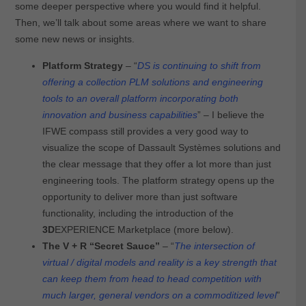
some deeper perspective where you would find it helpful.
Then, we’ll talk about some areas where we want to share
some new news or insights.
Platform Strategy
– “
DS is continuing to shift from
offering a collection PLM solutions and engineering
tools to an overall platform incorporating both
innovation and business capabilities
” – I believe the
IFWE compass still provides a very good way to
visualize the scope of Dassault Systèmes solutions and
the clear message that they offer a lot more than just
engineering tools. The platform strategy opens up the
opportunity to deliver more than just software
functionality, including the introduction of the
3D
EXPERIENCE Marketplace (more below).
The V + R “Secret Sauce”
– “
The intersection of
virtual / digital models and reality is a key strength that
can keep them from head to head competition with
much larger, general vendors on a commoditized level
”