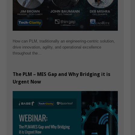
How can PLM, traditionally an engineering-centric solution,
drive innovation, agility, and operational excellence
throughout the…
The PLM – MES Gap and Why Bridging it is
Urgent Now