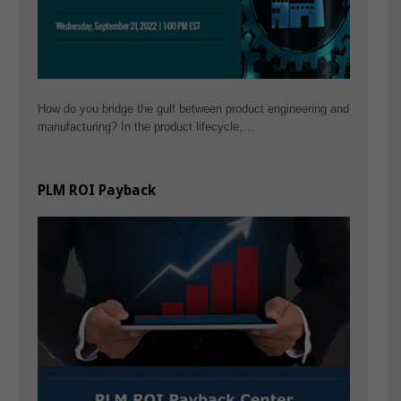
How do you bridge the gulf between product engineering and
manufacturing? In the product lifecycle,…
PLM ROI Payback