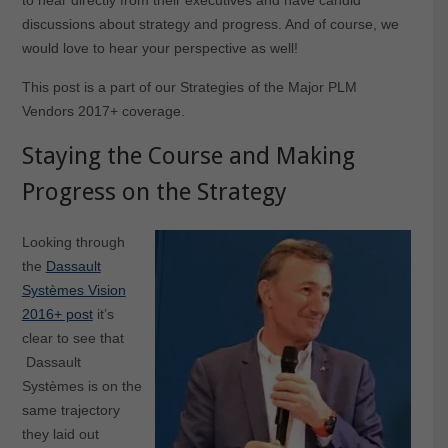
discussions about strategy and progress. And of course, we
would love to hear your perspective as well!
This post is a part of our Strategies of the Major PLM
Vendors 2017+ coverage.
Staying the Course and Making
Progress on the Strategy
Looking through
the
Dassault
Systèmes Vision
2016+ post
it’s
clear to see that
Dassault
Systèmes is on the
same trajectory
they laid out