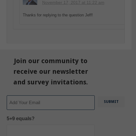
November 17, 2017 at 11:22 am
Thanks for replying to the question Jeff!
Join our community to
receive our newsletter
and survey invitations.
Email
5+9 equals?