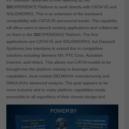
3D
EXPERIENCE Platform to work directly with CATIA V5 and
SOLIDWORKS. This is an extension of the backward
compatibility with CATIA V5 announced earlier. The capability
will allow users to launch existing applications and collaborate
on them in the
3D
EXPERIENCE Platform. The first
applications are CATIA V5 and SOLIDWORKS, but Dassault
Systèmes has intentions to extend this to competitive
solutions including Siemens NX, PTC Creo, Autodesk
Inventor, and others. This allows non-CATIA models to be
brought into the platform natively to leverage other
capabilities, most notably DELMIA for manufacturing and
SIMULIA for advanced analysis. The goal appears to be
more inclusive and to make platform capabilities easily
accessible to all regardless of their chosen design tool.