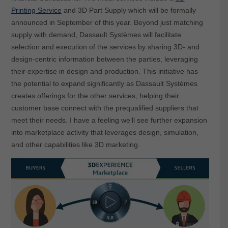
Printing Service
and 3D Part Supply which will be formally
announced in September of this year. Beyond just matching
supply with demand, Dassault Systèmes will facilitate
selection and execution of the services by sharing 3D- and
design-centric information between the parties, leveraging
their expertise in design and production. This initiative has
the potential to expand significantly as Dassault Systèmes
creates offerings for the other services, helping their
customer base connect with the prequalified suppliers that
meet their needs. I have a feeling we’ll see further expansion
into marketplace activity that leverages design, simulation,
and other capabilities like 3D marketing.