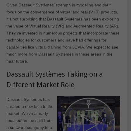
Given Dassault Systèmes’ strength in modeling and their
focus on the convergence of virtual and real (V+R) products,
it’s not surprising that Dassault Systèmes has been exploring
the value of Virtual Reality (VR) and Augmented Reality (AR).
They’ve invested in numerous projects that incorporate these
technologies for customers and have had offerings for
capabilities like virtual training from 3DVIA. We expect to see
much more from Dassault Systèmes in these areas in the
near future.
Dassault Systèmes Taking on a
Different Market Role
Dassault Systèmes has
created a new face to the
market. We’ve already
touched on the shift from
a software company to a