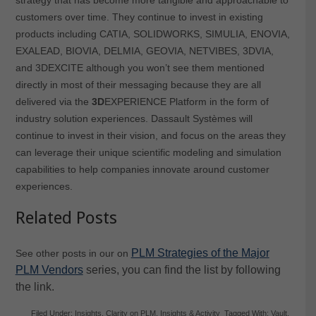
customers over time. They continue to invest in existing
products including CATIA, SOLIDWORKS, SIMULIA, ENOVIA,
EXALEAD, BIOVIA, DELMIA, GEOVIA, NETVIBES, 3DVIA,
and 3DEXCITE although you won’t see them mentioned
directly in most of their messaging because they are all
delivered via the
3D
EXPERIENCE Platform in the form of
industry solution experiences. Dassault Systèmes will
continue to invest in their vision, and focus on the areas they
can leverage their unique scientific modeling and simulation
capabilities to help companies innovate around customer
experiences.
Related Posts
PLM Strategies of the Major
See other posts in our on
PLM Vendors
series, you can find the list by following
the link.
Filed Under:
Insights
,
Clarity on PLM
,
Insights & Activity
Tagged With:
Vault
,