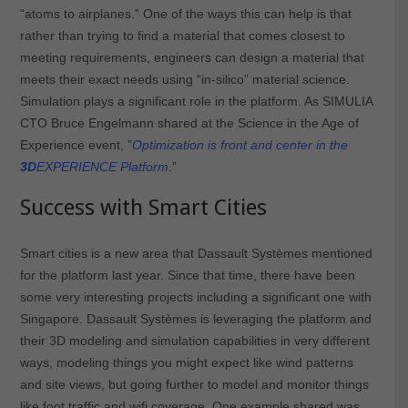
“atoms to airplanes.” One of the ways this can help is that
rather than trying to find a material that comes closest to
meeting requirements, engineers can design a material that
meets their exact needs using “in-silico” material science.
Simulation plays a significant role in the platform. As SIMULIA
CTO Bruce Engelmann shared at the Science in the Age of
Experience event, ”
Optimization is front and center in the
3D
EXPERIENCE Platform
.”
Success with Smart Cities
Smart cities is a new area that Dassault Systèmes mentioned
for the platform last year. Since that time, there have been
some very interesting projects including a significant one with
Singapore. Dassault Systèmes is leveraging the platform and
their 3D modeling and simulation capabilities in very different
ways, modeling things you might expect like wind patterns
and site views, but going further to model and monitor things
like foot traffic and wifi coverage. One example shared was