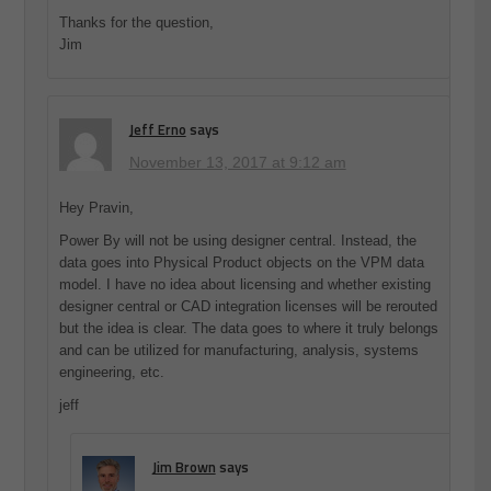
Thanks for the question,
Jim
Jeff Erno
says
November 13, 2017 at 9:12 am
Hey Pravin,
Power By will not be using designer central. Instead, the
data goes into Physical Product objects on the VPM data
model. I have no idea about licensing and whether existing
designer central or CAD integration licenses will be rerouted
but the idea is clear. The data goes to where it truly belongs
and can be utilized for manufacturing, analysis, systems
engineering, etc.
jeff
Jim Brown
says