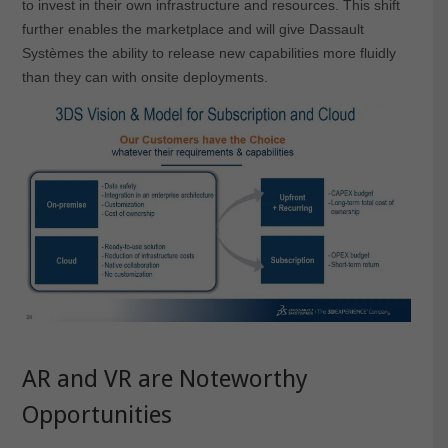
to invest in their own infrastructure and resources. This shift
further enables the marketplace and will give Dassault
Systèmes the ability to release new capabilities more fluidly
than they can with onsite deployments.
AR and VR are Noteworthy
Opportunities