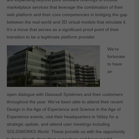
marketplace services that leverage the combination of their
web platform and their core competencies in bridging the gap
between the real world and 3D virtual models that simulate it.
It’s a move that serves as a significant proof point of their
transition to be a legitimate platform provider.
We’re
fortunate
to have
an
open dialogue with Dassault Systèmes and their customers
throughout the year. We’ve been able to attend their recent
Design in the Age of Experience and Science in the Age of
Experience events, visit their headquarters in Vélizy for a
strategic update, and attend user meetings including
SOLIDWORKS World. These provide us with the opportunity
to hear directly from their executives and have candid