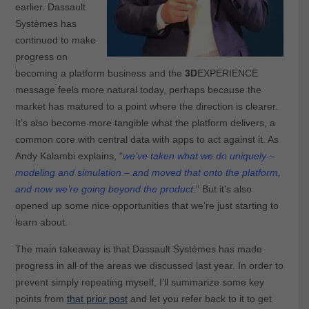
earlier. Dassault
Systèmes has
continued to make
progress on
becoming a platform business and the
3D
EXPERIENCE
message feels more natural today, perhaps because the
market has matured to a point where the direction is clearer.
It’s also become more tangible what the platform delivers, a
common core with central data with apps to act against it. As
Andy Kalambi explains, “
we’ve taken what we do uniquely –
modeling and simulation – and moved that onto the platform,
and now we’re going beyond the product
.” But it’s also
opened up some nice opportunities that we’re just starting to
learn about.
The main takeaway is that Dassault Systèmes has made
progress in all of the areas we discussed last year. In order to
prevent simply repeating myself, I’ll summarize some key
points from
that prior post
and let you refer back to it to get