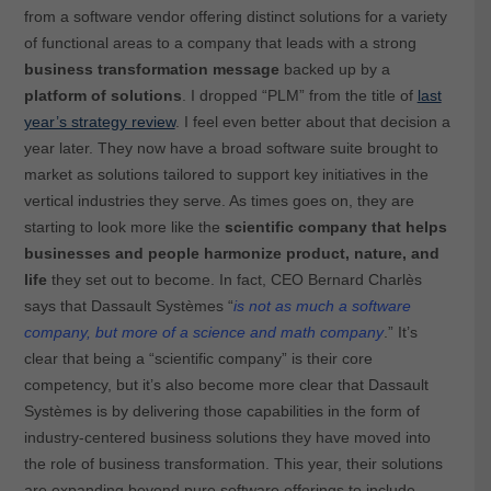
from a software vendor offering distinct solutions for a variety
of functional areas to a company that leads with a strong
business transformation message
backed up by a
platform of solutions
. I dropped “PLM” from the title of
last
year’s strategy review
. I feel even better about that decision a
year later. They now have a broad software suite brought to
market as solutions tailored to support key initiatives in the
vertical industries they serve. As times goes on, they are
starting to look more like the
scientific company that helps
businesses and people
harmonize product, nature, and
life
they set out to become. In fact, CEO Bernard Charlès
says that Dassault Systèmes “
is not as much a software
company, but more of a science and math company
.” It’s
clear that being a “scientific company” is their core
competency, but it’s also become more clear that Dassault
Systèmes is by delivering those capabilities in the form of
industry-centered business solutions they have moved into
the role of business transformation. This year, their solutions
are expanding beyond pure software offerings to include