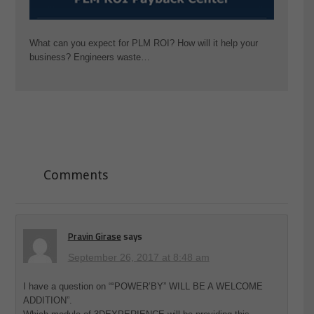
What can you expect for PLM ROI? How will it help your
business? Engineers waste…
Comments
Pravin Girase
says
September 26, 2017 at 8:48 am
I have a question on ““POWER’BY” WILL BE A WELCOME
ADDITION”.