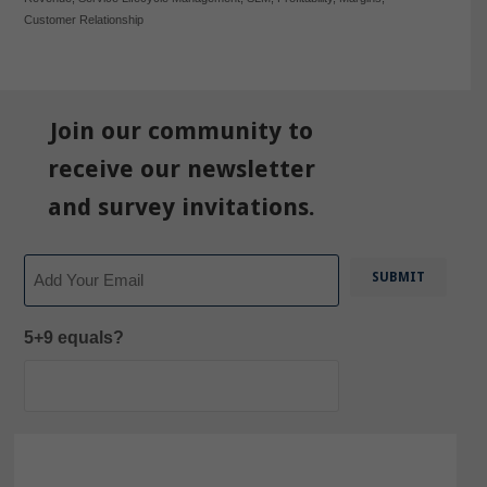
Customer Relationship
Join our community to
receive our newsletter
and survey invitations.
Email
5+9 equals?