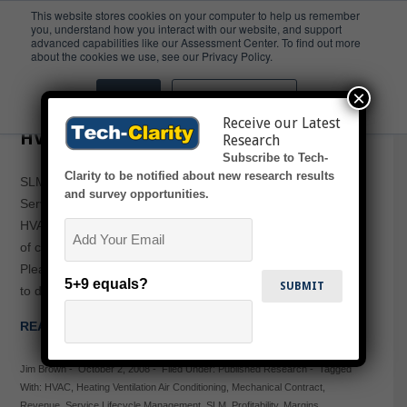
This website stores cookies on your computer to help us remember
you, understand how you interact with our website, and support
advanced capabilities like our Assessment Center. To find out more
HVAC
about the cookies we use, see our Privacy Policy.
×
Accept
Don't ask me again
Service Lifecycle Management for
Receive our Latest
HVAC and Controls
Research
Subscribe to Tech-
Clarity to be notified about new research results
SLM for HVAC and Controls: Competition Heats up for
and survey opportunities.
Service Contracts discusses how convergence of the
Email
HVAC and Controls service markets has changed the rules
of competition, highlighting the need for SLM to compete.
Please enjoy the summary below, or click the report or title
5+9 equals?
to download the full PDF (free of charge, no registration…
READ MORE →
Jim Brown
-
October 2, 2008
-
Filed Under:
Published Research
-
Tagged
With:
HVAC
,
Heating Ventilation Air Conditioning
,
Mechanical Contract
,
Revenue
,
Service Lifecycle Management
,
SLM
,
Profitability
,
Margins
,