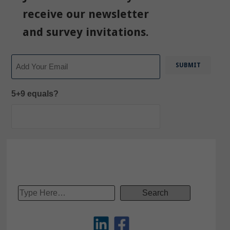
receive our newsletter
and survey invitations.
Email
5+9 equals?