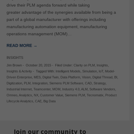
drive their PLM agenda forward while taking
greater advantage of the synergies available from being a
part of a global manufacturer with offerings including
manufacturing automation equipment, manufacturing
operations management (MOM)…
READ MORE →
INSIGHTS
Jim Brown
-
October 20, 2015
-
Filed Under:
Clarity on PLM
,
Insights
,
Insights & Activity
-
Tagged With:
Intelligent Models
,
Simulation
,
IoT
,
Model-
Driven Enterprise
,
MES
,
Digital Twin
,
Data Platform
,
Vision
,
Digital Thread
,
BI
,
Digitization
,
PLM
,
Integration
,
Siemens PLM Software
,
CAD
,
Strategy
,
Industrial Internet
,
Teamcenter
,
MOM
,
Industry 4.0
,
ALM
,
Software Vendors
,
Omneo
,
Analytics
,
NX
,
Customer Value
,
Siemens PLM
,
Tecnomatix
,
Product
Lifecycle Analytics
,
CAE
,
Big Data
Join our community to