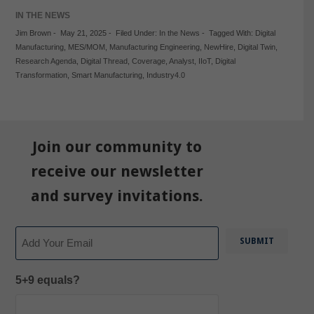
IN THE NEWS
Jim Brown
-
May 21, 2025
-
Filed Under:
In the News
-
Tagged With:
Digital
Manufacturing
,
MES/MOM
,
Manufacturing Engineering
,
NewHire
,
Digital Twin
,
Research Agenda
,
Digital Thread
,
Coverage
,
Analyst
,
IIoT
,
Digital
Transformation
,
Smart Manufacturing
,
Industry4.0
Join our community to
receive our newsletter
and survey invitations.
Email
5+9 equals?