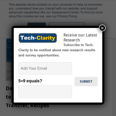
This website stores cookies on your computer to help us remember
you, understand how you interact with our website, and support
advanced capabilities like our Assessment Center. To find out more
MES/MOM
about the cookies we use, see our Privacy Policy.
×
Accept
Don't ask me again
Receive our Latest
Research
Subscribe to Tech-
Clarity to be notified about new research results
and survey opportunities.
Email
5+9 equals?
Dassault Systèmes’ DELMIA Expands
to Software-Defined Production, Tech
Transfer, Recipes