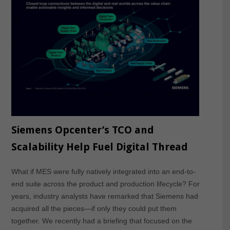
Siemens Opcenter’s TCO and
Scalability Help Fuel Digital Thread
What if MES were fully natively integrated into an end-to-
end suite across the product and production lifecycle? For
years, industry analysts have remarked that Siemens had
acquired all the pieces—if only they could put them
together. We recently had a briefing that focused on the