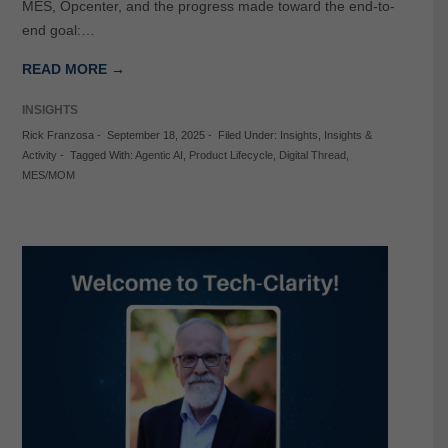
MES, Opcenter, and the progress made toward the end-to-
end goal:…
READ MORE →
INSIGHTS
Rick Franzosa
-
September 18, 2025
-
Filed Under:
Insights
,
Insights &
Activity
-
Tagged With:
Agentic AI
,
Product Lifecycle
,
Digital Thread
,
MES/MOM