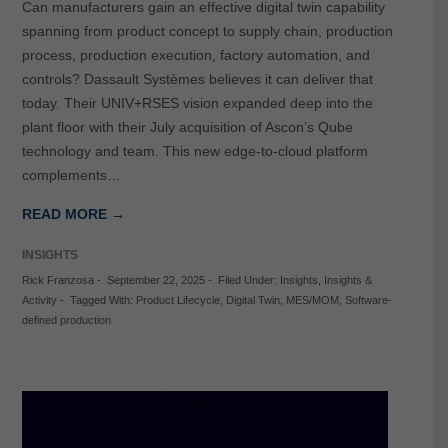
Can manufacturers gain an effective digital twin capability
spanning from product concept to supply chain, production
process, production execution, factory automation, and
controls? Dassault Systèmes believes it can deliver that
today. Their UNIV+RSES vision expanded deep into the
plant floor with their July acquisition of Ascon’s Qube
technology and team. This new edge-to-cloud platform
complements…
READ MORE →
INSIGHTS
Rick Franzosa
-
September 22, 2025
-
Filed Under:
Insights
,
Insights &
Activity
-
Tagged With:
Product Lifecycle
,
Digital Twin
,
MES/MOM
,
Software-
defined production