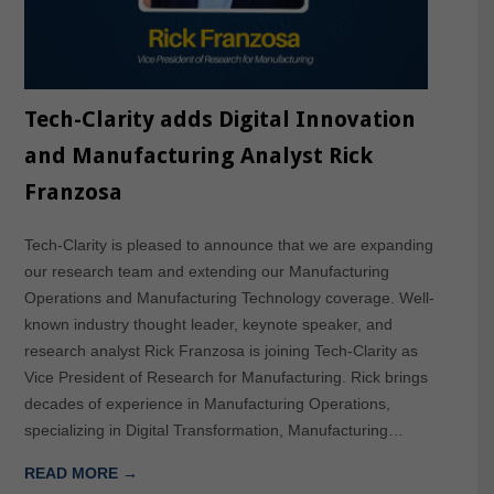
Tech-Clarity adds Digital Innovation
and Manufacturing Analyst Rick
Franzosa
Tech-Clarity is pleased to announce that we are expanding
our research team and extending our Manufacturing
Operations and Manufacturing Technology coverage. Well-
known industry thought leader, keynote speaker, and
research analyst Rick Franzosa is joining Tech-Clarity as
Vice President of Research for Manufacturing. Rick brings
decades of experience in Manufacturing Operations,
specializing in Digital Transformation, Manufacturing…
READ MORE →