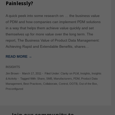
Painlessly?
A quick peek into some research on … the business value
of PDM and how companies can implement PDM solutions
in a way that helps them achieve value quickly and set
themselves up for more value over the long term. The
report, The Business Value of Product Data Management:
Achieving Rapid and Extendable Benefits, shares…
READ MORE →
INSIGHTS
Jim Brown
-
March 17, 2011
-
Filed Under:
Clarity on PLM
,
Insights
,
Insights
& Activity
-
Tagged With:
Share
,
SMB
,
Manufacturers
,
PDM
,
Product Data
Management
,
Best Practices
,
Collaborate
,
Control
,
OOTB
,
Out of the Box
,
Preconfigured