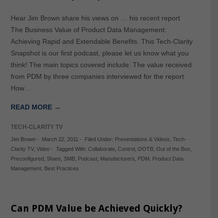
Hear Jim Brown share his views on … his recent report
The Business Value of Product Data Management:
Achieving Rapid and Extendable Benefits. This Tech-Clarity
Snapshot is our first podcast, please let us know what you
think! The main topics covered include: The value received
from PDM by three companies interviewed for the report
How…
READ MORE →
TECH-CLARITY TV
Jim Brown
-
March 22, 2011
-
Filed Under:
Presentations & Videos
,
Tech-
Clarity TV
,
Video
-
Tagged With:
Collaborate
,
Control
,
OOTB
,
Out of the Box
,
Preconfigured
,
Share
,
SMB
,
Podcast
,
Manufacturers
,
PDM
,
Product Data
Management
,
Best Practices
Can PDM Value be Achieved Quickly?