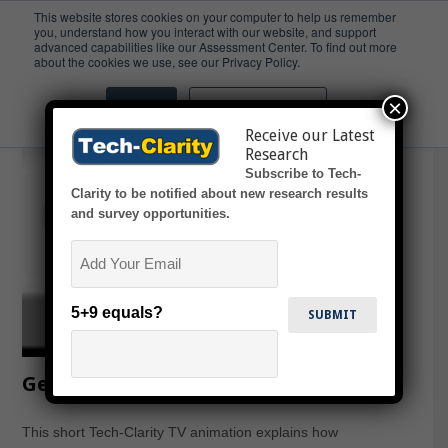
This website stores cookies on your computer to help us remember
you, understand how you interact with our website, and support
advanced capabilities like our Assessment Center. To find out more
OOTB
about the cookies we use, see our Privacy Policy.
×
Accept
Don't ask me again
Receive our Latest
Research
Subscribe to Tech-
Clarity to be notified about new research results
and survey opportunities.
Email
5+9 equals?
Getting Started with PDM (animation)
This short Tech-Clarity TV animation explains how