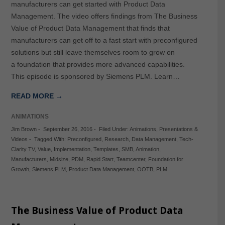
manufacturers can get started with Product Data
Management. The video offers findings from The Business
Value of Product Data Management that finds that
manufacturers can get off to a fast start with preconfigured
solutions but still leave themselves room to grow on
a foundation that provides more advanced capabilities.
This episode is sponsored by Siemens PLM. Learn…
READ MORE →
ANIMATIONS
Jim Brown
-
September 26, 2016
-
Filed Under:
Animations
,
Presentations &
Videos
-
Tagged With:
Preconfigured
,
Research
,
Data Management
,
Tech-
Clarity TV
,
Value
,
Implementation
,
Templates
,
SMB
,
Animation
,
Manufacturers
,
Midsize
,
PDM
,
Rapid Start
,
Teamcenter
,
Foundation for
Growth
,
Siemens PLM
,
Product Data Management
,
OOTB
,
PLM
The Business Value of Product Data