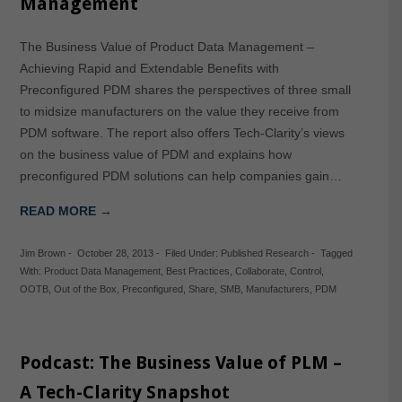
Management
The Business Value of Product Data Management –
Achieving Rapid and Extendable Benefits with
Preconfigured PDM shares the perspectives of three small
to midsize manufacturers on the value they receive from
PDM software. The report also offers Tech-Clarity’s views
on the business value of PDM and explains how
preconfigured PDM solutions can help companies gain…
READ MORE →
Jim Brown
-
October 28, 2013
-
Filed Under:
Published Research
-
Tagged
With:
Product Data Management
,
Best Practices
,
Collaborate
,
Control
,
OOTB
,
Out of the Box
,
Preconfigured
,
Share
,
SMB
,
Manufacturers
,
PDM
Podcast: The Business Value of PLM –
A Tech-Clarity Snapshot