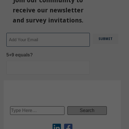
Join our community to
receive our newsletter
and survey invitations.
Email
5+9 equals?