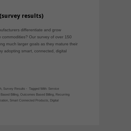
(survey results)
facturers differentiate and grow
me commodities? Our survey of over 150
ng much larger goals as they mature their
y adopting smart, connected, digital
h
,
Survey Results
-
Tagged With:
Service
Based Billing
,
Outcomes Based Billing
,
Recurring
ization
,
Smart Connected Products
,
Digital