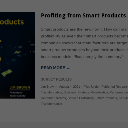
Profiting from Smart Products 
Smart products are the new norm. How can manu
profitability as even their smart products beco
companies shows that manufacturers are targeti
smart product strategies beyond their products b
business models. Please enjoy the summary*…
READ MORE →
SURVEY RESULTS
Jim Brown
-
August 4, 2021
-
Filed Under:
Published Researc
Transformation
,
Business Strategy
,
Monetization
,
Performance 
Revenue Streams
,
Service Profitability
,
Smart Products
,
Servit
Transformation