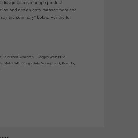
ll design teams manage product
ration and design data management and
njoy the summary* below. For the full
s
,
Published Research
-
Tagged With:
PDM
,
es
,
Multi-CAD
,
Design Data Management
,
Benefits
,
B