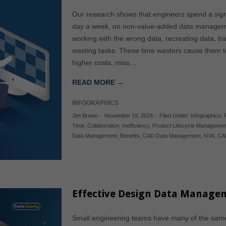
Our research shows that engineers spend a signi
day a week, on non-value-added data management
working with the wrong data, recreating data, t
wasting tasks. These time wasters cause them t
higher costs, miss…
READ MORE →
INFOGRAPHICS
Jim Brown
-
November 19, 2024
-
Filed Under:
Infographics
,
Time
,
Collaboration
,
Inefficiency
,
Product Lifecycle Managemen
Data Management
,
Benefits
,
CAD Data Management
,
NVA
,
CA
Effective Design Data Manage
Small engineering teams have many of the same