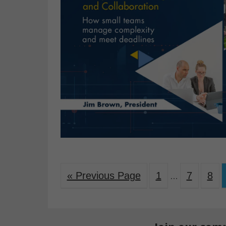
« Previous Page
1
7
8
…