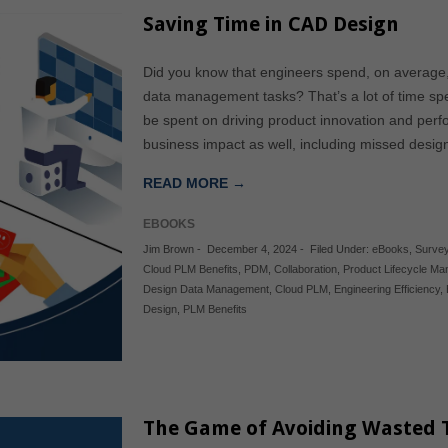
Saving Time in CAD Design
Did you know that engineers spend, on average
data management tasks? That’s a lot of time s
be spent on driving product innovation and per
business impact as well, including missed desi
READ MORE →
EBOOKS
Jim Brown
-
December 4, 2024
-
Filed Under:
eBooks
,
Survey
Cloud PLM Benefits
,
PDM
,
Collaboration
,
Product Lifecycle M
Design Data Management
,
Cloud PLM
,
Engineering Efficiency
,
Design
,
PLM Benefits
The Game of Avoiding Wasted 