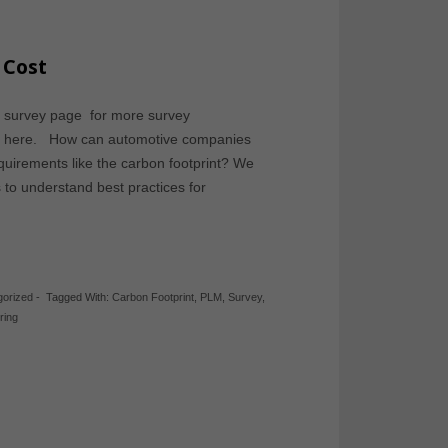
 Cost
ve survey page for more survey
rom here. How can automotive companies
equirements like the carbon footprint? We
to understand best practices for
gorized
-
Tagged With:
Carbon Footprint
,
PLM
,
Survey
,
ring