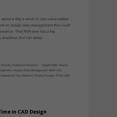
, about a day a week on non-value-added
pent on design data management that could
formance. That NVA time has a big
gn deadlines that can delay…
 Results
,
Published Research
-
Tagged With:
Search
,
anagement
,
Product Data Management
,
Multi-CAD
,
Engineering Time Wasters
,
Finding Designs
,
PLM
,
CAD
Time in CAD Design