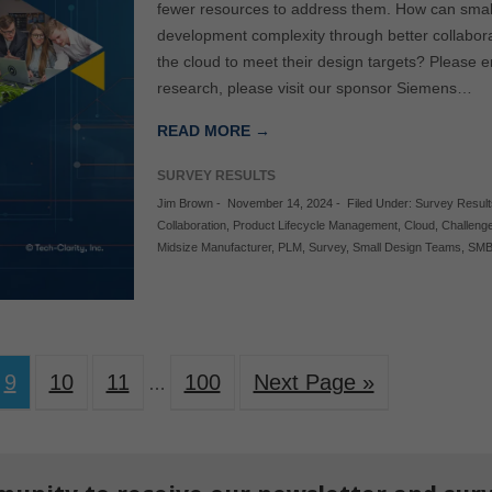
fewer resources to address them. How can sma
development complexity through better collabo
the cloud to meet their design targets? Please e
research, please visit our sponsor Siemens…
READ MORE →
SURVEY RESULTS
Jim Brown
-
November 14, 2024
-
Filed Under:
Survey Result
Collaboration
,
Product Lifecycle Management
,
Cloud
,
Challeng
Midsize Manufacturer
,
PLM
,
Survey
,
Small Design Teams
,
SM
9
10
11
100
Next Page »
…