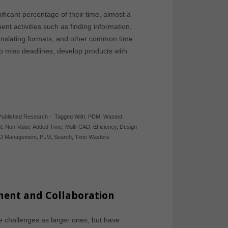
ficant percentage of their time, almost a
 activities such as finding information,
ranslating formats, and other common time
o miss deadlines, develop products with
Published Research
-
Tagged With:
PDM
,
Wasted
t
,
Non-Value-Added Time
,
Multi-CAD
,
Efficiency
,
Design
D Management
,
PLM
,
Search
,
Time Wasters
ment and Collaboration
 challenges as larger ones, but have