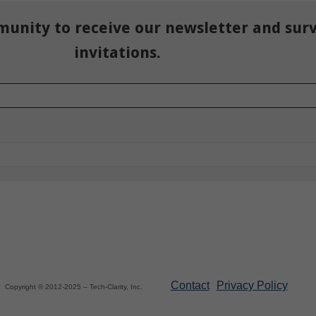
munity to receive our newsletter and sur
invitations.
Contact
Privacy Policy
Copyright © 2012-2025 – Tech-Clarity, Inc.