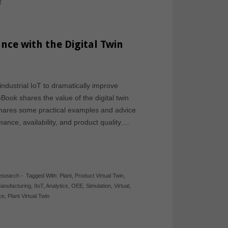
T
nce with the Digital Twin
ndustrial IoT to dramatically improve
ook shares the value of the digital twin
t shares some practical examples and advice
ance, availability, and product quality….
Research
-
Tagged With:
Plant
,
Product Virtual Twin
,
anufacturing
,
IIoT
,
Analytics
,
OEE
,
Simulation
,
Virtual
,
ce
,
Plant Virtual Twin