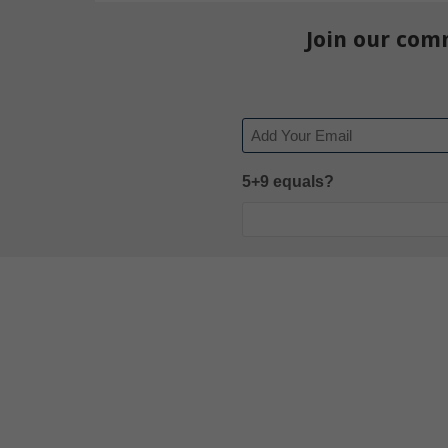
Join our com
Email
5+9 equals?