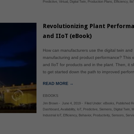
Predictive
,
Virtual
,
Digital Twin
,
Production Plans
,
Efficiency
,
IIo
Revolutionizing Plant Performa
and IIoT (eBook)
How can manufacturers use the digital twin and i
manufacturing and product performance? This eB
and IIoT for products and in the plant. Then, i
to get started down the path to improved perform
READ MORE →
EBOOKS
Jim Brown
-
June 4, 2019
-
Filed Under:
eBooks
,
Published 
Dashboard
,
Availability
,
IoT
,
Predictive
,
Siemens
,
Digital Twin
,
M
Industrial IoT
,
Efficiency
,
Behavior
,
Productivity
,
Sensors
,
Servi