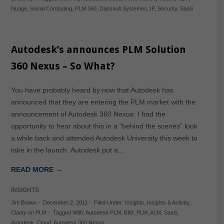
Nuage
,
Social Computing
,
PLM 360
,
Dassault Systemes
,
IP
,
Security
,
SaaS
Autodesk’s announces PLM Solution
360 Nexus – So What?
You have probably heard by now that Autodesk has
announced that they are entering the PLM market with the
announcement of Autodesk 360 Nexus. I had the
opportunity to hear about this in a “behind the scenes” look
a while back and attended Autodesk University this week to
take in the launch. Autodesk put a…
READ MORE →
INSIGHTS
Jim Brown
-
December 2, 2011
-
Filed Under:
Insights
,
Insights & Activity
,
Clarity on PLM
-
Tagged With:
Autodesk PLM
,
BIM
,
PLM
,
ALM
,
SaaS
,
Autodesk
,
Cloud
,
Autodesk 360 Nexus