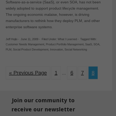
Software-as-a-service (SaaS), or even SOA, has not been
widely adopted to support product lifecycle management.
The ongoing economic malaise, however, is driving
manufacturers to rethink how they deploy PLM, and other
enterprise software systems.
Jeff Hojlo
-
June 11, 2009
-
Filed Under:
What I Learned
-
Tagged With:
Customer Needs Management
,
Product Portfolio Management
,
SaaS
,
SOA
,
PLM
,
Social Product Development
,
Innovation
,
Social Networking
« Previous Page
1
6
7
8
…
Join our community to
receive our newsletter