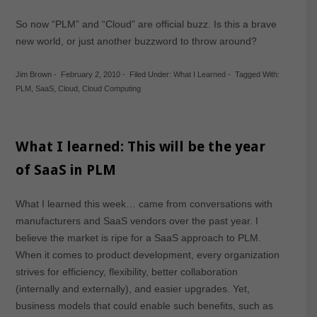
So now “PLM” and “Cloud” are official buzz. Is this a brave
new world, or just another buzzword to throw around?
Jim Brown
-
February 2, 2010
-
Filed Under:
What I Learned
-
Tagged With:
PLM
,
SaaS
,
Cloud
,
Cloud Computing
What I learned: This will be the year
of SaaS in PLM
What I learned this week… came from conversations with
manufacturers and SaaS vendors over the past year. I
believe the market is ripe for a SaaS approach to PLM.
When it comes to product development, every organization
strives for efficiency, flexibility, better collaboration
(internally and externally), and easier upgrades. Yet,
business models that could enable such benefits, such as