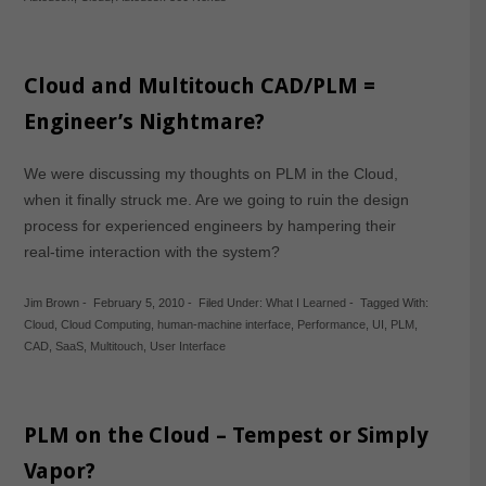
Cloud and Multitouch CAD/PLM =
Engineer’s Nightmare?
We were discussing my thoughts on PLM in the Cloud,
when it finally struck me. Are we going to ruin the design
process for experienced engineers by hampering their
real-time interaction with the system?
Jim Brown
-
February 5, 2010
-
Filed Under:
What I Learned
-
Tagged With:
Cloud
,
Cloud Computing
,
human-machine interface
,
Performance
,
UI
,
PLM
,
CAD
,
SaaS
,
Multitouch
,
User Interface
PLM on the Cloud – Tempest or Simply
Vapor?