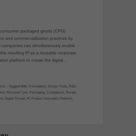
w consumer packaged goods (CPG)
ion and commercialization practices by
how companies can simultaneously enable
 the resulting IP as a reusable corporate
tion platform to create the digital…
rch
-
Tagged With:
Formulation
,
Design Tools
,
R&D
,
ated
,
Personal Care
,
Packaging
,
Compliance
,
Recipe
nt
,
Digital Thread
,
IP
,
Product Innovation Platform
,
vey