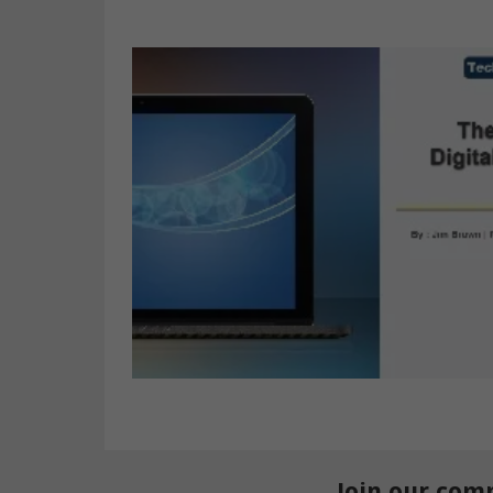
Join our com