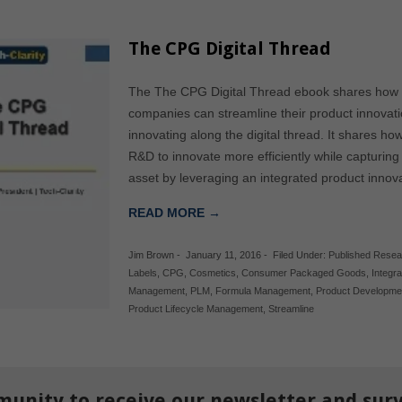
The CPG Digital Thread
The The CPG Digital Thread ebook shares ho
companies can streamline their product innovat
innovating along the digital thread. It shares 
R&D to innovate more efficiently while capturing
asset by leveraging an integrated product innova
READ MORE →
Jim Brown
-
January 11, 2016
-
Filed Under:
Published Resea
Labels
,
CPG
,
Cosmetics
,
Consumer Packaged Goods
,
Integr
Management
,
PLM
,
Formula Management
,
Product Developme
Product Lifecycle Management
,
Streamline
munity to receive our newsletter and sur