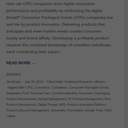
How can CPG companies drive higher innovation
performance and profitability by embracing the digital
thread? Consumer Packaged Goods (CPG) companies live
and die by product innovation. Delivering products that
anticipate and meet market needs creates consumer
loyalty and brand affinity. Developing a profitable product
requires the combined knowledge of countless individuals,
each contributing their expert…
READ MORE →
EBOOKS
Jim Brown
-
July 24, 2019
-
Filed Under:
Published Research
,
eBooks
-
Tagged With:
CPG
,
Cosmetics
,
Compliance
,
Consumer Packaged Goods
,
Integrated
,
PLM
,
Personal Care
,
Commercialization
,
Innovation
,
Packaging
,
Product Development
,
Recipe Management
,
IP
,
Formula Management
,
New
Product Development
,
Digital Thread
,
NPD
,
Product Innovation Platform
,
Product Lifecycle Management
,
Streamline
,
Formulation
,
Design Tools
,
R&D
,
Labels