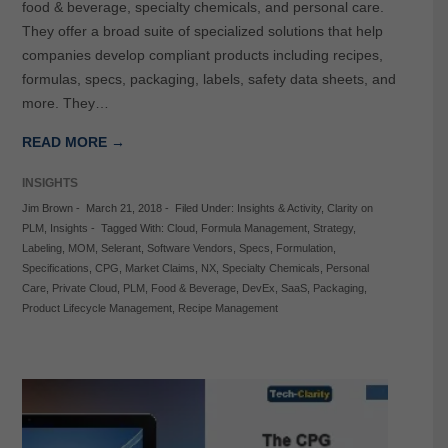
food & beverage, specialty chemicals, and personal care.
They offer a broad suite of specialized solutions that help
companies develop compliant products including recipes,
formulas, specs, packaging, labels, safety data sheets, and
more. They…
READ MORE →
INSIGHTS
Jim Brown
-
March 21, 2018
-
Filed Under:
Insights & Activity
,
Clarity on
PLM
,
Insights
-
Tagged With:
Cloud
,
Formula Management
,
Strategy
,
Labeling
,
MOM
,
Selerant
,
Software Vendors
,
Specs
,
Formulation
,
Specifications
,
CPG
,
Market Claims
,
NX
,
Specialty Chemicals
,
Personal
Care
,
Private Cloud
,
PLM
,
Food & Beverage
,
DevEx
,
SaaS
,
Packaging
,
Product Lifecycle Management
,
Recipe Management