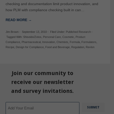
checking and documentation limit product innovation, and
how PLM with compliance checking built in can…
READ MORE →
Jim Brown
-
September 13, 2010
-
Filed Under:
Published Research
-
Tagged With:
Shiseido/Zotos
,
Personal Care
,
Cosmetic
,
Product
Compliance
,
Pharmaceutical
,
Innovation
,
Chemists
,
Formula
,
Formulators
,
Recipe
,
Design for Compliance
,
Food and Beverage
,
Regulation
,
Revlon
Join our community to
receive our newsletter
and survey invitations.
Email