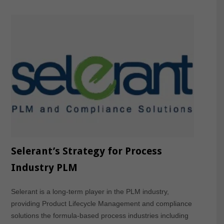
Selerant’s Strategy for Process
Industry PLM
Selerant is a long-term player in the PLM industry,
providing Product Lifecycle Management and compliance
solutions the formula-based process industries including