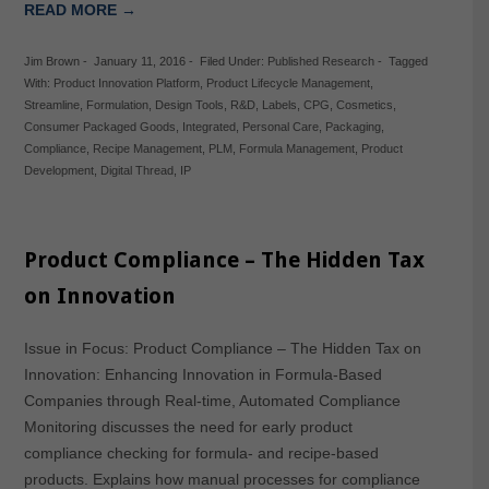
READ MORE →
Jim Brown
-
January 11, 2016
-
Filed Under:
Published Research
-
Tagged
With:
Product Innovation Platform
,
Product Lifecycle Management
,
Streamline
,
Formulation
,
Design Tools
,
R&D
,
Labels
,
CPG
,
Cosmetics
,
Consumer Packaged Goods
,
Integrated
,
Personal Care
,
Packaging
,
Compliance
,
Recipe Management
,
PLM
,
Formula Management
,
Product
Development
,
Digital Thread
,
IP
Product Compliance – The Hidden Tax
on Innovation
Issue in Focus: Product Compliance – The Hidden Tax on
Innovation: Enhancing Innovation in Formula-Based
Companies through Real-time, Automated Compliance
Monitoring discusses the need for early product
compliance checking for formula- and recipe-based
products. Explains how manual processes for compliance