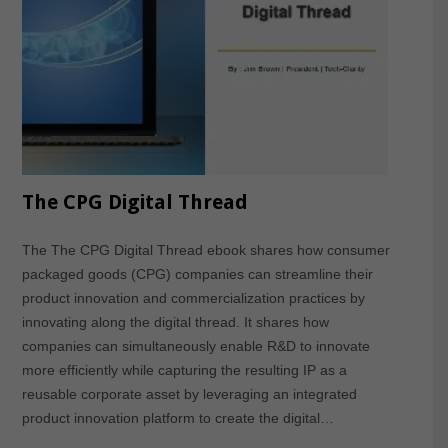
The CPG Digital Thread
The The CPG Digital Thread ebook shares how consumer
packaged goods (CPG) companies can streamline their
product innovation and commercialization practices by
innovating along the digital thread. It shares how
companies can simultaneously enable R&D to innovate
more efficiently while capturing the resulting IP as a
reusable corporate asset by leveraging an integrated
product innovation platform to create the digital…