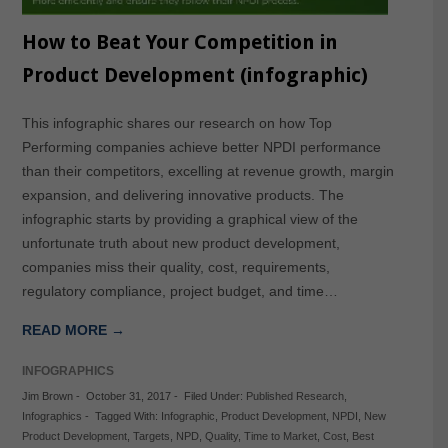
How to Beat Your Competition in
Product Development (infographic)
This infographic shares our research on how Top
Performing companies achieve better NPDI performance
than their competitors, excelling at revenue growth, margin
expansion, and delivering innovative products. The
infographic starts by providing a graphical view of the
unfortunate truth about new product development,
companies miss their quality, cost, requirements,
regulatory compliance, project budget, and time…
READ MORE →
INFOGRAPHICS
Jim Brown
-
October 31, 2017
-
Filed Under:
Published Research
,
Infographics
-
Tagged With:
Infographic
,
Product Development
,
NPDI
,
New
Product Development
,
Targets
,
NPD
,
Quality
,
Time to Market
,
Cost
,
Best