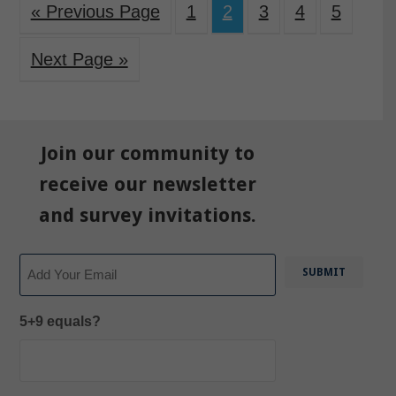
« Previous Page
1
2
3
4
5
Next Page »
Join our community to
receive our newsletter
and survey invitations.
Email
5+9 equals?