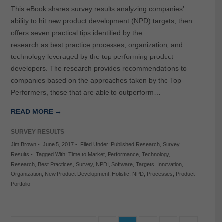
This eBook shares survey results analyzing companies’
ability to hit new product development (NPD) targets, then
offers seven practical tips identified by the
research as best practice processes, organization, and
technology leveraged by the top performing product
developers. The research provides recommendations to
companies based on the approaches taken by the Top
Performers, those that are able to outperform…
READ MORE →
SURVEY RESULTS
Jim Brown
-
June 5, 2017
-
Filed Under:
Published Research
,
Survey
Results
-
Tagged With:
Time to Market
,
Performance
,
Technology
,
Research
,
Best Practices
,
Survey
,
NPDI
,
Software
,
Targets
,
Innovation
,
Organization
,
New Product Development
,
Holistic
,
NPD
,
Processes
,
Product
Portfolio