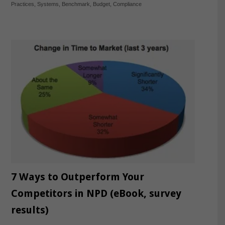
Practices
,
Systems
,
Benchmark
,
Budget
,
Compliance
7 Ways to Outperform Your
Competitors in NPD (eBook, survey
results)