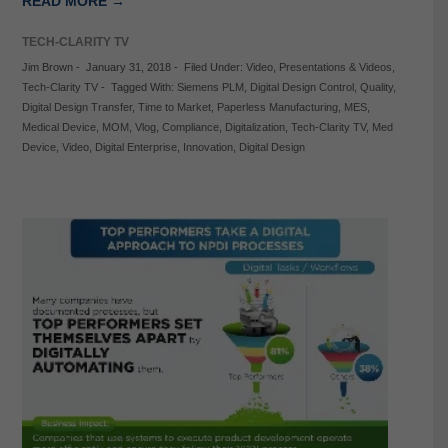
READ MORE →
TECH-CLARITY TV
Jim Brown
-
January 31, 2018
-
Filed Under:
Video
,
Presentations & Videos
,
Tech-Clarity TV
-
Tagged With:
Siemens PLM
,
Digital Design Control
,
Quality
,
Digital Design Transfer
,
Time to Market
,
Paperless Manufacturing
,
MES
,
Medical Device
,
MOM
,
Vlog
,
Compliance
,
Digitalization
,
Tech-Clarity TV
,
Med
Device
,
Video
,
Digital Enterprise
,
Innovation
,
Digital Design