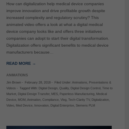
How can digitalization help medical device companies
improve innovation and drive profitable growth despite
increased complexity and regulatory scrutiny? This
animated video offers a look at what a digital medical
device company looks like and offers three initiatives
companies can adopt to start their digital transformation.
Digitalization offers significant benefits to medical device
manufacturers because…
READ MORE →
ANIMATIONS
Jim Brown
-
February 28, 2018
-
Filed Under:
Animations
,
Presentations &
Videos
-
Tagged With:
Digital Design
,
Quality
,
Digital Design Control
,
Time to
Market
,
Digital Design Transfer
,
MES
,
Paperless Manufacturing
,
Medical
Device
,
MOM
,
Animation
,
Compliance
,
Vlog
,
Tech-Clarity TV
,
Digitalization
,
Video
,
Med Device
,
Innovation
,
Digital Enterprise
,
Siemens PLM