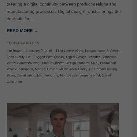
creating a digital continuity between product designs and
manufacturing processes. Digital design transfer brings the
potential for:…
READ MORE →
TECH-CLARITY TV
Jim Brown
-
February 7, 2018
-
Filed Under:
Video
,
Presentations & Videos
,
Tech-Clarity TV
-
Tagged With:
Quality
,
Digital Design Transfer
,
Simulation
,
Virtual Commissioning
,
Time to Market
,
Design Transfer
,
MES
,
Production
Volume
,
Validation
,
Medical Device
,
MOM
,
Tech-Clarity TV
,
Commissioning
,
Video
,
Digitalization
,
Manufacturing
,
Med Device
,
Siemens PLM
,
Digital
Enterprise