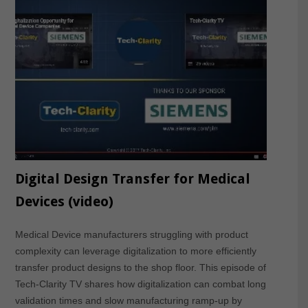
Digital Design Transfer for Medical
Devices (video)
Medical Device manufacturers struggling with product
complexity can leverage digitalization to more efficiently
transfer product designs to the shop floor. This episode of
Tech-Clarity TV shares how digitalization can combat long
validation times and slow manufacturing ramp-up by