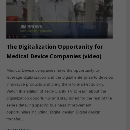
The Digitalization Opportunity for
Medical Device Companies (video)
Medical Device companies have the opportunity to
leverage digitalization and the digital enterprise to develop
innovative products and bring them to market quickly.
Watch this edition of Tech-Clarity TV to learn about the
digitalization opportunity and stay tuned for the rest of the
series detailing specific business improvement
opportunities including: Digital design Digital design
transfer…