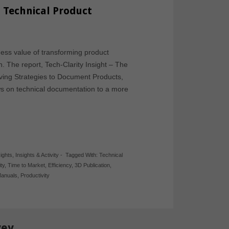
 Technical Product
ess value of transforming product
. The report, Tech-Clarity Insight – The
ving Strategies to Document Products,
s on technical documentation to a more
sights
,
Insights & Activity
-
Tagged With:
Technical
ty
,
Time to Market
,
Efficiency
,
3D Publication
,
Manuals
,
Productivity
vey