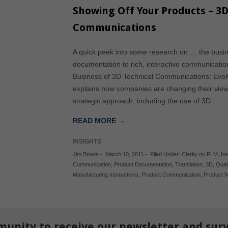
Showing Off Your Products – 3D
Communications
A quick peek into some research on … the busin
documentation to rich, interactive communication
Business of 3D Technical Communications: Evol
explains how companies are changing their view
strategic approach, including the use of 3D…
READ MORE →
INSIGHTS
Jim Brown
-
March 10, 2011
-
Filed Under:
Clarity on PLM
,
In
Communication
,
Product Documentation
,
Translation
,
3D
,
Quali
Manufacturing Instructions
,
Product Communication
,
Product 
munity to receive our newsletter and sur