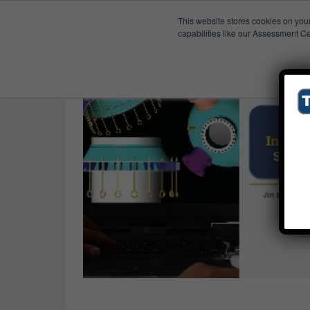
This website stores cookies on you
Published Res
Translation
capabilities like our Assessment Ce