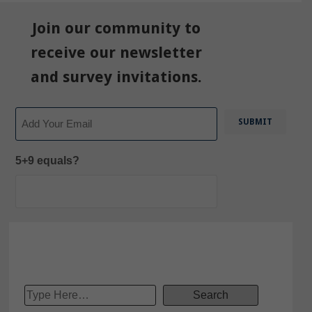
Join our community to
receive our newsletter
and survey invitations.
Email
5+9 equals?