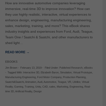
How are innovative automotive companies leveraging
immersive, real-time 3D to improve innovation? How can
they use highly realistic, interactive, virtual experiences to
enhance design, engineering, manufacturing engineering,
sales, marketing, training, and more? This eBook shares
industry insights and experiences from Ford, Audi, Teague,
Team One / Saatchi & Saatchi, and other manufacturers to
shed light…
READ MORE →
EBOOKS
Jim Brown
-
February 13, 2019
-
Filed Under:
Published Research
,
eBooks
-
Tagged With:
Interactive 3D
,
Elizabeth Baron
,
Simulation
,
Virtual Prototype
,
Manufacturing Engineering
,
Ford Motor Company
,
Production Planning
,
Saatchi&Saatchi
,
Animation
,
Audi
,
Automotive
,
Teague
,
VR
,
Lifelike
,
Virtual
Reality
,
Gaming
,
Training
,
Unity
,
CAD
,
sales
,
Marketing
,
Engineering
,
Real-
time 3D
,
Artificial Reality
,
Design