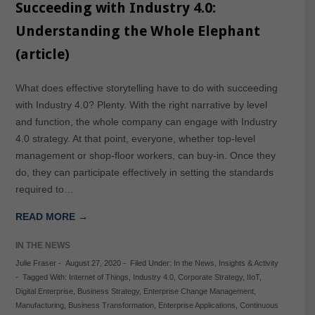
Succeeding with Industry 4.0:
Understanding the Whole Elephant
(article)
What does effective storytelling have to do with succeeding
with Industry 4.0? Plenty. With the right narrative by level
and function, the whole company can engage with Industry
4.0 strategy. At that point, everyone, whether top-level
management or shop-floor workers, can buy-in. Once they
do, they can participate effectively in setting the standards
required to…
READ MORE →
IN THE NEWS
Julie Fraser
-
August 27, 2020
-
Filed Under:
In the News
,
Insights & Activity
-
Tagged With:
Internet of Things
,
Industry 4.0
,
Corporate Strategy
,
IIoT
,
Digital Enterprise
,
Business Strategy
,
Enterprise Change Management
,
Manufacturing
,
Business Transformation
,
Enterprise Applications
,
Continuous