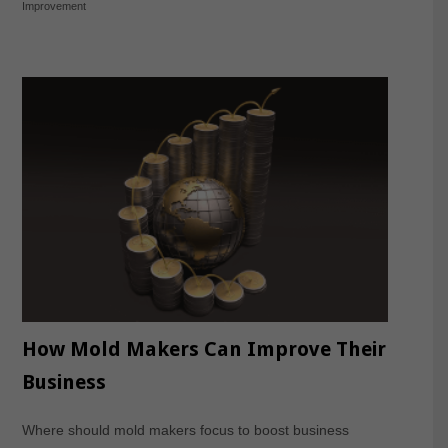
Improvement
How Mold Makers Can Improve Their
Business
Where should mold makers focus to boost business