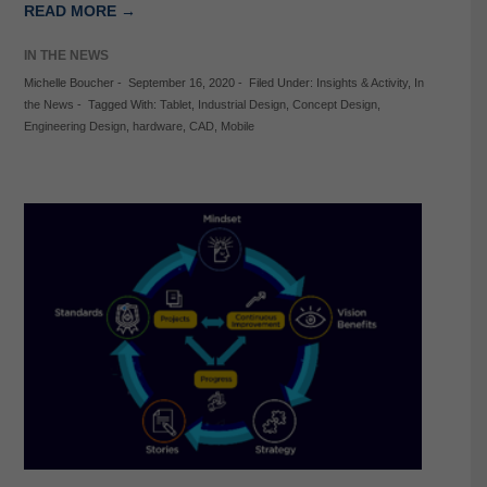
READ MORE →
IN THE NEWS
Michelle Boucher
-
September 16, 2020
-
Filed Under:
Insights & Activity
,
In
the News
-
Tagged With:
Tablet
,
Industrial Design
,
Concept Design
,
Engineering Design
,
hardware
,
CAD
,
Mobile