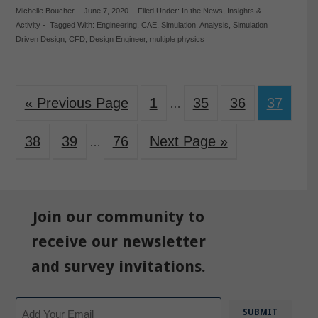
Michelle Boucher
-
June 7, 2020
-
Filed Under:
In the News
,
Insights &
Activity
-
Tagged With:
Engineering
,
CAE
,
Simulation
,
Analysis
,
Simulation
Driven Design
,
CFD
,
Design Engineer
,
multiple physics
« Previous Page
1
35
36
37
…
38
39
76
Next Page »
…
Join our community to
receive our newsletter
and survey invitations.
Email