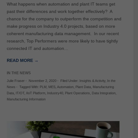
What happens when automation and plant IT teams get
past their differences and work together effectively? A
chance for the company to outperform the competition and
make progress on Industry 4.0 projects, based on more
coherent manufacturing data management. In our recent
research, Top Performers were more likely to have tightly
connected IT and automation…
READ MORE →
IN THE NEWS
Julie Fraser
-
November 2, 2020
-
Filed Under:
Insights & Activity
,
In the
News
-
Tagged With:
PLM
,
MES
,
Automation
,
Plant Data
,
Manufacturing
Data
,
IT/OT
,
IIoT Platform
,
Industry40
,
Plant Operations
,
Data Integration
,
Manufacturing Information