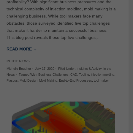
profitability? With significant business pressures and the
technical complexity of injection molding, mold making is a
challenging business. While tool makers face many
obstacles, those surveyed identified five top challenges
that make it harder to maintain a successful business.
This blog post reveals these top five challenges,…
READ MORE →
IN THE NEWS
Michelle Boucher
-
July 17, 2020
-
Filed Under:
Insights & Activity
,
In the
News
-
Tagged With:
Business Challenges
,
CAD
,
Tooling
,
injection molding
,
Plastics
,
Mold Design
,
Mold Making
,
End-to-End Processes
,
tool maker