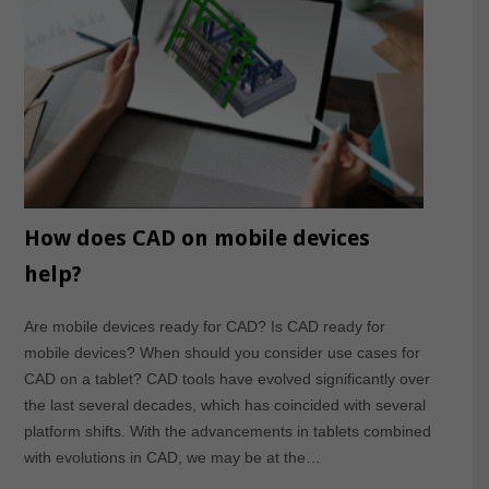
How does CAD on mobile devices
help?
Are mobile devices ready for CAD? Is CAD ready for
mobile devices? When should you consider use cases for
CAD on a tablet? CAD tools have evolved significantly over
the last several decades, which has coincided with several
platform shifts. With the advancements in tablets combined
with evolutions in CAD, we may be at the…