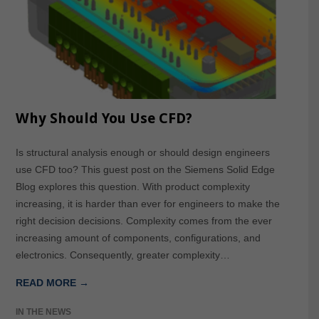
Why Should You Use CFD?
Is structural analysis enough or should design engineers
use CFD too? This guest post on the Siemens Solid Edge
Blog explores this question. With product complexity
increasing, it is harder than ever for engineers to make the
right decision decisions. Complexity comes from the ever
increasing amount of components, configurations, and
electronics. Consequently, greater complexity…
READ MORE →
IN THE NEWS