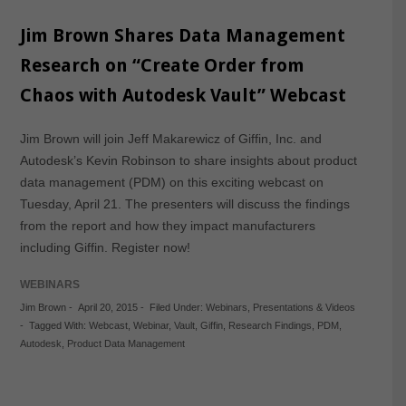
Jim Brown Shares Data Management
Research on “Create Order from
Chaos with Autodesk Vault” Webcast
Jim Brown will join Jeff Makarewicz of Giffin, Inc. and
Autodesk’s Kevin Robinson to share insights about product
data management (PDM) on this exciting webcast on
Tuesday, April 21. The presenters will discuss the findings
from the report and how they impact manufacturers
including Giffin. Register now!
WEBINARS
Jim Brown
-
April 20, 2015
-
Filed Under:
Webinars
,
Presentations & Videos
-
Tagged With:
Webcast
,
Webinar
,
Vault
,
Giffin
,
Research Findings
,
PDM
,
Autodesk
,
Product Data Management