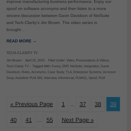
improve manufacturing business performance. Enjoy our
spoof on software acronyms and then listen to a more
sincere discussion between Gavin Davidson of NetSuite
and Tech-Clarity’s Jim Brown. The video series is
brought…
READ MORE →
TECH-CLARITY TV
Jim Brown
-
April 15, 2015
-
Filed Under:
Video
,
Presentations & Videos
,
Tech-Clarity TV
-
Tagged With:
Funny
,
ERP
,
NetSuite
,
Integration
,
Gavin
Davidson
,
Roles
,
Acronyms
,
Case Study
,
TLA
,
Enterprise Systems
,
Acronym
Soup
,
Autodesk PLM 360
,
Interview
,
Infomercial
,
PLM411
,
Spoof
,
PLM
« Previous Page
1
37
38
39
…
40
41
55
Next Page »
…