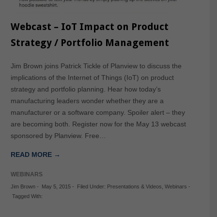
Webcast – IoT Impact on Product
Strategy / Portfolio Management
Jim Brown joins Patrick Tickle of Planview to discuss the
implications of the Internet of Things (IoT) on product
strategy and portfolio planning. Hear how today’s
manufacturing leaders wonder whether they are a
manufacturer or a software company. Spoiler alert – they
are becoming both. Register now for the May 13 webcast
sponsored by Planview. Free…
READ MORE →
WEBINARS
Jim Brown
-
May 5, 2015
-
Filed Under:
Presentations & Videos
,
Webinars
-
Tagged With: