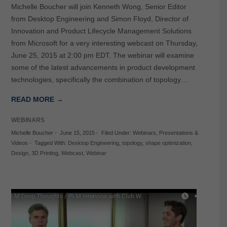
Michelle Boucher will join Kenneth Wong, Senior Editor
from Desktop Engineering and Simon Floyd, Director of
Innovation and Product Lifecycle Management Solutions
from Microsoft for a very interesting webcast on Thursday,
June 25, 2015 at 2:00 pm EDT. The webinar will examine
some of the latest advancements in product development
technologies, specifically the combination of topology…
READ MORE →
WEBINARS
Michelle Boucher
-
June 15, 2015
-
Filed Under:
Webinars
,
Presentations &
Videos
-
Tagged With:
Desktop Engineering
,
topology
,
shape optimization
,
Design
,
3D Printing
,
Webcast
,
Webinar