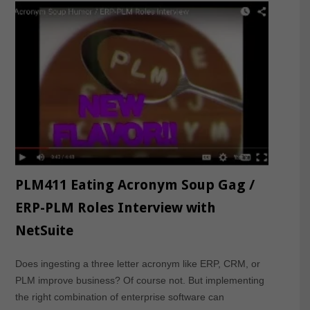
PLM411 Eating Acronym Soup Gag /
ERP-PLM Roles Interview with
NetSuite
Does ingesting a three letter acronym like ERP, CRM, or
PLM improve business? Of course not. But implementing
the right combination of enterprise software can