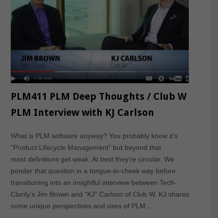
PLM411 PLM Deep Thoughts / Club W
PLM Interview with KJ Carlson
What is PLM software anyway? You probably know it’s
“Product Lifecycle Management” but beyond that
most definitions get weak. At best they’re circular. We
ponder that question in a tongue-in-cheek way before
transitioning into an insightful interview between Tech-
Clarity’s Jim Brown and “KJ” Carlson of Club W. KJ shares
some unique perspectives and uses of PLM…