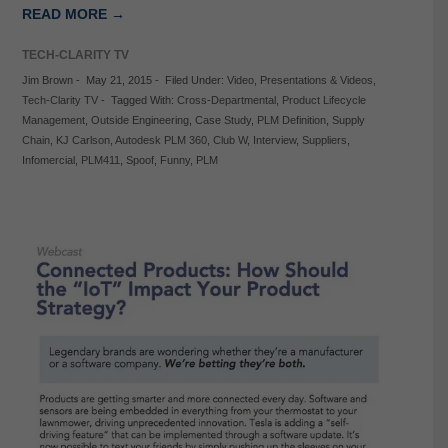
READ MORE →
TECH-CLARITY TV
Jim Brown
-
May 21, 2015
-
Filed Under:
Video
,
Presentations & Videos
,
Tech-Clarity TV
-
Tagged With:
Cross-Departmental
,
Product Lifecycle
Management
,
Outside Engineering
,
Case Study
,
PLM Definition
,
Supply
Chain
,
KJ Carlson
,
Autodesk PLM 360
,
Club W
,
Interview
,
Suppliers
,
Infomercial
,
PLM411
,
Spoof
,
Funny
,
PLM