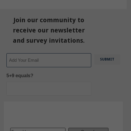
Join our community to
receive our newsletter
and survey invitations.
Email
5+9 equals?