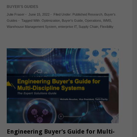
BUYER'S GUIDES
Julie Fraser
-
June 15, 2022
-
Filed Under:
Published Research
,
Buyer's
Guides
-
Tagged With:
Optimization
,
Buyer's Guide
,
Operations
,
WMS
,
Warehouse Management System
,
enterprise IT
,
Supply Chain
,
Flexibility
Engineering Buyer’s Guide for Multi-