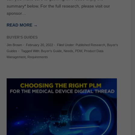
summary* below. For the full research, please visit our
sponsor…
READ MORE →
BUYER'S GUIDES
Jim Brown
-
February 20, 2022
-
Filed Under:
Published Research
,
Buyer's
Guides
-
Tagged With:
Buyer's Guide
,
Needs
,
PDM
,
Product Data
Management
,
Requirements