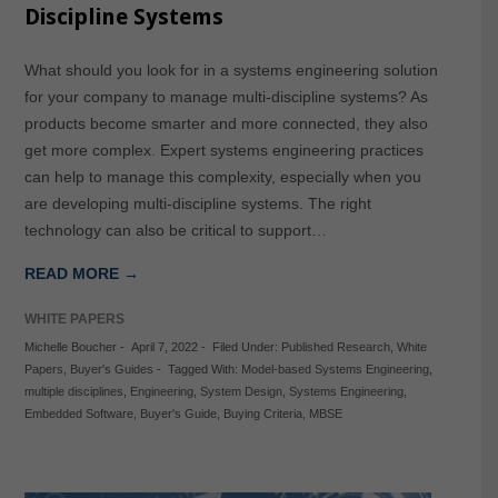
Discipline Systems
What should you look for in a systems engineering solution
for your company to manage multi-discipline systems? As
products become smarter and more connected, they also
get more complex. Expert systems engineering practices
can help to manage this complexity, especially when you
are developing multi-discipline systems. The right
technology can also be critical to support…
READ MORE →
WHITE PAPERS
Michelle Boucher
-
April 7, 2022
-
Filed Under:
Published Research
,
White
Papers
,
Buyer's Guides
-
Tagged With:
Model-based Systems Engineering
,
multiple disciplines
,
Engineering
,
System Design
,
Systems Engineering
,
Embedded Software
,
Buyer's Guide
,
Buying Criteria
,
MBSE