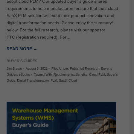
adopt cloud PLM? Our updated buyer’s guide shares
requirements to help manufacturers ensure that their cloud
SaaS PLM solution will meet their product innovation and
digital transformation needs. Please enjoy the summary*
below. For the full research, please visit our sponsor
PTC (registration required). For…
READ MORE →
BUYER'S GUIDES
Jim Brown
-
August 3, 2022
-
Filed Under:
Published Research
,
Buyer's
Guides
,
eBooks
-
Tagged With:
Requirements
,
Benefits
,
Cloud PLM
,
Buyer's
Guide
,
Digital Transformation
,
PLM
,
SaaS
,
Cloud