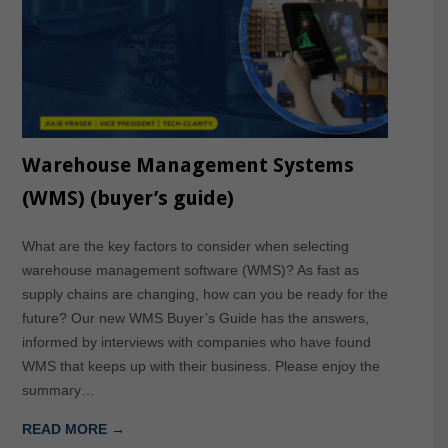
Warehouse Management Systems
(WMS) (buyer’s guide)
What are the key factors to consider when selecting
warehouse management software (WMS)? As fast as
supply chains are changing, how can you be ready for the
future? Our new WMS Buyer’s Guide has the answers,
informed by interviews with companies who have found
WMS that keeps up with their business. Please enjoy the
summary…
READ MORE →