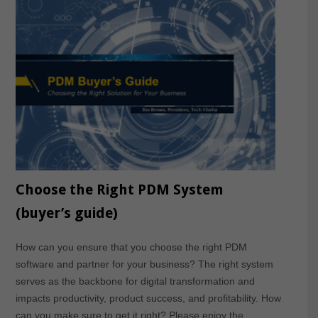
Choose the Right PDM System
(buyer’s guide)
How can you ensure that you choose the right PDM
software and partner for your business? The right system
serves as the backbone for digital transformation and
impacts productivity, product success, and profitability. How
can you make sure to get it right? Please enjoy the