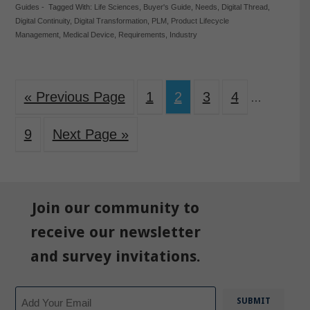
Guides
-
Tagged With:
Life Sciences
,
Buyer's Guide
,
Needs
,
Digital Thread
,
Digital Continuity
,
Digital Transformation
,
PLM
,
Product Lifecycle
Management
,
Medical Device
,
Requirements
,
Industry
« Previous Page
1
2
3
4
…
9
Next Page »
Join our community to
receive our newsletter
and survey invitations.
Email