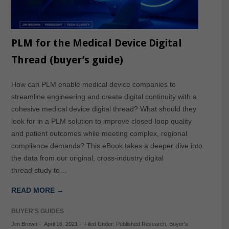
PLM for the Medical Device Digital
Thread (buyer’s guide)
How can PLM enable medical device companies to
streamline engineering and create digital continuity with a
cohesive medical device digital thread? What should they
look for in a PLM solution to improve closed-loop quality
and patient outcomes while meeting complex, regional
compliance demands? This eBook takes a deeper dive into
the data from our original, cross-industry digital
thread study to…
READ MORE →
BUYER'S GUIDES
Jim Brown
-
April 16, 2021
-
Filed Under:
Published Research
,
Buyer's