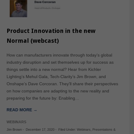
Product Innovation in the new
Normal (webcast)
How can manufacturers innovate through today’s global
industry disruption and set themselves up for success as
things settle into a new normal? Hear from Kichler
Lighting’s Mehul Gala, Tech-Clarity’s Jim Brown, and
Onshape’s Dave Corcoran. They’ll share their perspectives
on how companies are adapting to the new reality and
preparing for the future by: Enabling…
READ MORE →
WEBINARS
Jim Brown
-
December 17, 2020
-
Filed Under:
Webinars
,
Presentations &