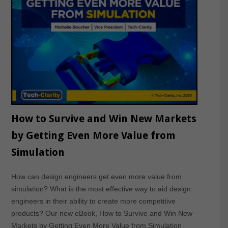
How to Survive and Win New Markets
by Getting Even More Value from
Simulation
How can design engineers get even more value from
simulation? What is the most effective way to aid design
engineers in their ability to create more competitive
products? Our new eBook, How to Survive and Win New
Markets by Getting Even More Value from Simulation