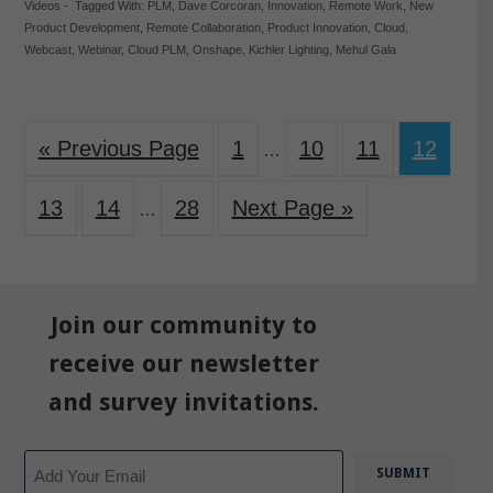
Videos
-
Tagged With:
PLM
,
Dave Corcoran
,
Innovation
,
Remote Work
,
New
Product Development
,
Remote Collaboration
,
Product Innovation
,
Cloud
,
Webcast
,
Webinar
,
Cloud PLM
,
Onshape
,
Kichler Lighting
,
Mehul Gala
« Previous Page
1
10
11
12
…
13
14
28
Next Page »
…
Join our community to
receive our newsletter
and survey invitations.
Email