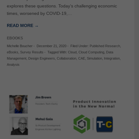
explores these questions. Today’s challenging economic
times, worsened by COVID-19,…
READ MORE →
EBOOKS
Michelle Boucher
-
December 21, 2020
-
Filed Under:
Published Research
,
eBooks
,
Survey Results
-
Tagged With:
Cloud
,
Cloud Computing
,
Data
Management
,
Design Engineers
,
Collaboration
,
CAE
,
Simulation
,
Integration
,
Analysis