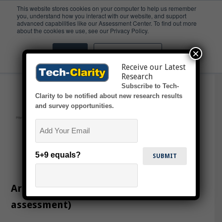
This website stores cookies on your computer to help us remember
you, understand how you interact with our website, and support
advanced capabilities like our Assessment Center. To find out more
Cloud
about the cookies we use, see our Privacy Policy.
×
Accept
Don't ask me again
Receive our Latest
Research
Subscribe to Tech-
Clarity to be notified about new research results
and survey opportunities.
Email
5+9 equals?
Are You Ready for Cloud PLM? (online
assessment)