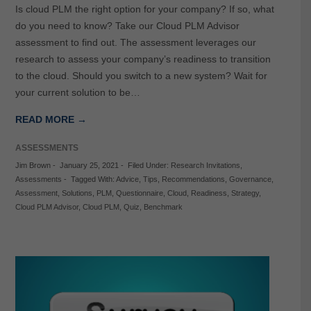
Is cloud PLM the right option for your company? If so, what
do you need to know? Take our Cloud PLM Advisor
assessment to find out. The assessment leverages our
research to assess your company’s readiness to transition
to the cloud. Should you switch to a new system? Wait for
your current solution to be…
READ MORE →
ASSESSMENTS
Jim Brown
-
January 25, 2021
-
Filed Under:
Research Invitations
,
Assessments
-
Tagged With:
Advice
,
Tips
,
Recommendations
,
Governance
,
Assessment
,
Solutions
,
PLM
,
Questionnaire
,
Cloud
,
Readiness
,
Strategy
,
Cloud PLM Advisor
,
Cloud PLM
,
Quiz
,
Benchmark