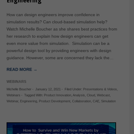
Engineering
How can design engineers improve confidence in
simulation results? Can cloud-based simulation help?
Watch Michelle Boucher as she shares best practices from
her research to explain how design engineers can get
even more value from simulation. Simulation can be a
powerful design tool by providing engineers with design
guidance. However, some are concerned they lack the…
READ MORE →
WEBINARS
Michelle Boucher
-
January 12, 2021
-
Filed Under:
Presentations & Videos
,
Webinars
-
Tagged With:
Product Innovation
,
Analysis
,
Cloud
,
Webcast
,
Webinar
,
Engineering
,
Product Development
,
Collaboration
,
CAE
,
Simulation