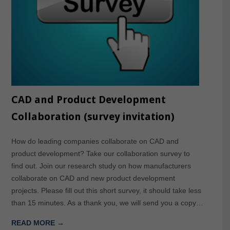
CAD and Product Development
Collaboration (survey invitation)
How do leading companies collaborate on CAD and
product development? Take our collaboration survey to
find out. Join our research study on how manufacturers
collaborate on CAD and new product development
projects. Please fill out this short survey, it should take less
than 15 minutes. As a thank you, we will send you a copy…
READ MORE →