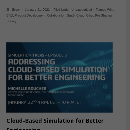
Jim Brown
-
January 21, 2021
-
Filed Under:
Uncategorized
-
Tagged With:
CAD
,
Product Development
,
Collaboration
,
SaaS
,
Cloud
,
Cloud File Sharing
,
Survey
Cloud-Based Simulation for Better