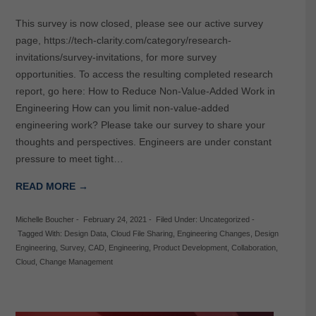
This survey is now closed, please see our active survey
page, https://tech-clarity.com/category/research-
invitations/survey-invitations, for more survey
opportunities. To access the resulting completed research
report, go here: How to Reduce Non-Value-Added Work in
Engineering How can you limit non-value-added
engineering work? Please take our survey to share your
thoughts and perspectives. Engineers are under constant
pressure to meet tight…
READ MORE →
Michelle Boucher
-
February 24, 2021
-
Filed Under:
Uncategorized
-
Tagged With:
Design Data
,
Cloud File Sharing
,
Engineering Changes
,
Design
Engineering
,
Survey
,
CAD
,
Engineering
,
Product Development
,
Collaboration
,
Cloud
,
Change Management