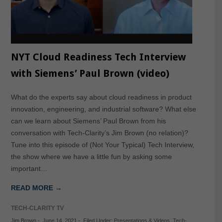
NYT Cloud Readiness Tech Interview
with Siemens’ Paul Brown (video)
What do the experts say about cloud readiness in product
innovation, engineering, and industrial software? What else
can we learn about Siemens’ Paul Brown from his
conversation with Tech-Clarity’s Jim Brown (no relation)?
Tune into this episode of (Not Your Typical) Tech Interview,
the show where we have a little fun by asking some
important…
READ MORE →
TECH-CLARITY TV
Jim Brown
-
June 14, 2021
-
Filed Under:
Presentations & Videos
,
Tech-