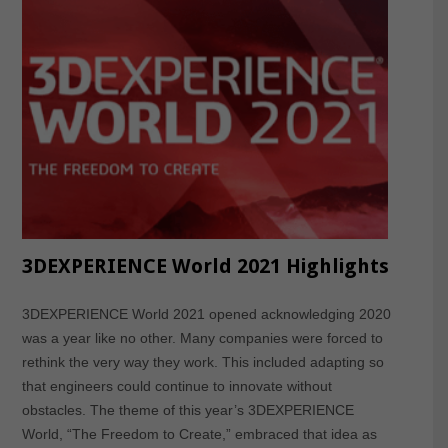
3DEXPERIENCE World 2021 Highlights
3DEXPERIENCE World 2021 opened acknowledging 2020
was a year like no other. Many companies were forced to
rethink the very way they work. This included adapting so
that engineers could continue to innovate without
obstacles. The theme of this year’s 3DEXPERIENCE
World, “The Freedom to Create,” embraced that idea as