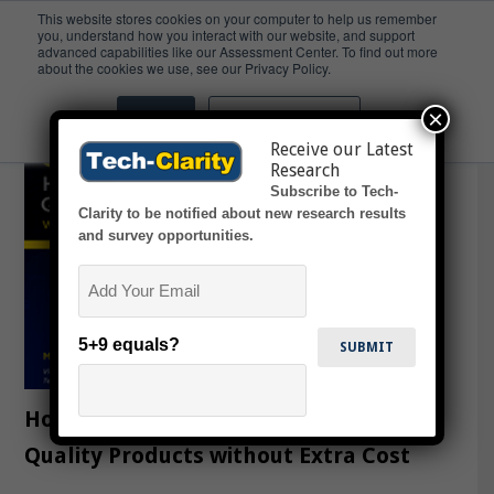
This website stores cookies on your computer to help us remember
you, understand how you interact with our website, and support
advanced capabilities like our Assessment Center. To find out more
Cloud
about the cookies we use, see our Privacy Policy.
×
Accept
Don't ask me again
Receive our Latest
Research
Subscribe to Tech-
Clarity to be notified about new research results
and survey opportunities.
Email
5+9 equals?
How to Engineer High-Performing,
Quality Products without Extra Cost