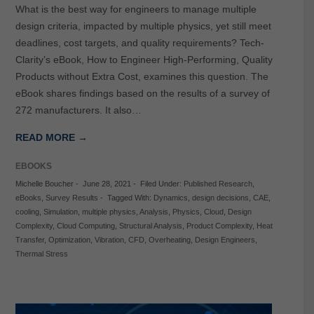
What is the best way for engineers to manage multiple
design criteria, impacted by multiple physics, yet still meet
deadlines, cost targets, and quality requirements? Tech-
Clarity’s eBook, How to Engineer High-Performing, Quality
Products without Extra Cost, examines this question. The
eBook shares findings based on the results of a survey of
272 manufacturers. It also…
READ MORE →
EBOOKS
Michelle Boucher
-
June 28, 2021
-
Filed Under:
Published Research
,
eBooks
,
Survey Results
-
Tagged With:
Dynamics
,
design decisions
,
CAE
,
cooling
,
Simulation
,
multiple physics
,
Analysis
,
Physics
,
Cloud
,
Design
Complexity
,
Cloud Computing
,
Structural Analysis
,
Product Complexity
,
Heat
Transfer
,
Optimization
,
Vibration
,
CFD
,
Overheating
,
Design Engineers
,
Thermal Stress