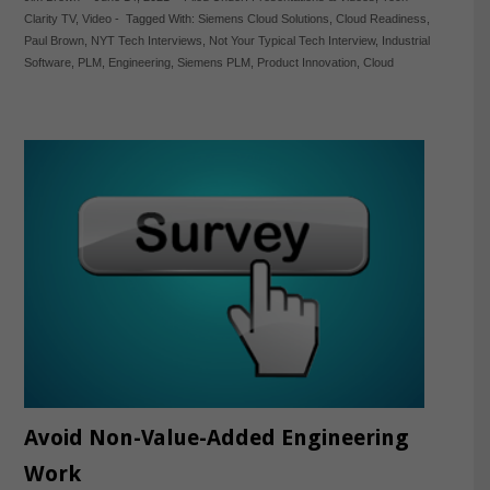
Clarity TV
,
Video
-
Tagged With:
Siemens Cloud Solutions
,
Cloud Readiness
,
Paul Brown
,
NYT Tech Interviews
,
Not Your Typical Tech Interview
,
Industrial
Software
,
PLM
,
Engineering
,
Siemens PLM
,
Product Innovation
,
Cloud
Avoid Non-Value-Added Engineering
Work