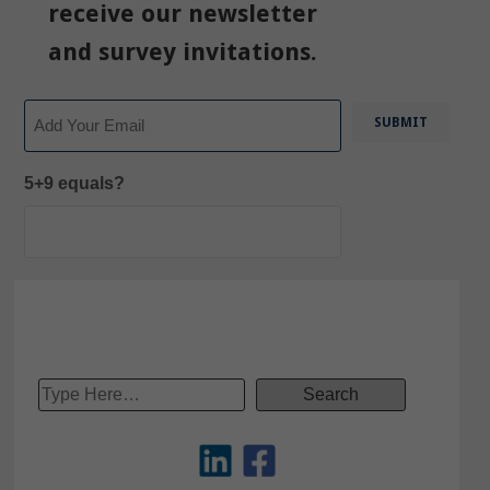
receive our newsletter
and survey invitations.
Email
5+9 equals?