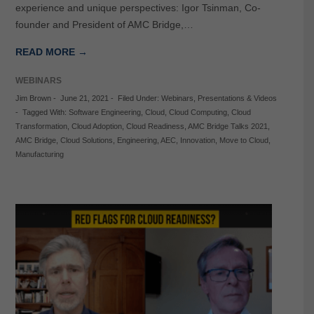
experience and unique perspectives: Igor Tsinman, Co-
founder and President of AMC Bridge,…
READ MORE →
WEBINARS
Jim Brown
-
June 21, 2021
-
Filed Under:
Webinars
,
Presentations & Videos
-
Tagged With:
Software Engineering
,
Cloud
,
Cloud Computing
,
Cloud
Transformation
,
Cloud Adoption
,
Cloud Readiness
,
AMC Bridge Talks 2021
,
AMC Bridge
,
Cloud Solutions
,
Engineering
,
AEC
,
Innovation
,
Move to Cloud
,
Manufacturing