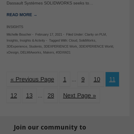
Dassault Systèmes SOLIDWORKS seeks to…
READ MORE →
INSIGHTS
Michelle Boucher
-
February 17, 2021
-
Filed Under:
Clarity on PLM
,
Insights
,
Insights & Activity
-
Tagged With:
Cloud
,
SolidWorks
,
3DExperience
,
Students
,
3DEXPERIENCE Work
,
3DEXPERIENCE World
,
xDesign
,
DELMIAworks
,
Makers
,
#3DXW21
« Previous Page
1
9
10
11
…
12
13
28
Next Page »
…
Join our community to