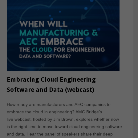
Embracing Cloud Engineering
Software and Data (webcast)
How ready are manufacturers and AEC companies to
embrace the cloud in engineering? AMC Bridge’s
live webcast, hosted by Jim Brown, explores whether now
is the right time to move toward cloud engineering software
and data. Hear the panel of speakers share their deep