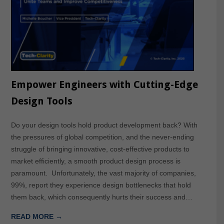
Empower Engineers with Cutting-Edge
Design Tools
Do your design tools hold product development back? With
the pressures of global competition, and the never-ending
struggle of bringing innovative, cost-effective products to
market efficiently, a smooth product design process is
paramount. Unfortunately, the vast majority of companies,
99%, report they experience design bottlenecks that hold
them back, which consequently hurts their success and…
READ MORE →