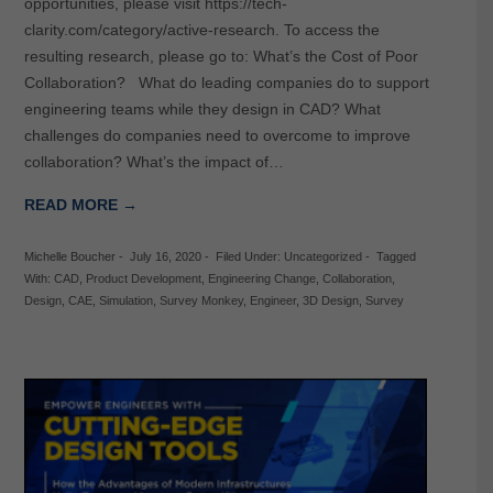
opportunities, please visit https://tech-
clarity.com/category/active-research. To access the
resulting research, please go to: What’s the Cost of Poor
Collaboration? What do leading companies do to support
engineering teams while they design in CAD? What
challenges do companies need to overcome to improve
collaboration? What’s the impact of…
READ MORE →
Michelle Boucher
-
July 16, 2020
-
Filed Under:
Uncategorized
-
Tagged
With:
CAD
,
Product Development
,
Engineering Change
,
Collaboration
,
Design
,
CAE
,
Simulation
,
Survey Monkey
,
Engineer
,
3D Design
,
Survey