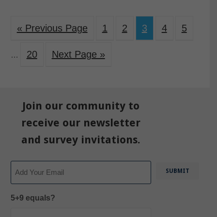
« Previous Page
1
2
3
4
5
20
Next Page »
…
Join our community to
receive our newsletter
and survey invitations.
Email
5+9 equals?