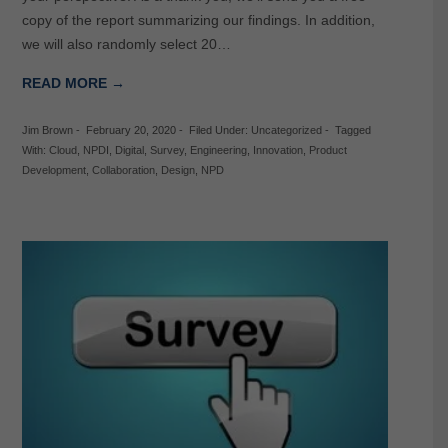
copy of the report summarizing our findings. In addition,
we will also randomly select 20…
READ MORE →
Jim Brown
-
February 20, 2020
-
Filed Under:
Uncategorized
-
Tagged
With:
Cloud
,
NPDI
,
Digital
,
Survey
,
Engineering
,
Innovation
,
Product
Development
,
Collaboration
,
Design
,
NPD