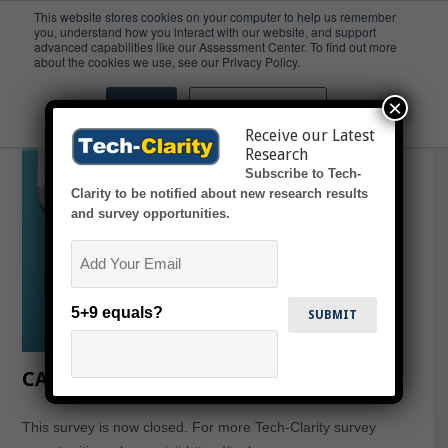
This website stores cookies on your computer to help us remember
you, understand how you interact with our website, and support
advanced capabilities like our Assessment Center. To find out more
Design
about the cookies we use, see our Privacy Policy.
×
Accept
Don't ask me again
Receive our Latest
Research
Subscribe to Tech-
Clarity to be notified about new research results
and survey opportunities.
Email
5+9 equals?
CAD Design in Teams
This survey is now closed. For more Tech-Clarity survey