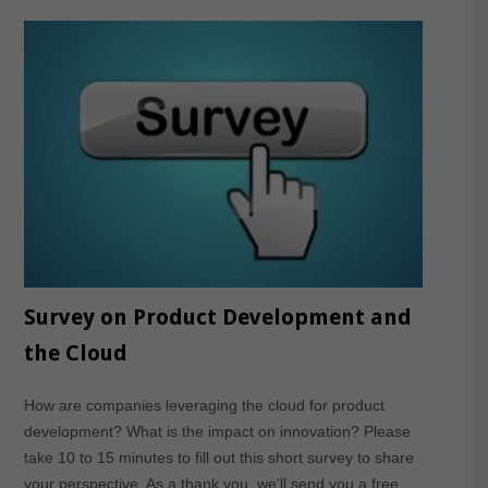
Survey on Product Development and
the Cloud
How are companies leveraging the cloud for product
development? What is the impact on innovation? Please
take 10 to 15 minutes to fill out this short survey to share
your perspective. As a thank you, we’ll send you a free