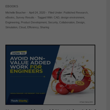
EBOOKS
Michelle Boucher
-
April 24, 2020
-
Filed Under:
Published Research
,
eBooks
,
Survey Results
-
Tagged With:
CAD
,
design environment
,
Engineering
,
Product Development
,
Security
,
Collaboration
,
Design
,
Simulation
,
Cloud
,
Efficiency
,
Sharing