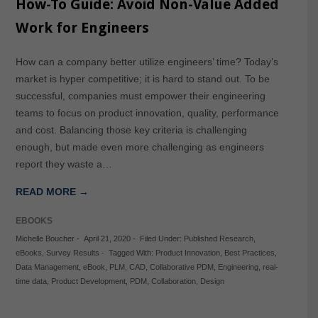
How-To Guide: Avoid Non-Value Added
Work for Engineers
How can a company better utilize engineers’ time? Today’s
market is hyper competitive; it is hard to stand out. To be
successful, companies must empower their engineering
teams to focus on product innovation, quality, performance
and cost. Balancing those key criteria is challenging
enough, but made even more challenging as engineers
report they waste a…
READ MORE →
EBOOKS
Michelle Boucher
-
April 21, 2020
-
Filed Under:
Published Research
,
eBooks
,
Survey Results
-
Tagged With:
Product Innovation
,
Best Practices
,
Data Management
,
eBook
,
PLM
,
CAD
,
Collaborative PDM
,
Engineering
,
real-
time data
,
Product Development
,
PDM
,
Collaboration
,
Design