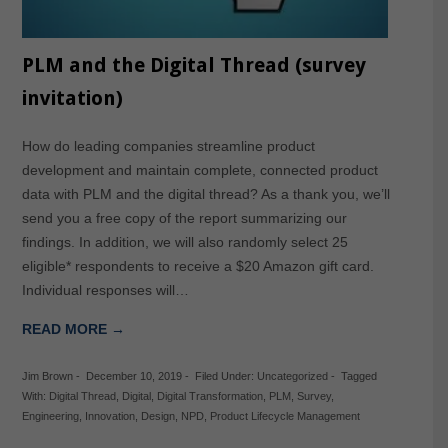
PLM and the Digital Thread (survey
invitation)
How do leading companies streamline product
development and maintain complete, connected product
data with PLM and the digital thread? As a thank you, we’ll
send you a free copy of the report summarizing our
findings. In addition, we will also randomly select 25
eligible* respondents to receive a $20 Amazon gift card.
Individual responses will…
READ MORE →
Jim Brown
-
December 10, 2019
-
Filed Under:
Uncategorized
-
Tagged
With:
Digital Thread
,
Digital
,
Digital Transformation
,
PLM
,
Survey
,
Engineering
,
Innovation
,
Design
,
NPD
,
Product Lifecycle Management