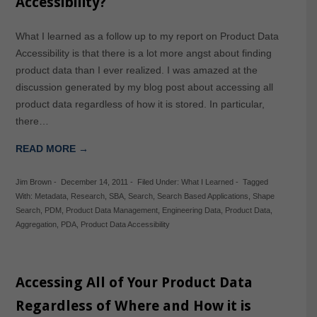
Accessibility?
What I learned as a follow up to my report on Product Data
Accessibility is that there is a lot more angst about finding
product data than I ever realized. I was amazed at the
discussion generated by my blog post about accessing all
product data regardless of how it is stored. In particular,
there…
READ MORE →
Jim Brown
-
December 14, 2011
-
Filed Under:
What I Learned
-
Tagged
With:
Metadata
,
Research
,
SBA
,
Search
,
Search Based Applications
,
Shape
Search
,
PDM
,
Product Data Management
,
Engineering Data
,
Product Data
,
Aggregation
,
PDA
,
Product Data Accessibility
Accessing All of Your Product Data
Regardless of Where and How it is