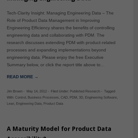
Tech-Clarity Insight: Managing Engineering Data – The
Role of Product Data Management in Improving
Engineering Efficiency shares the benefits of controlling
engineering data and collaborating with PDM. The
research discusses extending PDM with product-related
processes and expanding implementations beyond
engineering data. Please enjoy the free Executive
Summary below, or click the report title above to…
READ MORE →
Jim Brown
-
May 14, 2012
-
Filed Under:
Published Research
-
Tagged
With:
Control
,
Business Processes
,
CAD
,
PDM
,
3D
,
Engineering Software
,
Lean
,
Engineering Data
,
Product Data
A Maturity Model for Product Data