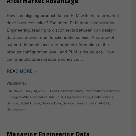
Aftermarket Advantage
How can aligning product data in PLM with the aftermarket
drive business value? Too often, PLM data is kept within
Engineering, leading to disconnects between rich design
data and downstream functions like service. Aftermarket
support demands accurate product information at the
product configuration level, and PLM is the source. How
can manufacturers create a cohesive,…
READ MORE →
WEBINARS
Jim Brown
-
May 14, 2026
-
Filed Under:
Webinars
,
Presentations & Videos
-
Tagged With:
Aftermarket Data
,
PLM
,
Engineering Data
,
Configurations
,
Service
,
Digital Thread
,
Service Data
,
Service Transformation
,
AGCO
,
Servitization
Managing Engineering Data