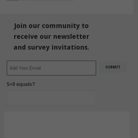
Join our community to
receive our newsletter
and survey invitations.
Email
5+9 equals?