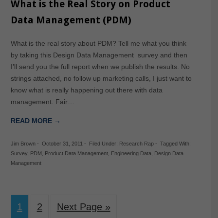
What is the Real Story on Product
Data Management (PDM)
What is the real story about PDM? Tell me what you think
by taking this Design Data Management survey and then
I’ll send you the full report when we publish the results. No
strings attached, no follow up marketing calls, I just want to
know what is really happening out there with data
management. Fair…
READ MORE →
Jim Brown
-
October 31, 2011
-
Filed Under:
Research Rap
-
Tagged With:
Survey
,
PDM
,
Product Data Management
,
Engineering Data
,
Design Data
Management
1
2
Next Page »