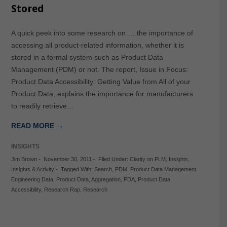
Stored
A quick peek into some research on … the importance of
accessing all product-related information, whether it is
stored in a formal system such as Product Data
Management (PDM) or not. The report, Issue in Focus:
Product Data Accessibility: Getting Value from All of your
Product Data, explains the importance for manufacturers
to readily retrieve…
READ MORE →
INSIGHTS
Jim Brown
-
November 30, 2011
-
Filed Under:
Clarity on PLM
,
Insights
,
Insights & Activity
-
Tagged With:
Search
,
PDM
,
Product Data Management
,
Engineering Data
,
Product Data
,
Aggregation
,
PDA
,
Product Data
Accessibility
,
Research Rap
,
Research