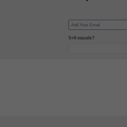
Email
5+9 equals?