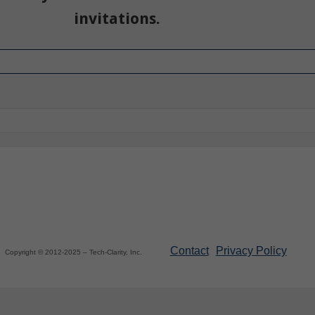
invitations.
Contact
Privacy Policy
Copyright © 2012-2025 – Tech-Clarity, Inc.