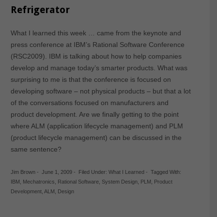
Refrigerator
What I learned this week … came from the keynote and
press conference at IBM’s Rational Software Conference
(RSC2009). IBM is talking about how to help companies
develop and manage today’s smarter products. What was
surprising to me is that the conference is focused on
developing software – not physical products – but that a lot
of the conversations focused on manufacturers and
product development. Are we finally getting to the point
where ALM (application lifecycle management) and PLM
(product lifecycle management) can be discussed in the
same sentence?
Jim Brown
-
June 1, 2009
-
Filed Under:
What I Learned
-
Tagged With:
IBM
,
Mechatronics
,
Rational Software
,
System Design
,
PLM
,
Product
Development
,
ALM
,
Design