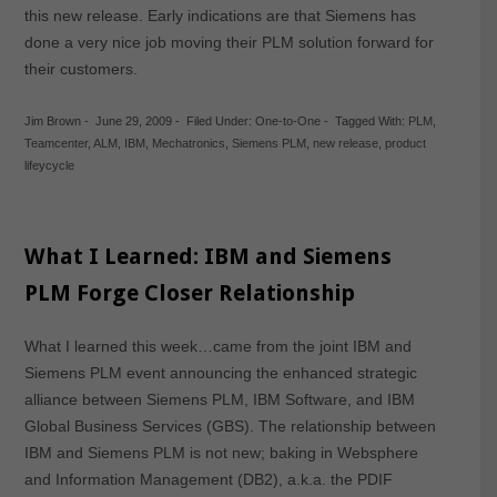
this new release. Early indications are that Siemens has
done a very nice job moving their PLM solution forward for
their customers.
Jim Brown
-
June 29, 2009
-
Filed Under:
One-to-One
-
Tagged With:
PLM
,
Teamcenter
,
ALM
,
IBM
,
Mechatronics
,
Siemens PLM
,
new release
,
product
lifeycycle
What I Learned: IBM and Siemens
PLM Forge Closer Relationship
What I learned this week…came from the joint IBM and
Siemens PLM event announcing the enhanced strategic
alliance between Siemens PLM, IBM Software, and IBM
Global Business Services (GBS). The relationship between
IBM and Siemens PLM is not new; baking in Websphere
and Information Management (DB2), a.k.a. the PDIF