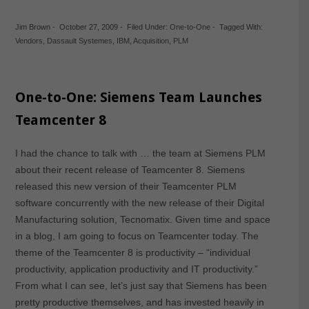
Jim Brown
-
October 27, 2009
-
Filed Under:
One-to-One
-
Tagged With:
Vendors
,
Dassault Systemes
,
IBM
,
Acquisition
,
PLM
One-to-One: Siemens Team Launches
Teamcenter 8
I had the chance to talk with … the team at Siemens PLM
about their recent release of Teamcenter 8. Siemens
released this new version of their Teamcenter PLM
software concurrently with the new release of their Digital
Manufacturing solution, Tecnomatix. Given time and space
in a blog, I am going to focus on Teamcenter today. The
theme of the Teamcenter 8 is productivity – “individual
productivity, application productivity and IT productivity.”
From what I can see, let’s just say that Siemens has been
pretty productive themselves, and has invested heavily in