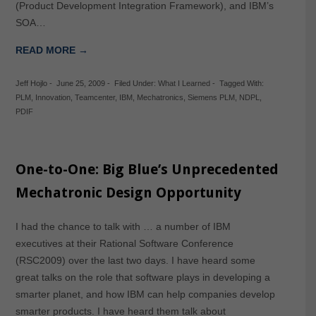
(Product Development Integration Framework), and IBM’s
SOA…
READ MORE →
Jeff Hojlo
-
June 25, 2009
-
Filed Under:
What I Learned
-
Tagged With:
PLM
,
Innovation
,
Teamcenter
,
IBM
,
Mechatronics
,
Siemens PLM
,
NDPL
,
PDIF
One-to-One: Big Blue’s Unprecedented
Mechatronic Design Opportunity
I had the chance to talk with … a number of IBM
executives at their Rational Software Conference
(RSC2009) over the last two days. I have heard some
great talks on the role that software plays in developing a
smarter planet, and how IBM can help companies develop
smarter products. I have heard them talk about