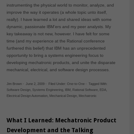
instrumenting the physical world to monitor, analyze, and
improve the way it operates (a whole topic unto itself,
really). I have learned a lot and shared ideas with some
dynamic, passionate IBM’ers and my peer analysts. My
key takeaway is not new, however. I have felt for some
time (and my experience at the Rational conference
furthered this belief) that IBM has an unprecedented
opportunity to bring a systems engineering focus to
developing mechatronic products, and unite the disparate
mechanical, electrical, and software design processes.
Jim Brown
-
June 2, 2009
-
Filed Under:
One-to-One
-
Tagged With:
Software Design
,
Systems Engineering
,
IBM
,
Rational Software
,
EDA
,
Electrical Design Automation
,
Mechanical Design
,
Mechatronic
What I Learned: Mechatronic Product
Development and the Talking