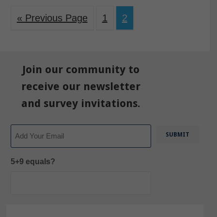
« Previous Page
1
2
Join our community to
receive our newsletter
and survey invitations.
Email
5+9 equals?