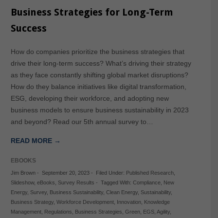
Business Strategies for Long-Term
Success
How do companies prioritize the business strategies that
drive their long-term success? What’s driving their strategy
as they face constantly shifting global market disruptions?
How do they balance initiatives like digital transformation,
ESG, developing their workforce, and adopting new
business models to ensure business sustainability in 2023
and beyond? Read our 5th annual survey to…
READ MORE →
EBOOKS
Jim Brown
-
September 20, 2023
-
Filed Under:
Published Research
,
Slideshow
,
eBooks
,
Survey Results
-
Tagged With:
Compliance
,
New
Energy
,
Survey
,
Business Sustainability
,
Clean Energy
,
Sustainability
,
Business Strategy
,
Workforce Development
,
Innovation
,
Knowledge
Management
,
Regulations
,
Business Strategies
,
Green
,
EGS
,
Agility
,