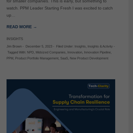
for smaller companies. This is early, but something to
watch. PPM Leader Starting Fresh I was excited to catch
up…
READ MORE →
INSIGHTS
Jim Brown
-
December 5, 2023
-
Filed Under:
Insights
,
Insights & Activity
-
Tagged With:
NPD
,
Midsized Companies
,
Innovation
,
Innovation Pipeline
,
PPM
,
Product Portfolio Management
,
SaaS
,
New Product Development