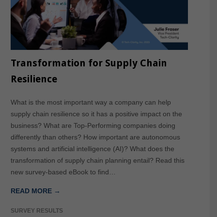
Transformation for Supply Chain
Resilience
What is the most important way a company can help
supply chain resilience so it has a positive impact on the
business? What are Top-Performing companies doing
differently than others? How important are autonomous
systems and artificial intelligence (AI)? What does the
transformation of supply chain planning entail? Read this
new survey-based eBook to find…
READ MORE →
SURVEY RESULTS