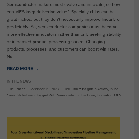
Semiconductor makers must evolve and innovate, so how
can MES keep delivering value? Specialty chips can be
great niches, but they don’t necessarily improve linearly or
predictably. So, semiconductor companies must become
more effective innovators rather than only seeking stability
or increased product processing speed. Changing
products, processes, and customers can boost win rates.
No…
READ MORE →
IN THE NEWS
Julie Fraser
-
December 19, 2023
-
Filed Under:
Insights & Activity
,
In the
News
,
Slideshow
-
Tagged With:
Semiconductor
,
Evolution
,
Innovation
,
MES