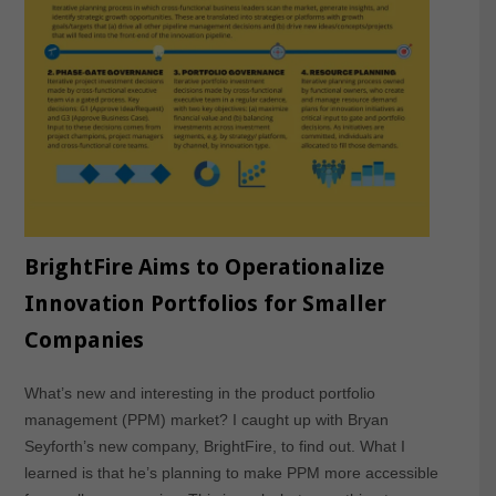
BrightFire Aims to Operationalize
Innovation Portfolios for Smaller
Companies
What’s new and interesting in the product portfolio
management (PPM) market? I caught up with Bryan
Seyforth’s new company, BrightFire, to find out. What I
learned is that he’s planning to make PPM more accessible