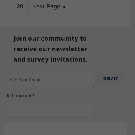
28
Next Page »
…
Join our community to
receive our newsletter
and survey invitations.
Email
5+9 equals?