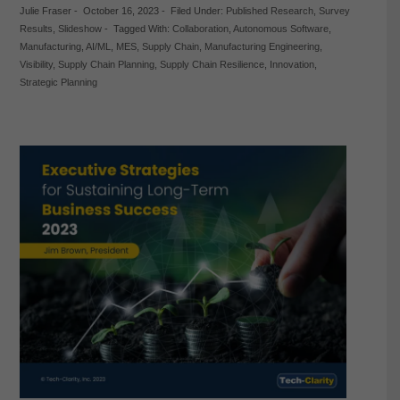
Julie Fraser
-
October 16, 2023
-
Filed Under:
Published Research
,
Survey
Results
,
Slideshow
-
Tagged With:
Collaboration
,
Autonomous Software
,
Manufacturing
,
AI/ML
,
MES
,
Supply Chain
,
Manufacturing Engineering
,
Visibility
,
Supply Chain Planning
,
Supply Chain Resilience
,
Innovation
,
Strategic Planning