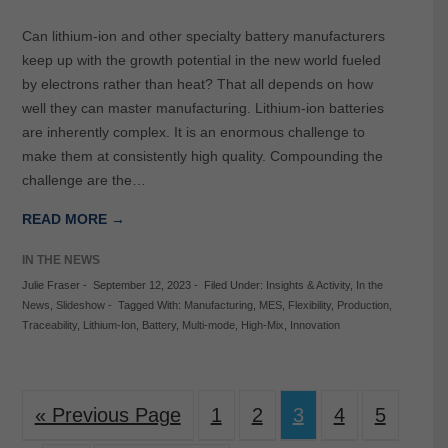
Can lithium-ion and other specialty battery manufacturers
keep up with the growth potential in the new world fueled
by electrons rather than heat? That all depends on how
well they can master manufacturing. Lithium-ion batteries
are inherently complex. It is an enormous challenge to
make them at consistently high quality. Compounding the
challenge are the…
READ MORE →
IN THE NEWS
Julie Fraser
-
September 12, 2023
-
Filed Under:
Insights & Activity
,
In the
News
,
Slideshow
-
Tagged With:
Manufacturing
,
MES
,
Flexibility
,
Production
,
Traceability
,
Lithium-Ion
,
Battery
,
Multi-mode
,
High-Mix
,
Innovation
« Previous Page
1
2
3
4
5