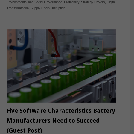
Environmental and Social Governance
,
Profitability
,
Strategy Drivers
,
Digital
Transformation
,
Supply Chain Disruption
Five Software Characteristics Battery
Manufacturers Need to Succeed
(Guest Post)