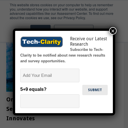
This website stores cookies on your computer to help us remember
you, understand how you interact with our website, and support
advanced capabilities like our Assessment Center. To find out more
Innovation
about the cookies we use, see our Privacy Policy.
×
Accept
Don't ask me again
Receive our Latest
Research
Subscribe to Tech-
Clarity to be notified about new research results
and survey opportunities.
Email
5+9 equals?
Ongoing Value from MES as a
Semiconductor Company Evolves and
Innovates