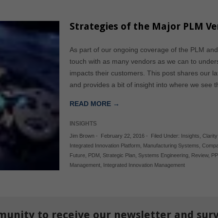
Strategies of the Major PLM V
As part of our ongoing coverage of the PLM and
touch with as many vendors as we can to underst
impacts their customers. This post shares our l
and provides a bit of insight into where we see 
READ MORE →
INSIGHTS
Jim Brown
-
February 22, 2016
-
Filed Under:
Insights
,
Clarit
Integrated Innovation Platform
,
Manufacturing Systems
,
Compa
Future
,
PDM
,
Strategic Plan
,
Systems Engineering
,
Review
,
P
Management
,
Integrated Innovation Management
munity to receive our newsletter and sur