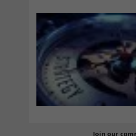
Join our com