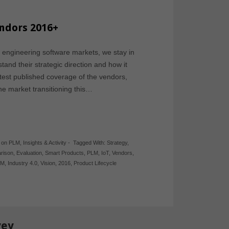
endors 2016+
 engineering software markets, we stay in
and their strategic direction and how it
atest published coverage of the vendors,
the market transitioning this…
y on PLM
,
Insights & Activity
-
Tagged With:
Strategy
,
rison
,
Evaluation
,
Smart Products
,
PLM
,
IoT
,
Vendors
,
PM
,
Industry 4.0
,
Vision
,
2016
,
Product Lifecycle
vey