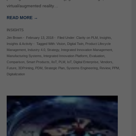
virtual/augmented reality…
READ MORE →
INSIGHTS
Jim Brown
-
February 13, 2018
-
Filed Under:
Clarity on PLM
,
Insights
,
Insights & Activity
-
Tagged With:
Vision
,
Digital Twin
,
Product Lifecycle
Management
,
Industry 4.0
,
Strategy
,
Integrated Innovation Management
,
Manufacturing Systems
,
Integrated Innovation Platform
,
Evaluation
,
Comparison
,
Smart Products
,
IIoT
,
PLM
,
IoT
,
Digital Enterprise
,
Vendors
,
Future
,
3DPrinting
,
PDM
,
Strategic Plan
,
Systems Engineering
,
Review
,
PPM
,
Digitalization