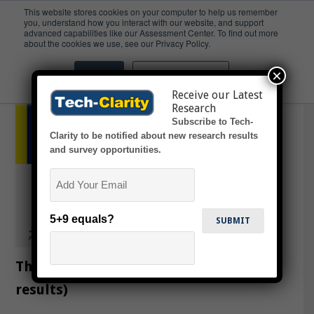
This website stores cookies on your computer to help us remember
you, understand how you interact with our website, and support
advanced capabilities like our Assessment Center. To find out more
Future
about the cookies we use, see our Privacy Policy.
×
Accept
Don't ask me again
Receive our Latest
Research
Subscribe to Tech-
Clarity to be notified about new research results
and survey opportunities.
Email
5+9 equals?
The State of PLM in CPG (survey
results)