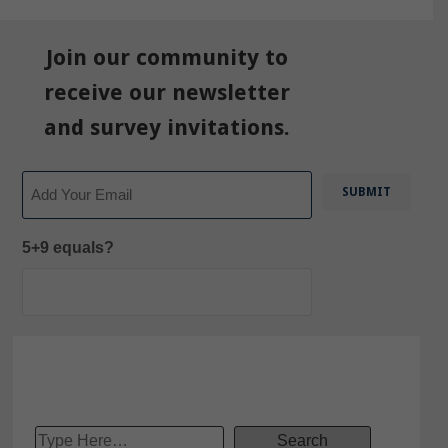
Join our community to
receive our newsletter
and survey invitations.
Email
5+9 equals?