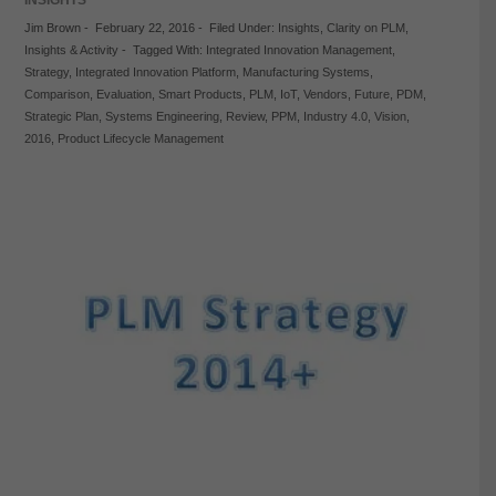
Jim Brown
-
February 22, 2016
-
Filed Under:
Insights
,
Clarity on PLM
,
Insights & Activity
-
Tagged With:
Integrated Innovation Management
,
Strategy
,
Integrated Innovation Platform
,
Manufacturing Systems
,
Comparison
,
Evaluation
,
Smart Products
,
PLM
,
IoT
,
Vendors
,
Future
,
PDM
,
Strategic Plan
,
Systems Engineering
,
Review
,
PPM
,
Industry 4.0
,
Vision
,
2016
,
Product Lifecycle Management