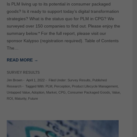
Is PLM living up to its potential in consumer packaged
goods? Is it ready to support today’s digital transformation
strategies? What is the status quo for PLM in CPG? We
surveyed over 150 companies to find out. Please enjoy the
summary below.* For the full report, please visit our
sponsor Kalypso (registration required). Table of Contents
The…
READ MORE →
SURVEY RESULTS
Jim Brown
-
April 1, 2022
-
Filed Under:
Survey Results
,
Published
Research
-
Tagged With:
PLM
,
Perception
,
Product Lifecycle Management
,
Untapped Value
,
Adoption
,
Market
,
CPG
,
Consumer Packaged Goods
,
Value
,
ROI
,
Maturity
,
Future