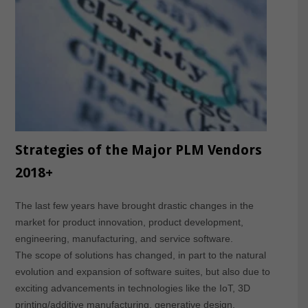
Strategies of the Major PLM Vendors
2018+
The last few years have brought drastic changes in the
market for product innovation, product development,
engineering, manufacturing, and service software.
The scope of solutions has changed, in part to the natural
evolution and expansion of software suites, but also due to
exciting advancements in technologies like the IoT, 3D
printing/additive manufacturing, generative design,