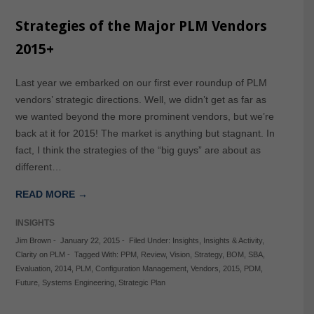
Strategies of the Major PLM Vendors
2015+
Last year we embarked on our first ever roundup of PLM
vendors’ strategic directions. Well, we didn’t get as far as
we wanted beyond the more prominent vendors, but we’re
back at it for 2015! The market is anything but stagnant. In
fact, I think the strategies of the “big guys” are about as
different…
READ MORE →
INSIGHTS
Jim Brown
-
January 22, 2015
-
Filed Under:
Insights
,
Insights & Activity
,
Clarity on PLM
-
Tagged With:
PPM
,
Review
,
Vision
,
Strategy
,
BOM
,
SBA
,
Evaluation
,
2014
,
PLM
,
Configuration Management
,
Vendors
,
2015
,
PDM
,
Future
,
Systems Engineering
,
Strategic Plan