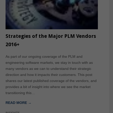
Strategies of the Major PLM Vendors
2016+
As part of our ongoing coverage of the PLM and
engineering software markets, we stay in touch with as
many vendors as we can to understand their strategic
direction and how it impacts their customers. This post
shares our latest published coverage of the vendors, and
provides a bit of insight into where we see the market
transitioning this…
READ MORE →
INSIGHTS