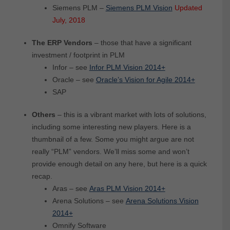
Siemens PLM –
Siemens PLM Vision
Updated
July, 2018
The ERP Vendors
– those that have a significant
investment / footprint in PLM
Infor – see
Infor PLM Vision 2014+
Oracle – see
Oracle’s Vision for Agile 2014+
SAP
Others
– this is a vibrant market with lots of solutions,
including some interesting new players. Here is a
thumbnail of a few. Some you might argue are not
really “PLM” vendors. We’ll miss some and won’t
provide enough detail on any here, but here is a quick
recap.
Aras – see
Aras PLM Vision 2014+
Arena Solutions – see
Arena Solutions Vision
2014+
Omnify Software