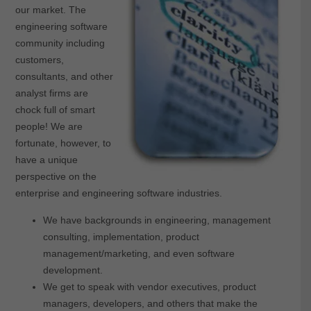
our market. The
engineering software
community including
customers,
consultants, and other
analyst firms are
chock full of smart
people! We are
fortunate, however, to
have a unique
perspective on the
enterprise and engineering software industries.
We have backgrounds in engineering, management
consulting, implementation, product
management/marketing, and even software
development.
We get to speak with vendor executives, product
managers, developers, and others that make the