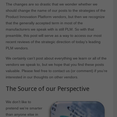
The changes are so drastic that we wonder whether we
should change the name of our posts to the strategies of the
Product Innovation Platform vendors, but then we recognize
that the generally accepted term in most of the
manufacturers we speak with is still PLM. So with that
preamble, this post will serve as a way to access our most
recent reviews of the strategic direction of today’s leading
PLM vendors.
We certainly can’t post about everything we learn or all of the
vendors we speak to, but we hope that you find these posts
valuable. Please feel free to contact us (or comment) if you’re
interested in our thoughts on other vendors.
The Source of our Perspective
We don’t like to
pretend we’re smarter
than anyone else in