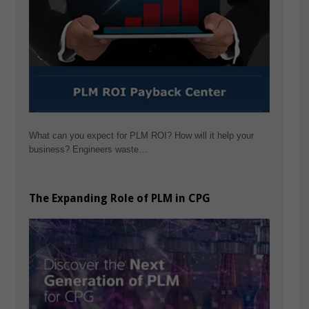
What can you expect for PLM ROI? How will it help your
business? Engineers waste…
The Expanding Role of PLM in CPG