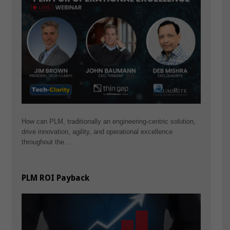
How can PLM, traditionally an engineering-centric solution,
drive innovation, agility, and operational excellence
throughout the…
PLM ROI Payback