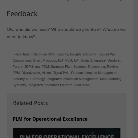
Feedback
OK, who did we miss? Who should we prioritize? What do we
need to know?
Filed Under:
Clarity on PLM
,
Insights
,
Insights & Activity
Tagged With:
Comparison
,
Smart Products
,
IIoT
,
PLM
,
IoT
,
Digital Enterprise
,
Vendors
,
Future
,
3DPrinting
,
PDM
,
Strategic Plan
,
Systems Engineering
,
Review
,
PPM
,
Digitalization
,
Vision
,
Digital Twin
,
Product Lifecycle Management
,
Industry 4.0
,
Strategy
,
Integrated Innovation Management
,
Manufacturing
Systems
,
Integrated Innovation Platform
,
Evaluation
Related Posts
PLM for Operational Excellence