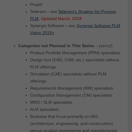
Propel
Selerant – see
Selerant’s Strategy for Process
PLM
Updated March, 2018
Synergis Software – see
Synergis Software PLM
Vision 2015+
Categories not Planned in This Series
– (sorry!)
Product Portfolio Management (PPM) specialists
Design tool (CAD, CAM, etc.) specialists without
PLM offerings
Simulation (CAE) specialists without PLM
offerings
Requirements Management (RM) specialists
Configuration Management (CM) specialists
MRO / SLM specialists
ALM specialists
Business that focus primarily on AEC
(architecture, engineering, and construction)
versus product engineering and manufacturing