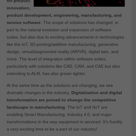
for product
innovation,
product development, engineering, manufacturing, and
service software
. The scope of solutions has changed, in
part to the natural evolution and expansion of software
suites, but also due to exciting advancements in technologies
like the IoT, 3D printing/additive manufacturing, generative
design, virtual/augmented reality (AR/VR), digital twin, and
more. The level of integration within software suites,
particularly with solutions like CAD, CAM, and CAE but also
extending to ALM, has also grown tighter.
At the same time as the solutions are changing, we see
dramatic changes in the industry.
Digitalization and digital
transformation are poised to change the competitive
landscape in manufacturing
. The IoT and IIoT are
enabling Smart Manufacturing, Industry 4.0, and major
transformations in the way equipment is serviced. It’s frankly
a very exciting time to be a part of our industry!