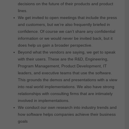
decisions on the future of their products and product
lines.
We get invited to open meetings that include the press
and customers, but we’re also frequently briefed in
confidence. Of course we can’t share any confidential
information or we would never be invited back, but it
does help us gain a broader perspective.
Beyond what the vendors are saying, we get to speak
with their users. These are the R&D, Engineering,
Program Management, Product Development, IT
leaders, and executive teams that use the software.
This grounds the demos and presentations with a view
into real world implementations. We also have strong
relationships with consulting firms that are intimately
involved in implementations.
We conduct our own research into industry trends and
how software helps companies achieve their business
goals