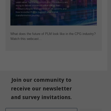
What does the future of PLM look like in the CPG industry?
Watch this webcast…
Join our community to
receive our newsletter
and survey invitations.
Email