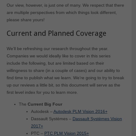
Our view, however, is just one of many. We respect that there
are multiple perspectives from which things look different,
please share yours!
Current and Planned Coverage
We’ll be refreshing our research throughout the year.
Companies we would ideally like to cover in this series
include the following, but are limited based on their
willingness to share (in a couple of cases) and our ability to
find time to publish what we learn. We’re going to try to break
up our reviews a little bit, so this document will serve as the
first level index for you to learn more.
The
Current Big Four
Autodesk –
Autodesk PLM Vision 2016+
Dassault Systèmes –
Dassault Systèmes Vision
2017+
PTC –
PTC PLM Vision 2015+