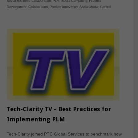
Social Business Collaboration
,
PLM
,
Social Computing
,
Product
Development
,
Collaboration
,
Product Innovation
,
Social Media
,
Control
Tech-Clarity TV – Best Practices for
Implementing PLM
Tech-Clarity joined PTC Global Services to benchmark how