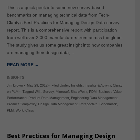
This is a quick peek into some new survey-based
benchmarks on managing technical data from Tech-
Clarity’s Best Practices for Managing Design Data survey
report. This is a comprehensive report with participation
from well over 2,000 manufacturers from across the globe.
The study gives us some great insight into how companies
are managing their design data,…
READ MORE →
INSIGHTS
Jim Brown
-
May 29, 2012
-
Filed Under:
Insights
,
Insights & Activity
,
Clarity
on PLM
-
Tagged With:
Survey
,
Microsoft SharePoint
,
PDM
,
Business Value
,
Performance
,
Product Data Management
,
Engineering Data Management
,
Product Complexity
,
Design Data Management
,
Perspective
,
Benchmark
,
PLM
,
World Class
Best Practices for Managing Design