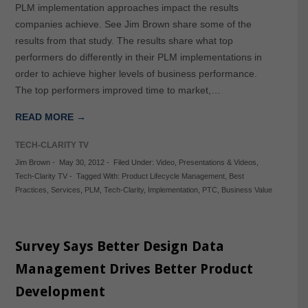
PLM implementation approaches impact the results
companies achieve. See Jim Brown share some of the
results from that study. The results share what top
performers do differently in their PLM implementations in
order to achieve higher levels of business performance.
The top performers improved time to market,…
READ MORE →
TECH-CLARITY TV
Jim Brown
-
May 30, 2012
-
Filed Under:
Video
,
Presentations & Videos
,
Tech-Clarity TV
-
Tagged With:
Product Lifecycle Management
,
Best
Practices
,
Services
,
PLM
,
Tech-Clarity
,
Implementation
,
PTC
,
Business Value
Survey Says Better Design Data
Management Drives Better Product
Development