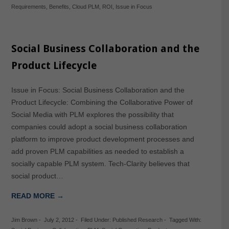
Requirements
,
Benefits
,
Cloud PLM
,
ROI
,
Issue in Focus
Social Business Collaboration and the
Product Lifecycle
Issue in Focus: Social Business Collaboration and the
Product Lifecycle: Combining the Collaborative Power of
Social Media with PLM explores the possibility that
companies could adopt a social business collaboration
platform to improve product development processes and
add proven PLM capabilities as needed to establish a
socially capable PLM system. Tech-Clarity believes that
social product…
READ MORE →
Jim Brown
-
July 2, 2012
-
Filed Under:
Published Research
-
Tagged With: