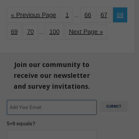
« Previous Page
1
66
67
68
…
69
70
100
Next Page »
…
Join our community to
receive our newsletter
and survey invitations.
Email
5+9 equals?