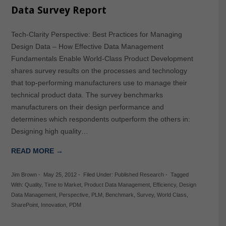
Data Survey Report
Tech-Clarity Perspective: Best Practices for Managing
Design Data – How Effective Data Management
Fundamentals Enable World-Class Product Development
shares survey results on the processes and technology
that top-performing manufacturers use to manage their
technical product data. The survey benchmarks
manufacturers on their design performance and
determines which respondents outperform the others in:
Designing high quality…
READ MORE →
Jim Brown
-
May 25, 2012
-
Filed Under:
Published Research
-
Tagged
With:
Quality
,
Time to Market
,
Product Data Management
,
Efficiency
,
Design
Data Management
,
Perspective
,
PLM
,
Benchmark
,
Survey
,
World Class
,
SharePoint
,
Innovation
,
PDM