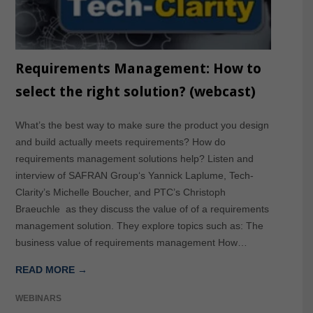
Requirements Management: How to
select the right solution? (webcast)
What’s the best way to make sure the product you design
and build actually meets requirements? How do
requirements management solutions help? Listen and
interview of SAFRAN Group‘s Yannick Laplume, Tech-
Clarity’s Michelle Boucher, and PTC’s Christoph
Braeuchle as they discuss the value of of a requirements
management solution. They explore topics such as: The
business value of requirements management How…
READ MORE →
WEBINARS