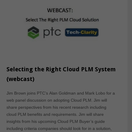
Selecting the Right Cloud PLM System
(webcast)
Jim Brown joins PTC’s Alan Goldman and Mark Lobo for a
web panel discussion on adopting Cloud PLM. Jim will
share perspectives from his recent research including
cloud PLM benefits and requirements. Jim will share
insights from his upcoming Cloud PLM Buyer’s guide
including criteria companies should look for in a solution,