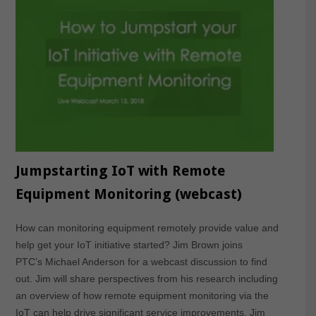
Jumpstarting IoT with Remote
Equipment Monitoring (webcast)
How can monitoring equipment remotely provide value and
help get your IoT initiative started? Jim Brown joins
PTC’s Michael Anderson for a webcast discussion to find
out. Jim will share perspectives from his research including
an overview of how remote equipment monitoring via the
IoT can help drive significant service improvements. Jim