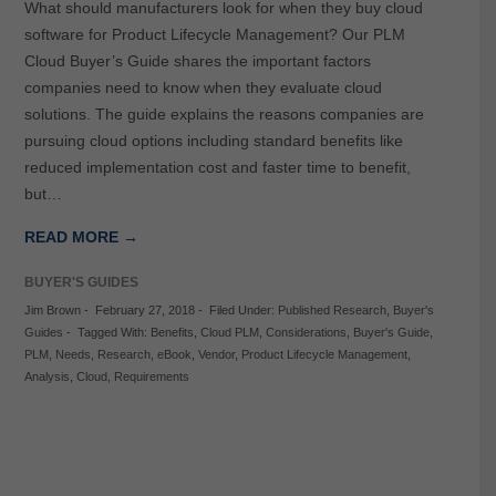
What should manufacturers look for when they buy cloud
software for Product Lifecycle Management? Our PLM
Cloud Buyer’s Guide shares the important factors
companies need to know when they evaluate cloud
solutions. The guide explains the reasons companies are
pursuing cloud options including standard benefits like
reduced implementation cost and faster time to benefit,
but…
READ MORE →
BUYER'S GUIDES
Jim Brown
-
February 27, 2018
-
Filed Under:
Published Research
,
Buyer's
Guides
-
Tagged With:
Benefits
,
Cloud PLM
,
Considerations
,
Buyer's Guide
,
PLM
,
Needs
,
Research
,
eBook
,
Vendor
,
Product Lifecycle Management
,
Analysis
,
Cloud
,
Requirements