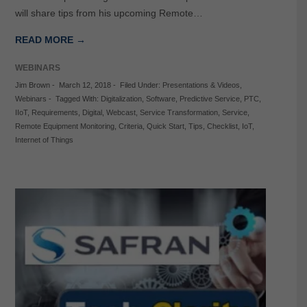
will share tips from his upcoming Remote…
READ MORE →
WEBINARS
Jim Brown
-
March 12, 2018
-
Filed Under:
Presentations & Videos
,
Webinars
-
Tagged With:
Digitalization
,
Software
,
Predictive Service
,
PTC
,
IIoT
,
Requirements
,
Digital
,
Webcast
,
Service Transformation
,
Service
,
Remote Equipment Monitoring
,
Criteria
,
Quick Start
,
Tips
,
Checklist
,
IoT
,
Internet of Things