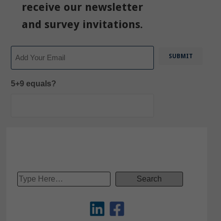
receive our newsletter
and survey invitations.
Email
5+9 equals?