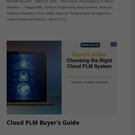
Michelle Boucher
-
March 8, 2018
-
Filed Under:
Presentations & Videos
,
Webinars
-
Tagged With:
Systems Engineering
,
Requirements
,
Webcast
,
Webinar
,
Regulation
,
Traceability
,
Engineer
,
Requirements Management
,
Smart Connected Products
,
Safran
,
PTC
Cloud PLM Buyer’s Guide