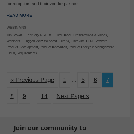
for adoption, and their vendor partner….
READ MORE →
WEBINARS
Jim Brown
-
February 6, 2018
-
Filed Under:
Presentations & Videos
,
Webinars
-
Tagged With:
Webcast
,
Criteria
,
Checklist
,
PLM
,
Software
,
Product Development
,
Product Innovation
,
Product Lifecycle Management
,
Cloud
,
Requirements
« Previous Page
1
5
6
7
…
8
9
14
Next Page »
…
Join our community to