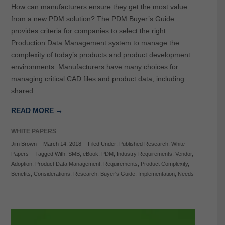
How can manufacturers ensure they get the most value
from a new PDM solution? The PDM Buyer’s Guide
provides criteria for companies to select the right
Production Data Management system to manage the
complexity of today’s products and product development
environments. Manufacturers have many choices for
managing critical CAD files and product data, including
shared…
READ MORE →
WHITE PAPERS
Jim Brown
-
March 14, 2018
-
Filed Under:
Published Research
,
White
Papers
-
Tagged With:
SMB
,
eBook
,
PDM
,
Industry Requirements
,
Vendor
,
Adoption
,
Product Data Management
,
Requirements
,
Product Complexity
,
Benefits
,
Considerations
,
Research
,
Buyer's Guide
,
Implementation
,
Needs