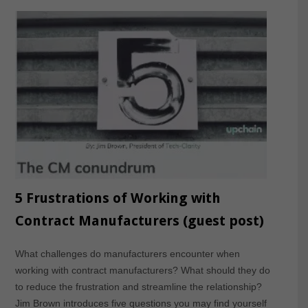
5 Frustrations of Working with
Contract Manufacturers (guest post)
What challenges do manufacturers encounter when
working with contract manufacturers? What should they do
to reduce the frustration and streamline the relationship?
Jim Brown introduces five questions you may find yourself