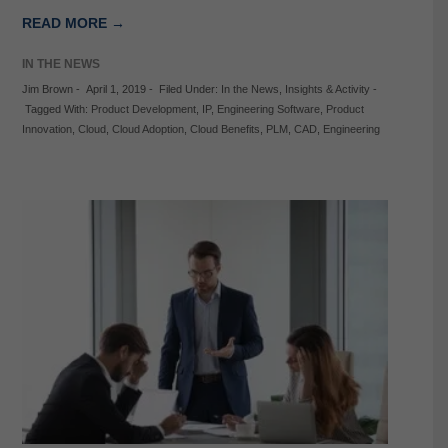
READ MORE →
IN THE NEWS
Jim Brown
-
April 1, 2019
-
Filed Under:
In the News
,
Insights & Activity
-
Tagged With:
Product Development
,
IP
,
Engineering Software
,
Product
Innovation
,
Cloud
,
Cloud Adoption
,
Cloud Benefits
,
PLM
,
CAD
,
Engineering