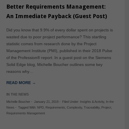
Better Requirements Management:
An Immediate Payback (Guest Post)
Did you know that 9.9% of every dollar spent on projects is
wasted due to poor project performance? This startling
statistic comes from research done by the Project
Management Institute (PMI), published in their 2018 Pulse
of the Profession® report. In a guest post on the Siemens
Solid Edge blog, Michelle Boucher outlines some key
reasons why…
READ MORE →
IN THE NEWS
Michelle Boucher
-
January 21, 2019
-
Filed Under:
Insights & Activity
,
In the
News
-
Tagged With:
NPD
,
Requirements
,
Complexity
,
Traceability
,
Project
,
Requirements Management