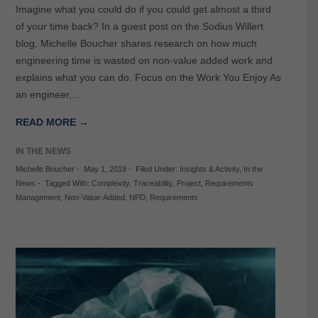
Imagine what you could do if you could get almost a third
of your time back? In a guest post on the Sodius Willert
blog, Michelle Boucher shares research on how much
engineering time is wasted on non-value added work and
explains what you can do. Focus on the Work You Enjoy As
an engineer,…
READ MORE →
IN THE NEWS
Michelle Boucher
-
May 1, 2019
-
Filed Under:
Insights & Activity
,
In the
News
-
Tagged With:
Complexity
,
Traceability
,
Project
,
Requirements
Management
,
Non-Value-Added
,
NPD
,
Requirements