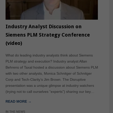
Industry Analyst Discussion on
Siemens PLM Strategy Conference
(video)
What do leading industry analysts think about Siemens
PLM strategy and execution? Industry analyst Allan
Behrens of Taxal hosted a discussion about Siemens PLM
with two other analysts, Monica Schnitger of Schnitger
Corp and Tech-Clarity’s Jim Brown. The Disruptive
presentation was a unique glimpse at industry watchers
(trying not to call ourselves “experts”) sharing our key…
READ MORE →
IN THE NEWS