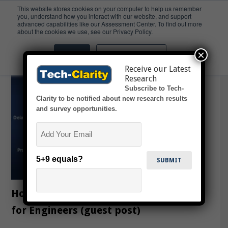
This website stores cookies on your computer to help us remember
you, understand how you interact with our website, and support
advanced capabilities like our Assessment Center. To find out more
In the News
about the cookies we use, see our Privacy Policy.
×
Accept
Don't ask me again
Receive our Latest
Research
Subscribe to Tech-
Clarity to be notified about new research results
and survey opportunities.
Email
5+9 equals?
How to Avoid Non-Value Added Work
for Engineers (guest post)