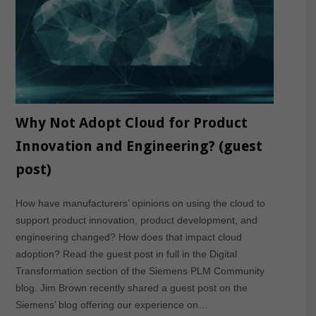
Why Not Adopt Cloud for Product
Innovation and Engineering? (guest
post)
How have manufacturers’ opinions on using the cloud to
support product innovation, product development, and
engineering changed? How does that impact cloud
adoption? Read the guest post in full in the Digital
Transformation section of the Siemens PLM Community
blog. Jim Brown recently shared a guest post on the
Siemens’ blog offering our experience on…