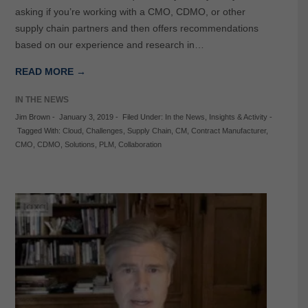
asking if you’re working with a CMO, CDMO, or other
supply chain partners and then offers recommendations
based on our experience and research in…
READ MORE →
IN THE NEWS
Jim Brown
-
January 3, 2019
-
Filed Under:
In the News
,
Insights & Activity
-
Tagged With:
Cloud
,
Challenges
,
Supply Chain
,
CM
,
Contract Manufacturer
,
CMO
,
CDMO
,
Solutions
,
PLM
,
Collaboration