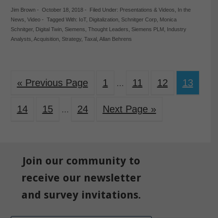
Jim Brown
-
October 18, 2018
-
Filed Under:
Presentations & Videos
,
In the
News
,
Video
-
Tagged With:
IoT
,
Digitalization
,
Schnitger Corp
,
Monica
Schnitger
,
Digital Twin
,
Siemens
,
Thought Leaders
,
Siemens PLM
,
Industry
Analysts
,
Acquisition
,
Strategy
,
Taxal
,
Allan Behrens
« Previous Page
1
11
12
13
…
14
15
24
Next Page »
…
Join our community to
receive our newsletter
and survey invitations.