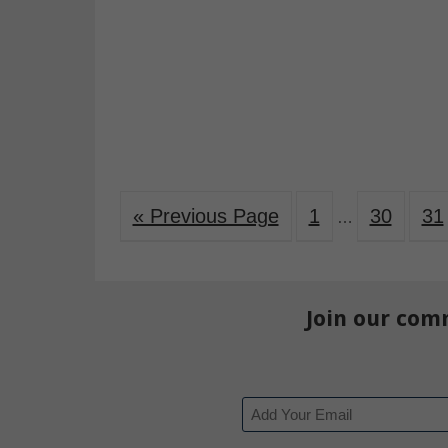
« Previous Page
1
30
31
…
Join our com
Email