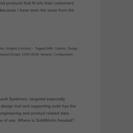
nd products that fit into their customers’
s because I have seen the issue from the
ghts
,
Insights & Activity
-
Tagged With:
Options
,
Design
-based Design
,
150% BOM
,
Variants
,
Configuration
,
ault Systèmes, targeted especially
design tool and supporting suite has the
 engineering and product related data.
ase of use. Where is SolidWorks headed?