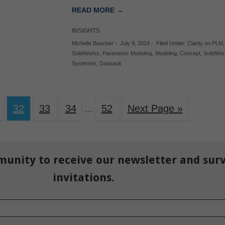
READ MORE →
INSIGHTS
Michelle Boucher
-
July 9, 2014
-
Filed Under:
Clarity on PLM
SolidWorks
,
Parametric Modeling
,
Modeling
,
Concept
,
SolidWo
Systemes
,
Dassault
32
33
34
52
Next Page »
…
munity to receive our newsletter and sur
invitations.