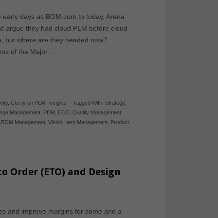
e early days as BOM.com to today, Arena
ld argue they had cloud PLM before cloud
e, but where are they headed now?
sions of the Major…
vity
,
Clarity on PLM
,
Insights
-
Tagged With:
Strategy
,
nge Management
,
PDM
,
ECO
,
Quality Management
,
,
BOM Management
,
Vision
,
Item Management
,
Product
to Order (ETO) and Design
ales and improve margins for some and a