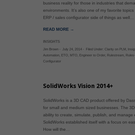
business reality for those in industries that dema
environments. It’s also one of my favorite topic
ERP / sales configurator side of things as well…
READ MORE →
INSIGHTS
Jim Brown
-
July 24, 2014
-
Filed Under:
Clarity on PLM
,
Insi
Automation
,
ETO
,
MTO
,
Engineer to Order
,
Rulestream
,
Rules
Configurator
SolidWorks Vision 2014+
SolidWorks is a 3D CAD product offered by Dass
for small and medium sized businesses. The 3D 
ability to create, simulate, publish, and manage
SolidWorks established itself with a focus on e
How will the…