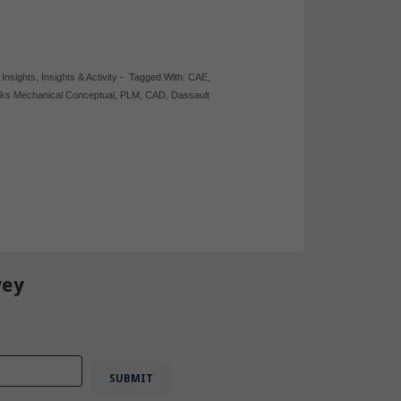
,
Insights
,
Insights & Activity
-
Tagged With:
CAE
,
rks Mechanical Conceptual
,
PLM
,
CAD
,
Dassault
vey