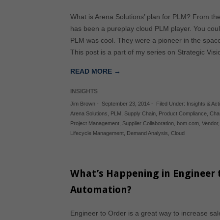
What is Arena Solutions’ plan for PLM? From th
has been a pureplay cloud PLM player. You cou
PLM was cool. They were a pioneer in the spac
This post is a part of my series on Strategic Vi
READ MORE →
INSIGHTS
Jim Brown
-
September 23, 2014
-
Filed Under:
Insights & Acti
Arena Solutions
,
PLM
,
Supply Chain
,
Product Compliance
,
Cha
Project Management
,
Supplier Collaboration
,
bom.com
,
Vendor
Lifecycle Management
,
Demand Analysis
,
Cloud
What’s Happening in Engineer 
Automation?
Engineer to Order is a great way to increase s