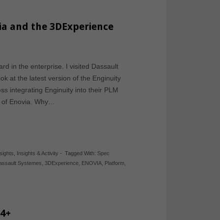
ia and the 3DExperience
d in the enterprise. I visited Dassault
 at the latest version of the Enginuity
ss integrating Enginuity into their PLM
rt of Enovia. Why…
sights
,
Insights & Activity
-
Tagged With:
Spec
assault Systemes
,
3DExperience
,
ENOVIA
,
Platform
,
14+