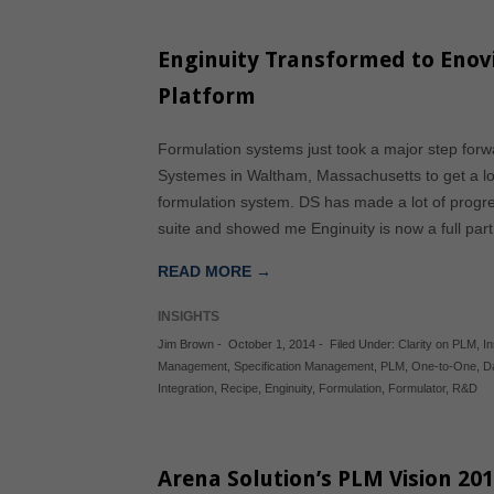
Enginuity Transformed to Enov
Platform
Formulation systems just took a major step forwar
Systemes in Waltham, Massachusetts to get a look
formulation system. DS has made a lot of progre
suite and showed me Enginuity is now a full pa
READ MORE →
INSIGHTS
Jim Brown
-
October 1, 2014
-
Filed Under:
Clarity on PLM
,
In
Management
,
Specification Management
,
PLM
,
One-to-One
,
D
Integration
,
Recipe
,
Enginuity
,
Formulation
,
Formulator
,
R&D
Arena Solution’s PLM Vision 20