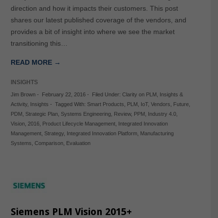
direction and how it impacts their customers. This post
shares our latest published coverage of the vendors, and
provides a bit of insight into where we see the market
transitioning this…
READ MORE →
INSIGHTS
Jim Brown
-
February 22, 2016
-
Filed Under:
Clarity on PLM
,
Insights &
Activity
,
Insights
-
Tagged With:
Smart Products
,
PLM
,
IoT
,
Vendors
,
Future
,
PDM
,
Strategic Plan
,
Systems Engineering
,
Review
,
PPM
,
Industry 4.0
,
Vision
,
2016
,
Product Lifecycle Management
,
Integrated Innovation
Management
,
Strategy
,
Integrated Innovation Platform
,
Manufacturing
Systems
,
Comparison
,
Evaluation
Siemens PLM Vision 2015+