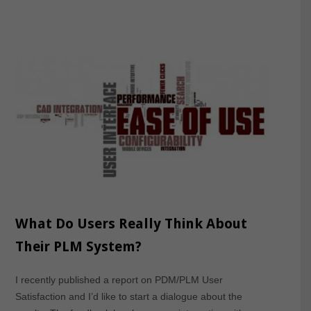
What Do Users Really Think About
Their PLM System?
I recently published a report on PDM/PLM User
Satisfaction and I’d like to start a dialogue about the