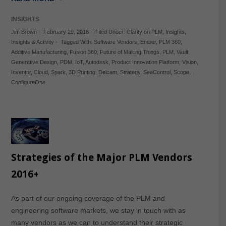
INSIGHTS
Jim Brown
-
February 29, 2016
-
Filed Under:
Clarity on PLM
,
Insights
,
Insights & Activity
-
Tagged With:
Software Vendors
,
Ember
,
PLM 360
,
Additive Manufacturing
,
Fusion 360
,
Future of Making Things
,
PLM
,
Vault
,
Generative Design
,
PDM
,
IoT
,
Autodesk
,
Product Innovation Platform
,
Vision
,
Inventor
,
Cloud
,
Spark
,
3D Printing
,
Delcam
,
Strategy
,
SeeControl
,
Scope
,
ConfigureOne
Strategies of the Major PLM Vendors
2016+
As part of our ongoing coverage of the PLM and
engineering software markets, we stay in touch with as
many vendors as we can to understand their strategic