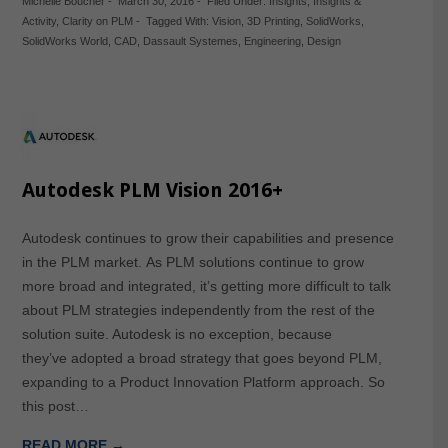
Michelle Boucher
-
March 30, 2016
-
Filed Under:
Insights
,
Insights &
Activity
,
Clarity on PLM
-
Tagged With:
Vision
,
3D Printing
,
SolidWorks
,
SolidWorks World
,
CAD
,
Dassault Systemes
,
Engineering
,
Design
Autodesk PLM Vision 2016+
Autodesk continues to grow their capabilities and presence
in the PLM market. As PLM solutions continue to grow
more broad and integrated, it’s getting more difficult to talk
about PLM strategies independently from the rest of the
solution suite. Autodesk is no exception, because
they’ve adopted a broad strategy that goes beyond PLM,
expanding to a Product Innovation Platform approach. So
this post…
READ MORE →