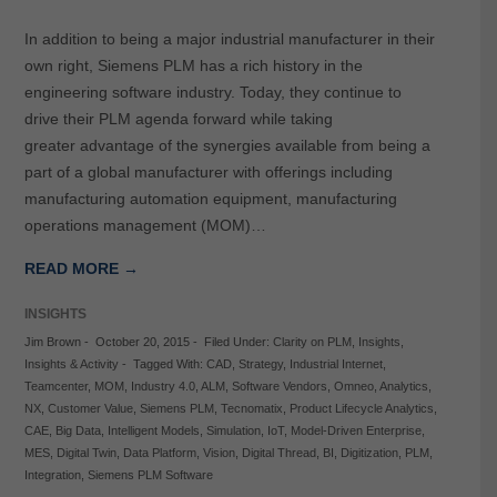
In addition to being a major industrial manufacturer in their
own right, Siemens PLM has a rich history in the
engineering software industry. Today, they continue to
drive their PLM agenda forward while taking
greater advantage of the synergies available from being a
part of a global manufacturer with offerings including
manufacturing automation equipment, manufacturing
operations management (MOM)…
READ MORE →
INSIGHTS
Jim Brown
-
October 20, 2015
-
Filed Under:
Clarity on PLM
,
Insights
,
Insights & Activity
-
Tagged With:
CAD
,
Strategy
,
Industrial Internet
,
Teamcenter
,
MOM
,
Industry 4.0
,
ALM
,
Software Vendors
,
Omneo
,
Analytics
,
NX
,
Customer Value
,
Siemens PLM
,
Tecnomatix
,
Product Lifecycle Analytics
,
CAE
,
Big Data
,
Intelligent Models
,
Simulation
,
IoT
,
Model-Driven Enterprise
,
MES
,
Digital Twin
,
Data Platform
,
Vision
,
Digital Thread
,
BI
,
Digitization
,
PLM
,
Integration
,
Siemens PLM Software