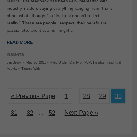
results. The feedback has been very interesting with
industry insiders saying everything ranging from “that’s
about what I thought” to “that just doesn’t reflect
reality.” These are people I respect, their beliefs are
passionate, and it seems I might…
READ MORE →
INSIGHTS
Jim Brown
-
May 20, 2015
-
Filed Under:
Clarity on PLM
,
Insights
,
Insights &
Activity
-
Tagged With:
« Previous Page
1
28
29
30
…
31
32
52
Next Page »
…