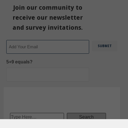
Join our community to
receive our newsletter
and survey invitations.
Email
5+9 equals?