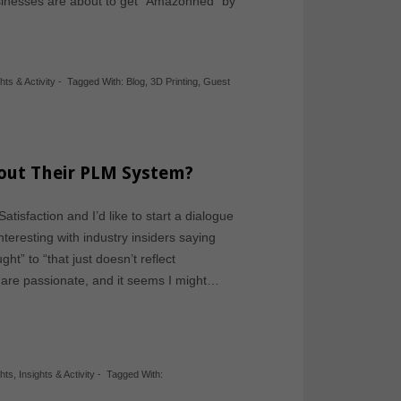
inesses are about to get “Amazonned” by
hts & Activity
-
Tagged With:
Blog
,
3D Printing
,
Guest
out Their PLM System?
tisfaction and I’d like to start a dialogue
teresting with industry insiders saying
ht” to “that just doesn’t reflect
fs are passionate, and it seems I might…
ghts
,
Insights & Activity
-
Tagged With: