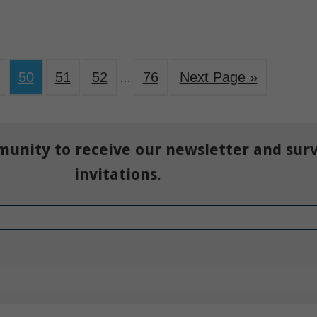
50
51
52
76
Next Page »
…
munity to receive our newsletter and sur
invitations.