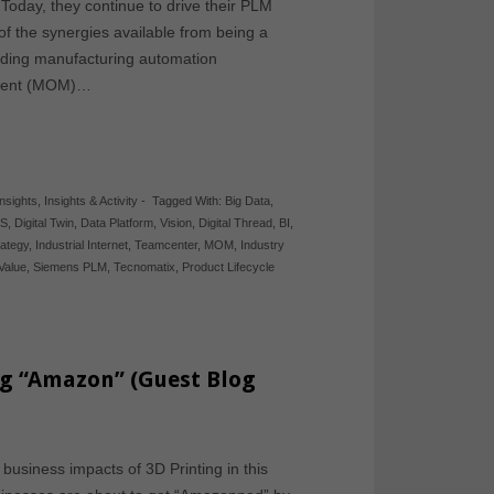
. Today, they continue to drive their PLM
f the synergies available from being a
cluding manufacturing automation
ement (MOM)…
Insights
,
Insights & Activity
-
Tagged With:
Big Data
,
S
,
Digital Twin
,
Data Platform
,
Vision
,
Digital Thread
,
BI
,
rategy
,
Industrial Internet
,
Teamcenter
,
MOM
,
Industry
Value
,
Siemens PLM
,
Tecnomatix
,
Product Lifecycle
ng “Amazon” (Guest Blog
 business impacts of 3D Printing in this