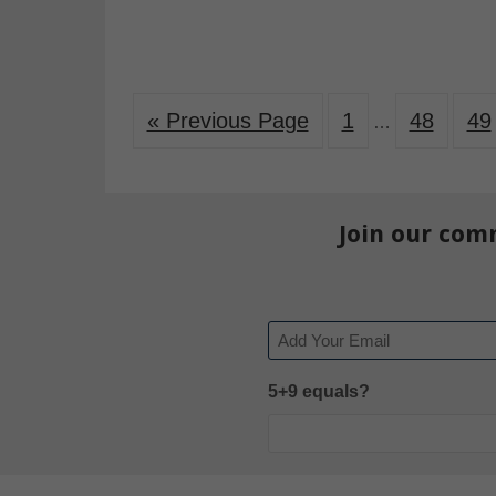
« Previous Page
1
48
49
…
Join our com
Email
5+9 equals?