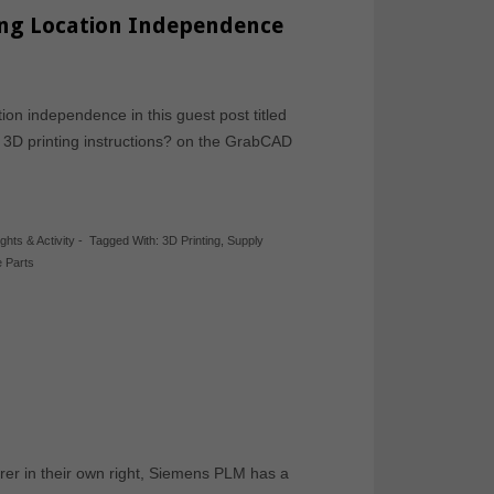
ing Location Independence
ion independence in this guest post titled
 3D printing instructions? on the GrabCAD
ights & Activity
-
Tagged With:
3D Printing
,
Supply
 Parts
urer in their own right, Siemens PLM has a