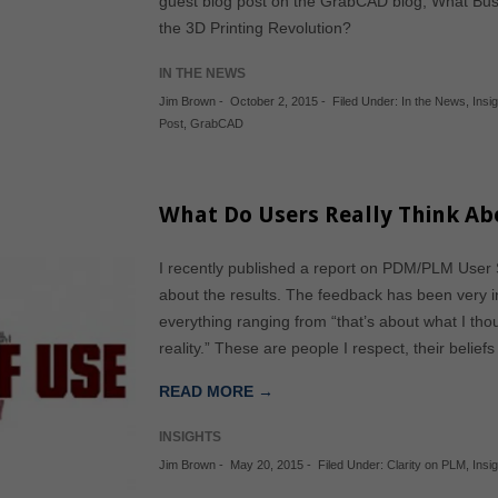
guest blog post on the GrabCAD blog, What Bus
the 3D Printing Revolution?
IN THE NEWS
Jim Brown
-
October 2, 2015
-
Filed Under:
In the News
,
Insig
Post
,
GrabCAD
What Do Users Really Think Ab
I recently published a report on PDM/PLM User Sa
about the results. The feedback has been very in
everything ranging from “that’s about what I thoug
reality.” These are people I respect, their belie
READ MORE →
INSIGHTS
Jim Brown
-
May 20, 2015
-
Filed Under:
Clarity on PLM
,
Insi