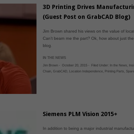
3D Printing Drives Manufactur
(Guest Post on GrabCAD Blog)
Jim Brown shared his views on the value of locat
Can’t beam me the part? Ok, how about just the
blog.
IN THE NEWS
Jim Brown
-
October 20, 2015
-
Filed Under:
In the News
,
Ins
Chain
,
GrabCAD
,
Location Independence
,
Printing Parts
,
Spare
Siemens PLM Vision 2015+
In addition to being a major industrial manufact