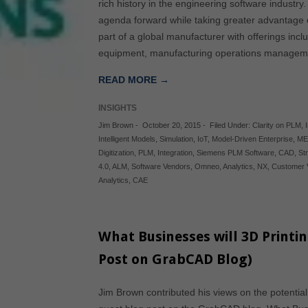
rich history in the engineering software industry
agenda forward while taking greater advantage o
part of a global manufacturer with offerings in
equipment, manufacturing operations manag
READ MORE →
INSIGHTS
Jim Brown
-
October 20, 2015
-
Filed Under:
Clarity on PLM
,
Intelligent Models
,
Simulation
,
IoT
,
Model-Driven Enterprise
,
ME
Digitization
,
PLM
,
Integration
,
Siemens PLM Software
,
CAD
,
St
4.0
,
ALM
,
Software Vendors
,
Omneo
,
Analytics
,
NX
,
Customer 
Analytics
,
CAE
What Businesses will 3D Printi
Post on GrabCAD Blog)
Jim Brown contributed his views on the potential