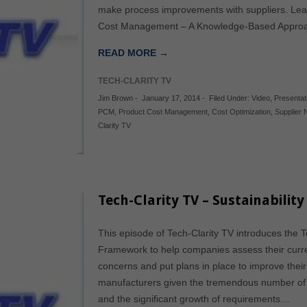
make process improvements with suppliers. Lear
Cost Management – A Knowledge-Based Approa
READ MORE →
TECH-CLARITY TV
Jim Brown
-
January 17, 2014
-
Filed Under:
Video
,
Presentat
PCM
,
Product Cost Management
,
Cost Optimization
,
Supplier 
Clarity TV
Tech-Clarity TV – Sustainabilit
This episode of Tech-Clarity TV introduces the Te
Framework to help companies assess their curren
concerns and put plans in place to improve their p
manufacturers given the tremendous number of 
and the significant growth of requirements…