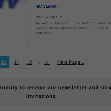
READ MORE →
TECH-CLARITY TV
Jim Brown
-
October 25, 2013
-
Filed Under:
Presentations &
Processes
,
Maturity
,
Optimization
,
Platform
,
DFE
,
Design for 
Sustainability
10
11
12
14
Next Page »
…
munity to receive our newsletter and sur
invitations.