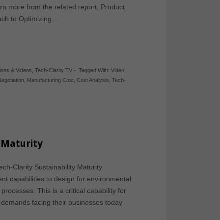
n more from the related report, Product
ch to Optimizing…
ions & Videos
,
Tech-Clarity TV
-
Tagged With:
Video
,
Negotiation
,
Manufacturing Cost
,
Cost Analysis
,
Tech-
y Maturity
ch-Clarity Sustainability Maturity
t capabilities to design for environmental
rocesses. This is a critical capability for
demands facing their businesses today