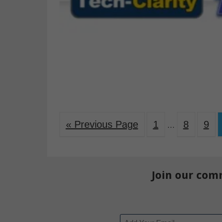
« Previous Page
1
8
9
…
Join our com
Email