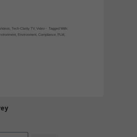
 Videos
,
Tech-Clarity TV
,
Video
-
Tagged With:
Environment
,
Environment
,
Compliance
,
PLM
,
vey