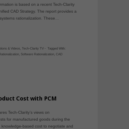
ormation is based on a recent Tech-Clarity
nified CAD Strategy. The report provides a
m systems rationalization. These…
tions & Videos
,
Tech-Clarity TV
-
Tagged With:
ationalization
,
Software Rationalization
,
CAD
roduct Cost with PCM
ares Tech-Clarity’s views on
sts for manufactured goods during the
 a knowledge-based cost to negotiate and