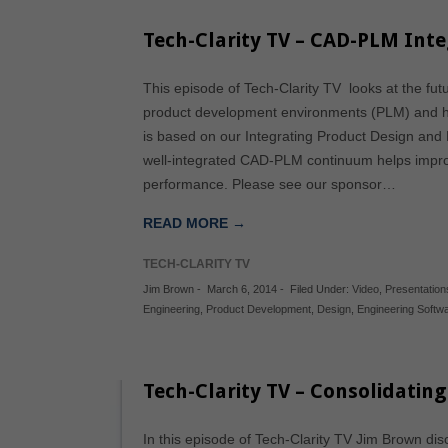
Tech-Clarity TV – CAD-PLM Int
This episode of Tech-Clarity TV looks at the fu
product development environments (PLM) and h
is based on our Integrating Product Design and
well-integrated CAD-PLM continuum helps impr
performance. Please see our sponsor…
READ MORE →
TECH-CLARITY TV
Jim Brown
-
March 6, 2014
-
Filed Under:
Video
,
Presentation
Engineering
,
Product Development
,
Design
,
Engineering Softw
Tech-Clarity TV – Consolidatin
In this episode of Tech-Clarity TV Jim Brown disc