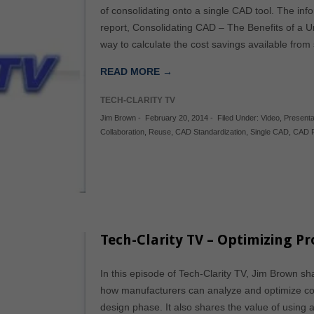
of consolidating onto a single CAD tool. The inf
report, Consolidating CAD – The Benefits of a U
way to calculate the cost savings available fro
READ MORE →
TECH-CLARITY TV
Jim Brown
-
February 20, 2014
-
Filed Under:
Video
,
Presenta
Collaboration
,
Reuse
,
CAD Standardization
,
Single CAD
,
CAD R
Tech-Clarity TV – Optimizing P
In this episode of Tech-Clarity TV, Jim Brown sh
how manufacturers can analyze and optimize co
design phase. It also shares the value of using