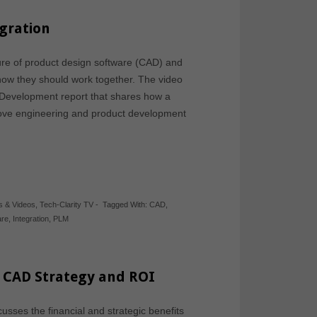
egration
ture of product design software (CAD) and
ow they should work together. The video
 Development report that shares how a
ove engineering and product development
s & Videos
,
Tech-Clarity TV
-
Tagged With:
CAD
,
are
,
Integration
,
PLM
g CAD Strategy and ROI
usses the financial and strategic benefits