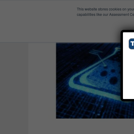
This website stores cookies on you
Published Res
Tech-Clarity TV
capabilities like our Assessment Ce