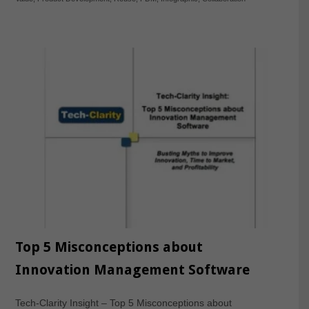
Top 5 Misconceptions about
Innovation Management Software
Tech-Clarity Insight – Top 5 Misconceptions about