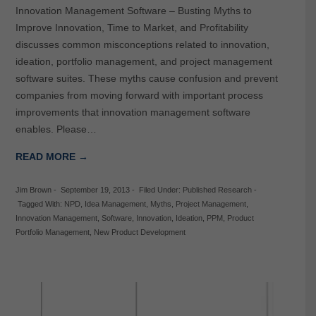
Innovation Management Software – Busting Myths to
Improve Innovation, Time to Market, and Profitability
discusses common misconceptions related to innovation,
ideation, portfolio management, and project management
software suites. These myths cause confusion and prevent
companies from moving forward with important process
improvements that innovation management software
enables. Please…
READ MORE →
Jim Brown
-
September 19, 2013
-
Filed Under:
Published Research
-
Tagged With:
NPD
,
Idea Management
,
Myths
,
Project Management
,
Innovation Management
,
Software
,
Innovation
,
Ideation
,
PPM
,
Product
Portfolio Management
,
New Product Development