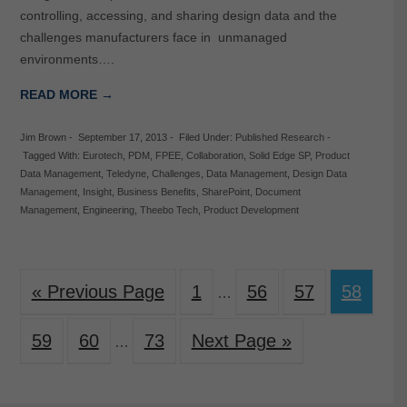
controlling, accessing, and sharing design data and the
challenges manufacturers face in unmanaged
environments….
READ MORE →
Jim Brown
-
September 17, 2013
-
Filed Under:
Published Research
-
Tagged With:
Eurotech
,
PDM
,
FPEE
,
Collaboration
,
Solid Edge SP
,
Product
Data Management
,
Teledyne
,
Challenges
,
Data Management
,
Design Data
Management
,
Insight
,
Business Benefits
,
SharePoint
,
Document
Management
,
Engineering
,
Theebo Tech
,
Product Development
« Previous Page
1
56
57
58
…
59
60
73
Next Page »
…