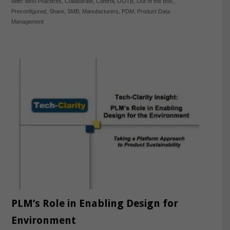
With:
Best Practices
,
Collaborate
,
Control
,
OOTB
,
Out of the Box
,
Preconfigured
,
Share
,
SMB
,
Manufacturers
,
PDM
,
Product Data
Management
PLM’s Role in Enabling Design for
Environment