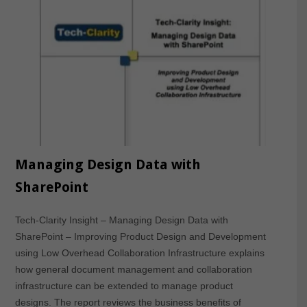
Managing Design Data with
SharePoint
Tech-Clarity Insight – Managing Design Data with
SharePoint – Improving Product Design and Development
using Low Overhead Collaboration Infrastructure explains
how general document management and collaboration
infrastructure can be extended to manage product
designs. The report reviews the business benefits of