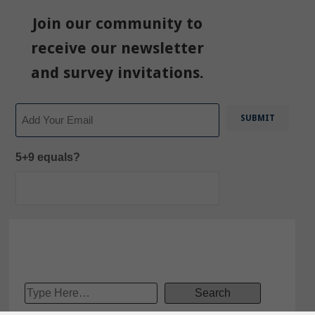
Join our community to
receive our newsletter
and survey invitations.
Email
5+9 equals?