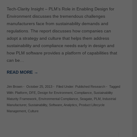
Tech-Clarity Insight – PLM’s Role in Enabling Design for
Environment discusses the tremendous challenges
manufacturers face from sustainability demands and
regulations. The report discusses how companies can
adopt a strategy and culture that helps them address
sustainability and compliance needs early in design and
how PLM software provides a platform of capabilities that
can be…
READ MORE →
Jim Brown
-
October 25, 2013
-
Filed Under:
Published Research
-
Tagged
With:
Platform
,
DFE
,
Design for Environment
,
Compliance
,
Sustainability
Maturity Framework
,
Environmental Compliance
,
Seagate
,
PLM
,
Industrial
Manufacturer
,
Sustainability
,
Software
,
Analytics
,
Product Lifecycle
Management
,
Culture