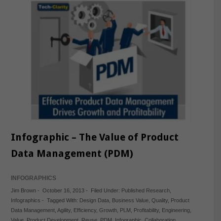
Infographic – The Value of Product
Data Management (PDM)
INFOGRAPHICS
Jim Brown
-
October 16, 2013
-
Filed Under:
Published Research
,
Infographics
-
Tagged With:
Design Data
,
Business Value
,
Quality
,
Product
Data Management
,
Agility
,
Efficiency
,
Growth
,
PLM
,
Profitability
,
Engineering
,
Value
,
Product Development
,
Reuse
,
PDM
,
Infographic
,
Collaboration