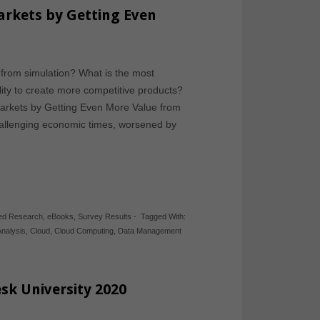
rkets by Getting Even
from simulation? What is the most
ility to create more competitive products?
rkets by Getting Even More Value from
hallenging economic times, worsened by
hed Research
,
eBooks
,
Survey Results
-
Tagged With:
Analysis
,
Cloud
,
Cloud Computing
,
Data Management
sk University 2020