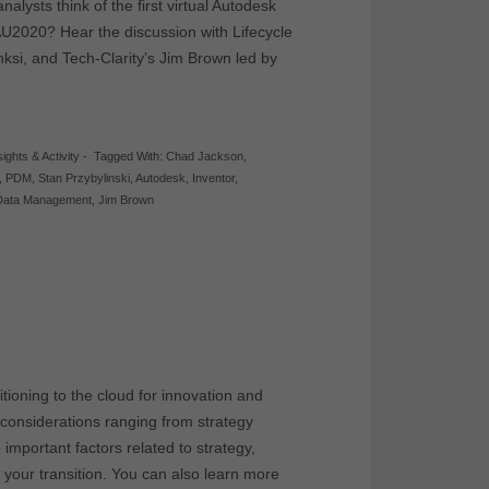
alysts think of the first virtual Autodesk
AU2020? Hear the discussion with Lifecycle
ksi, and Tech-Clarity’s Jim Brown led by
sights & Activity
-
Tagged With:
Chad Jackson
,
,
PDM
,
Stan Przybylinski
,
Autodesk
,
Inventor
,
Data Management
,
Jim Brown
ioning to the cloud for innovation and
 considerations ranging from strategy
important factors related to strategy,
d your transition. You can also learn more