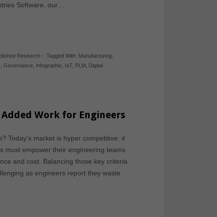
stries Software, our…
blished Research
-
Tagged With:
Manufacturing
,
s
,
Governance
,
Infographic
,
IoT
,
PLM
,
Digital
 Added Work for Engineers
? Today’s market is hyper competitive; it
ies must empower their engineering teams
ance and cost. Balancing those key criteria
lenging as engineers report they waste