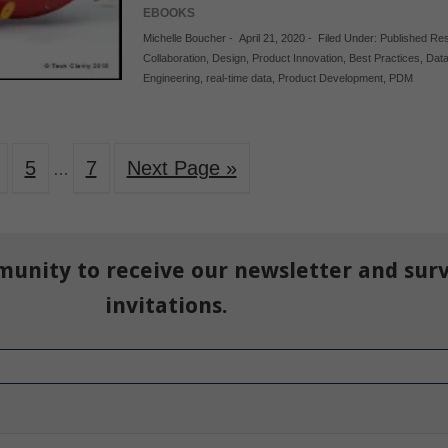
EBOOKS
Michelle Boucher
-
April 21, 2020
-
Filed Under:
Published Re
Collaboration
,
Design
,
Product Innovation
,
Best Practices
,
Dat
Engineering
,
real-time data
,
Product Development
,
PDM
5
7
Next Page »
…
munity to receive our newsletter and sur
invitations.