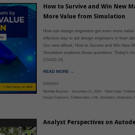
How to Survive and Win New Ma
More Value from Simulation
How can design engineers get even more value 
effective way to aid design engineers in their ab
Our new eBook, How to Survive and Win New Ma
Simulation explores these questions. Today’s c
COVID-19,…
READ MORE →
EBOOKS
Michelle Boucher
-
December 21, 2020
-
Filed Under:
Publis
Design Engineers
,
Collaboration
,
CAE
,
Simulation
,
Integration
,
Analyst Perspectives on Autode