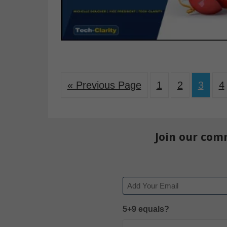
« Previous Page
1
2
3
4
Join our com
Email
5+9 equals?