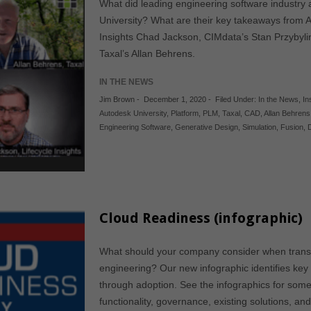
What did leading engineering software industry an
University? What are their key takeaways from 
Insights Chad Jackson, CIMdata’s Stan Przybylin
Taxal’s Allan Behrens.
IN THE NEWS
Jim Brown
-
December 1, 2020
-
Filed Under:
In the News
,
In
Autodesk University
,
Platform
,
PLM
,
Taxal
,
CAD
,
Allan Behrens
Engineering Software
,
Generative Design
,
Simulation
,
Fusion
,
Cloud Readiness (infographic)
What should your company consider when transit
engineering? Our new infographic identifies key
through adoption. See the infographics for some 
functionality, governance, existing solutions, an