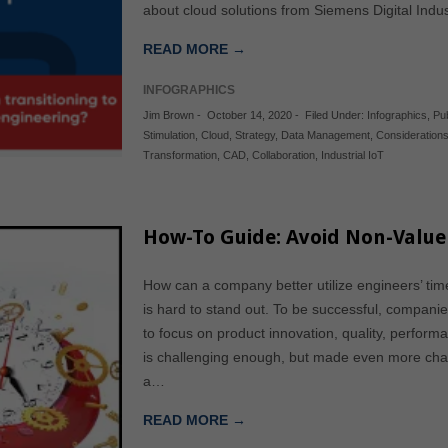
about cloud solutions from Siemens Digital Indu
READ MORE →
INFOGRAPHICS
Jim Brown
-
October 14, 2020
-
Filed Under:
Infographics
,
Pu
Stimulation
,
Cloud
,
Strategy
,
Data Management
,
Consideration
Transformation
,
CAD
,
Collaboration
,
Industrial IoT
How-To Guide: Avoid Non-Value
How can a company better utilize engineers’ time
is hard to stand out. To be successful, compan
to focus on product innovation, quality, perform
is challenging enough, but made even more chal
a…
READ MORE →