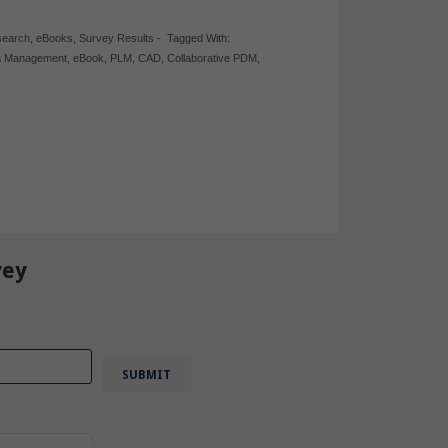
search
,
eBooks
,
Survey Results
-
Tagged With:
a Management
,
eBook
,
PLM
,
CAD
,
Collaborative PDM
,
vey